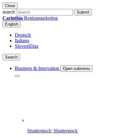
Close
search
Submit
Carinthia
Regionmarketing
English
Deutsch
Italiano
Slovenščina
Search
Business & Innovation
Open submenu
Shutterstock; Shutterstock