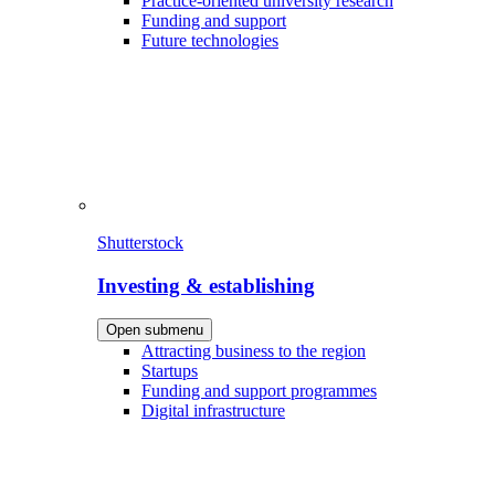
Practice-oriented university research
Funding and support
Future technologies
Shutterstock
Investing & establishing
Open submenu
Attracting business to the region
Startups
Funding and support programmes
Digital infrastructure