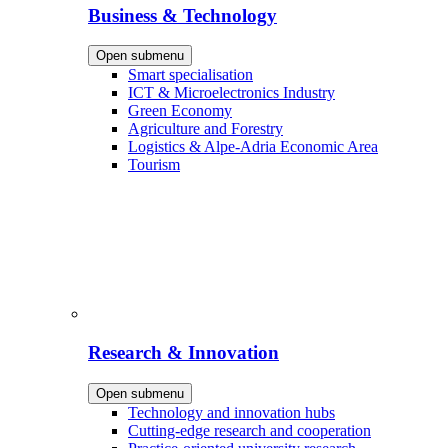
Business & Technology
Open submenu
Smart specialisation
ICT & Microelectronics Industry
Green Economy
Agriculture and Forestry
Logistics & Alpe-Adria Economic Area
Tourism
Research & Innovation
Open submenu
Technology and innovation hubs
Cutting-edge research and cooperation