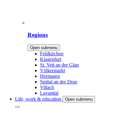
Regions
Open submenu
Feldkirchen
Klagenfurt
St. Veit an der Glan
Völkermarkt
Hermagor
Spittal an der Drau
Villach
Lavanttal
Life, work & education
Open submenu