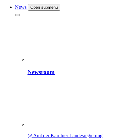
News
Open submenu
Newsroom
@ Amt der Kärntner Landesregierung