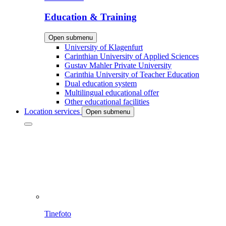
Education & Training
Open submenu
University of Klagenfurt
Carinthian University of Applied Sciences
Gustav Mahler Private University
Carinthia University of Teacher Education
Dual education system
Multilingual educational offer
Other educational facilities
Location services
Open submenu
Tinefoto