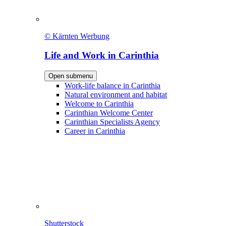
© Kärnten Werbung
Life and Work in Carinthia
Open submenu
Work-life balance in Carinthia
Natural environment and habitat
Welcome to Carinthia
Carinthian Welcome Center
Carinthian Specialists Agency
Career in Carinthia
Shutterstock