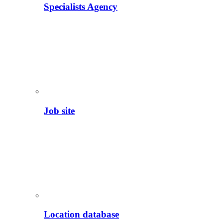
Specialists Agency
Job site
Location database