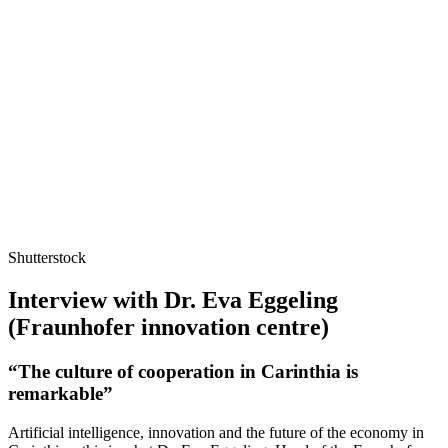
Shutterstock
Interview with Dr. Eva Eggeling
(Fraunhofer innovation centre)
“The culture of cooperation in Carinthia is
remarkable”
Artificial intelligence, innovation and the future of the economy in