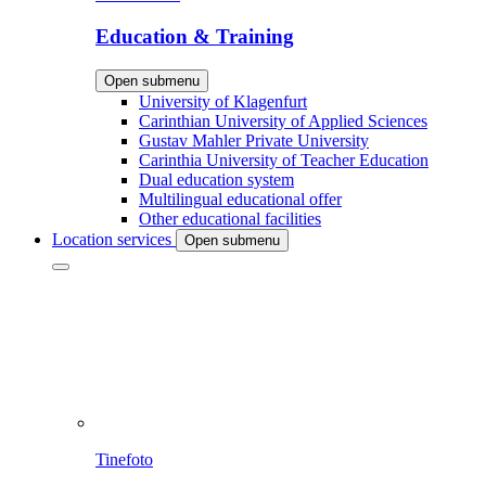
Education & Training
Open submenu
University of Klagenfurt
Carinthian University of Applied Sciences
Gustav Mahler Private University
Carinthia University of Teacher Education
Dual education system
Multilingual educational offer
Other educational facilities
Location services
Open submenu
Tinefoto