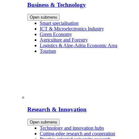
Business & Technology
Open submenu
Smart specialisation
ICT & Microelectronics Industry
Green Economy
Agriculture and Forestry
Logistics & Alpe-Adria Economic Area
Tourism
Research & Innovation
Open submenu
Technology and innovation hubs
Cutting-edge research and cooperation