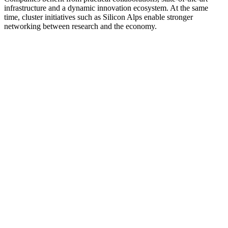
infrastructure and a dynamic innovation ecosystem. At the same
time, cluster initiatives such as Silicon Alps enable stronger
networking between research and the economy.