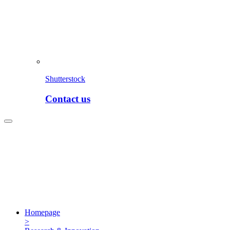
Shutterstock
Contact us
Homepage
>