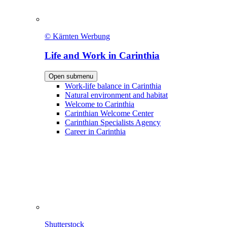
© Kärnten Werbung
Life and Work in Carinthia
Open submenu
Work-life balance in Carinthia
Natural environment and habitat
Welcome to Carinthia
Carinthian Welcome Center
Carinthian Specialists Agency
Career in Carinthia
Shutterstock