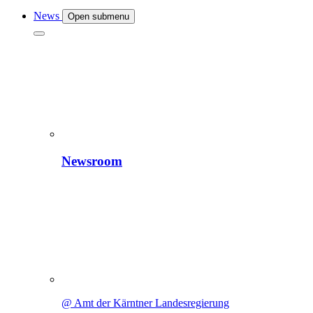
News
Open submenu
Newsroom
@ Amt der Kärntner Landesregierung