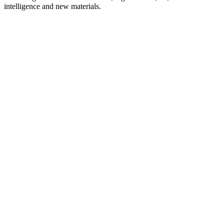
intelligence and new materials.