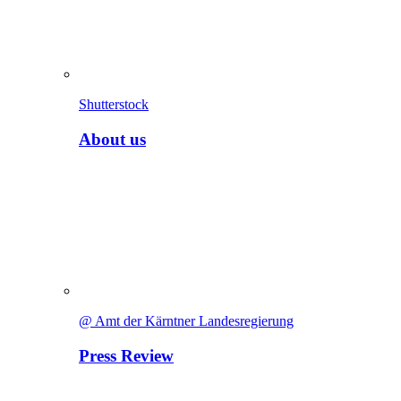
Shutterstock
About us
@ Amt der Kärntner Landesregierung
Press Review