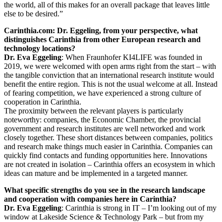
the world, all of this makes for an overall package that leaves little
else to be desired.”
Carinthia.com: Dr. Eggeling, from your perspective, what
distinguishes Carinthia from other European research and
technology locations?
Dr. Eva Eggeling
: When Fraunhofer KI4LIFE was founded in
2019, we were welcomed with open arms right from the start – with
the tangible conviction that an international research institute would
benefit the entire region. This is not the usual welcome at all. Instead
of fearing competition, we have experienced a strong culture of
cooperation in Carinthia.
The proximity between the relevant players is particularly
noteworthy: companies, the Economic Chamber, the provincial
government and research institutes are well networked and work
closely together. These short distances between companies, politics
and research make things much easier in Carinthia. Companies can
quickly find contacts and funding opportunities here. Innovations
are not created in isolation – Carinthia offers an ecosystem in which
ideas can mature and be implemented in a targeted manner.
What specific strengths do you see in the research landscape
and cooperation with companies here in Carinthia?
Dr. Eva Eggeling
: Carinthia is strong in IT – I’m looking out of my
window at Lakeside Science & Technology Park – but from my