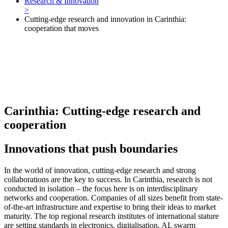
Research & Innovation
>
Cutting-edge research and innovation in Carinthia:
cooperation that moves
Carinthia: Cutting-edge research and
cooperation
Innovations that push boundaries
In the world of innovation, cutting-edge research and strong
collaborations are the key to success. In Carinthia, research is not
conducted in isolation – the focus here is on interdisciplinary
networks and cooperation. Companies of all sizes benefit from state-
of-the-art infrastructure and expertise to bring their ideas to market
maturity. The top regional research institutes of international stature
are setting standards in electronics, digitalisation, AI, swarm