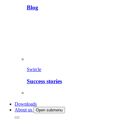
Blog
Swircle
Success stories
Downloads
About us
Open submenu