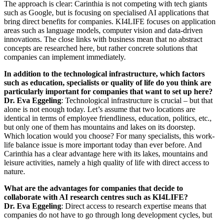
The approach is clear: Carinthia is not competing with tech giants
such as Google, but is focusing on specialised AI applications that
bring direct benefits for companies. KI4LIFE focuses on application
areas such as language models, computer vision and data-driven
innovations. The close links with business mean that no abstract
concepts are researched here, but rather concrete solutions that
companies can implement immediately.
In addition to the technological infrastructure, which factors
such as education, specialists or quality of life do you think are
particularly important for companies that want to set up here?
Dr. Eva Eggeling
: Technological infrastructure is crucial – but that
alone is not enough today. Let’s assume that two locations are
identical in terms of employee friendliness, education, politics, etc.,
but only one of them has mountains and lakes on its doorstep.
Which location would you choose? For many specialists, this work-
life balance issue is more important today than ever before. And
Carinthia has a clear advantage here with its lakes, mountains and
leisure activities, namely a high quality of life with direct access to
nature.
What are the advantages for companies that decide to
collaborate with AI research centres such as KI4LIFE?
Dr. Eva Eggeling
: Direct access to research expertise means that
companies do not have to go through long development cycles, but