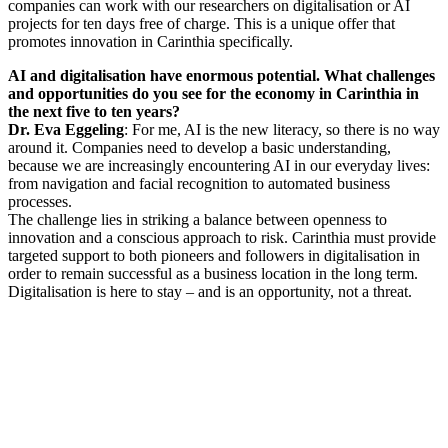
companies can work with our researchers on digitalisation or AI
projects for ten days free of charge. This is a unique offer that
promotes innovation in Carinthia specifically.
AI and digitalisation have enormous potential. What challenges
and opportunities do you see for the economy in Carinthia in
the next five to ten years?
Dr. Eva Eggeling
: For me, AI is the new literacy, so there is no way
around it. Companies need to develop a basic understanding,
because we are increasingly encountering AI in our everyday lives:
from navigation and facial recognition to automated business
processes.
The challenge lies in striking a balance between openness to
innovation and a conscious approach to risk. Carinthia must provide
targeted support to both pioneers and followers in digitalisation in
order to remain successful as a business location in the long term.
Digitalisation is here to stay – and is an opportunity, not a threat.