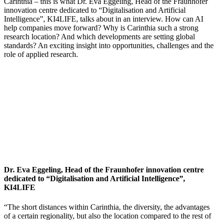
Carinthia – this is what Dr. Eva Eggeling, Head of the Fraunhofer
innovation centre dedicated to “Digitalisation and Artificial
Intelligence”, KI4LIFE, talks about in an interview. How can AI
help companies move forward? Why is Carinthia such a strong
research location? And which developments are setting global
standards? An exciting insight into opportunities, challenges and the
role of applied research.
Dr. Eva Eggeling, Head of the Fraunhofer innovation centre
dedicated to “Digitalisation and Artificial Intelligence”,
KI4LIFE
“The short distances within Carinthia, the diversity, the advantages
of a certain regionality, but also the location compared to the rest of