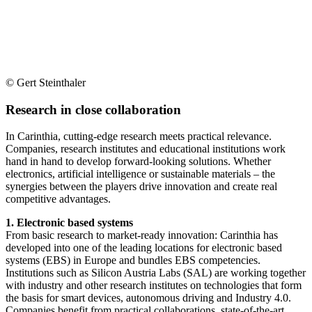
© Gert Steinthaler
Research in close collaboration
In Carinthia, cutting-edge research meets practical relevance.
Companies, research institutes and educational institutions work
hand in hand to develop forward-looking solutions. Whether
electronics, artificial intelligence or sustainable materials – the
synergies between the players drive innovation and create real
competitive advantages.
1. Electronic based systems
From basic research to market-ready innovation: Carinthia has
developed into one of the leading locations for electronic based
systems (EBS) in Europe and bundles EBS competencies.
Institutions such as Silicon Austria Labs (SAL) are working together
with industry and other research institutes on technologies that form
the basis for smart devices, autonomous driving and Industry 4.0.
Companies benefit from practical collaborations, state-of-the-art