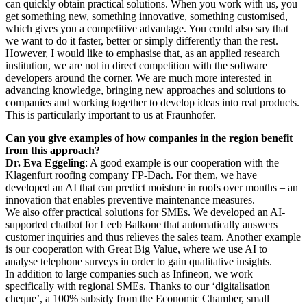
can quickly obtain practical solutions. When you work with us, you
get something new, something innovative, something customised,
which gives you a competitive advantage. You could also say that
we want to do it faster, better or simply differently than the rest.
However, I would like to emphasise that, as an applied research
institution, we are not in direct competition with the software
developers around the corner. We are much more interested in
advancing knowledge, bringing new approaches and solutions to
companies and working together to develop ideas into real products.
This is particularly important to us at Fraunhofer.
Can you give examples of how companies in the region benefit
from this approach?
Dr. Eva Eggeling
: A good example is our cooperation with the
Klagenfurt roofing company FP-Dach. For them, we have
developed an AI that can predict moisture in roofs over months – an
innovation that enables preventive maintenance measures.
We also offer practical solutions for SMEs. We developed an AI-
supported chatbot for Leeb Balkone that automatically answers
customer inquiries and thus relieves the sales team. Another example
is our cooperation with Great Big Value, where we use AI to
analyse telephone surveys in order to gain qualitative insights.
In addition to large companies such as Infineon, we work
specifically with regional SMEs. Thanks to our ‘digitalisation
cheque’, a 100% subsidy from the Economic Chamber, small