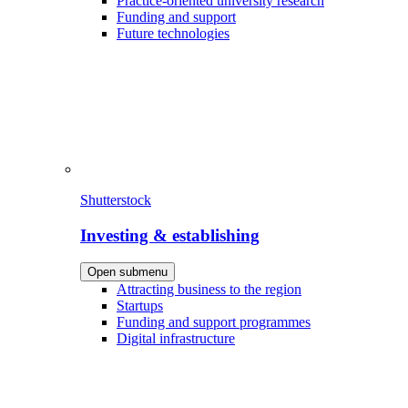
Practice-oriented university research
Funding and support
Future technologies
Shutterstock
Investing & establishing
Open submenu
Attracting business to the region
Startups
Funding and support programmes
Digital infrastructure