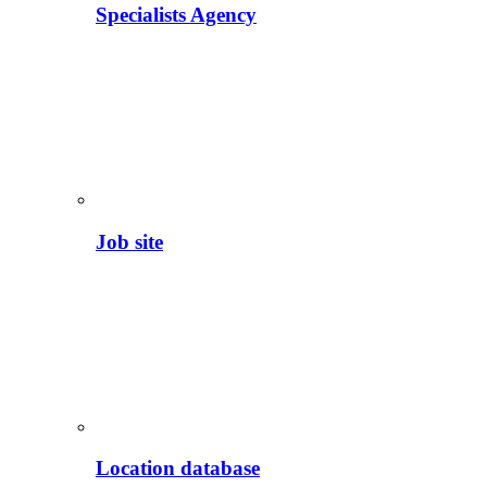
Specialists Agency
Job site
Location database