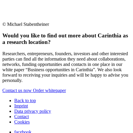
© Michael Stabentheiner
Would you like to find out more about Carinthia as
a research location?
Researchers, entrepreneurs, founders, investors and other interested
parties can find all the information they need about collaborations,
networks, funding opportunities and contacts in one place in our
white paper “Business opportunities in Carinthia”. We also look
forward to receiving your inquiries and will be happy to advise you
personally.
Contact us now
Order whitepaper
Back to top
Imprint
Data privacy policy
Contact
Cookies
facebook