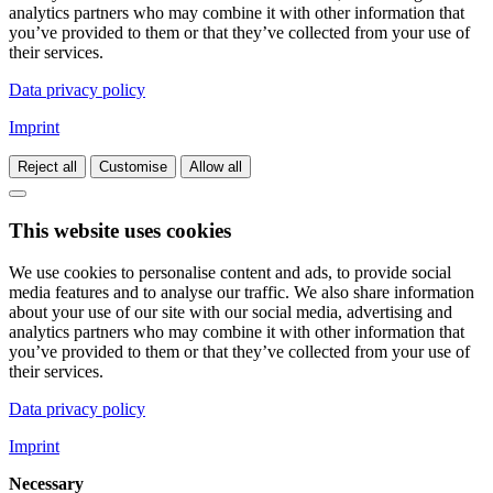
analytics partners who may combine it with other information that
you’ve provided to them or that they’ve collected from your use of
their services.
Data privacy policy
Imprint
Reject all
Customise
Allow all
This website uses cookies
We use cookies to personalise content and ads, to provide social
media features and to analyse our traffic. We also share information
about your use of our site with our social media, advertising and
analytics partners who may combine it with other information that
you’ve provided to them or that they’ve collected from your use of
their services.
Data privacy policy
Imprint
Necessary