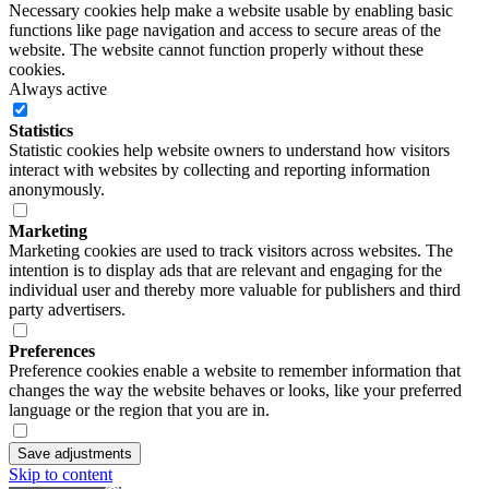
Necessary cookies help make a website usable by enabling basic
functions like page navigation and access to secure areas of the
website. The website cannot function properly without these
cookies.
Always active
Statistics
Statistic cookies help website owners to understand how visitors
interact with websites by collecting and reporting information
anonymously.
Marketing
Marketing cookies are used to track visitors across websites. The
intention is to display ads that are relevant and engaging for the
individual user and thereby more valuable for publishers and third
party advertisers.
Preferences
Preference cookies enable a website to remember information that
changes the way the website behaves or looks, like your preferred
language or the region that you are in.
Save adjustments
Skip to content