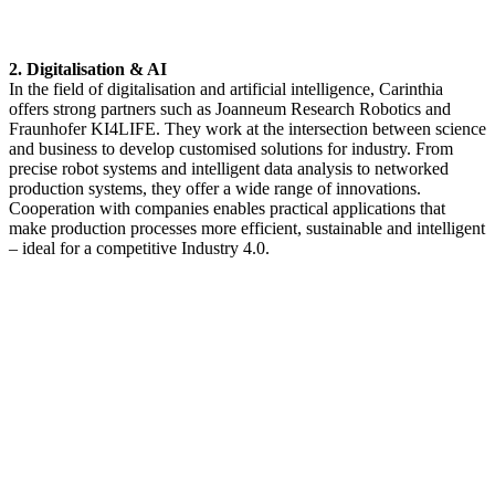
2. Digitalisation & AI
In the field of digitalisation and artificial intelligence, Carinthia
offers strong partners such as Joanneum Research Robotics and
Fraunhofer KI4LIFE. They work at the intersection between science
and business to develop customised solutions for industry. From
precise robot systems and intelligent data analysis to networked
production systems, they offer a wide range of innovations.
Cooperation with companies enables practical applications that
make production processes more efficient, sustainable and intelligent
– ideal for a competitive Industry 4.0.