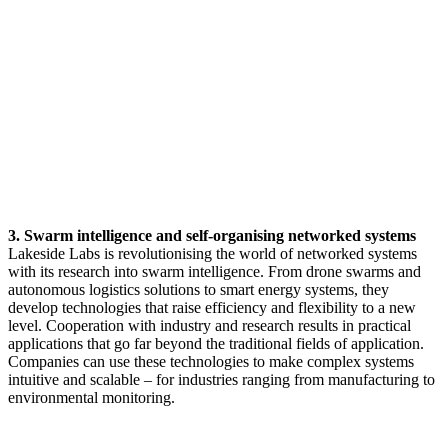
3. Swarm intelligence and self-organising networked systems
Lakeside Labs is revolutionising the world of networked systems
with its research into swarm intelligence. From drone swarms and
autonomous logistics solutions to smart energy systems, they
develop technologies that raise efficiency and flexibility to a new
level. Cooperation with industry and research results in practical
applications that go far beyond the traditional fields of application.
Companies can use these technologies to make complex systems
intuitive and scalable – for industries ranging from manufacturing to
environmental monitoring.