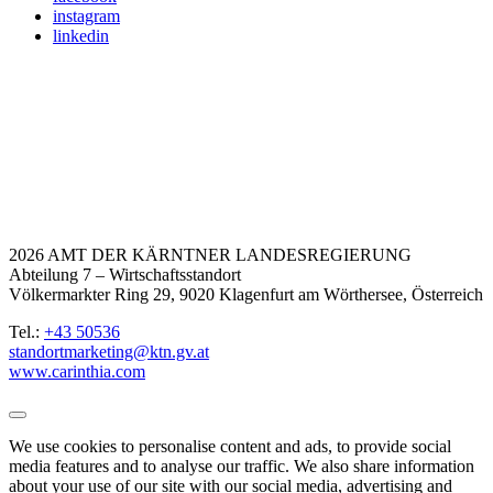
instagram
linkedin
2026 AMT DER KÄRNTNER LANDESREGIERUNG
Abteilung 7 – Wirtschaftsstandort
Völkermarkter Ring 29, 9020 Klagenfurt am Wörthersee, Österreich
Tel.:
+43 50536
standortmarketing@ktn.gv.at
www.carinthia.com
We use cookies to personalise content and ads, to provide social
media features and to analyse our traffic. We also share information
about your use of our site with our social media, advertising and