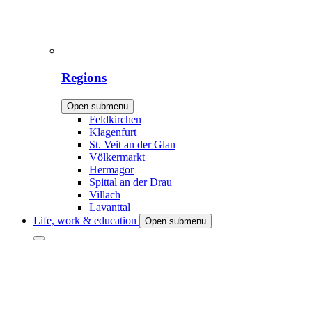
Regions
Open submenu
Feldkirchen
Klagenfurt
St. Veit an der Glan
Völkermarkt
Hermagor
Spittal an der Drau
Villach
Lavanttal
Life, work & education
Open submenu