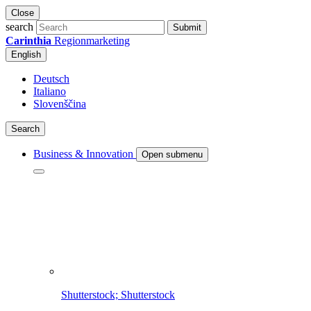
Close
search
Submit
Carinthia
Regionmarketing
English
Deutsch
Italiano
Slovenščina
Search
Business & Innovation
Open submenu
Shutterstock; Shutterstock