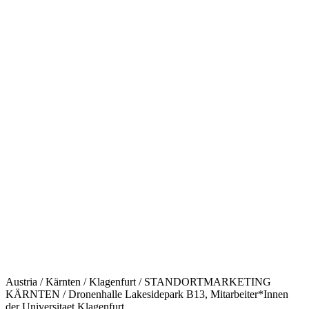
Austria / Kärnten / Klagenfurt / STANDORTMARKETING
KÄRNTEN / Dronenhalle Lakesidepark B13, Mitarbeiter*Innen
der Universitaet Klagenfurt