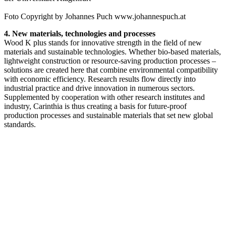
Foto Copyright by Johannes Puch www.johannespuch.at
4. New materials, technologies and processes
Wood K plus stands for innovative strength in the field of new
materials and sustainable technologies. Whether bio-based materials,
lightweight construction or resource-saving production processes –
solutions are created here that combine environmental compatibility
with economic efficiency. Research results flow directly into
industrial practice and drive innovation in numerous sectors.
Supplemented by cooperation with other research institutes and
industry, Carinthia is thus creating a basis for future-proof
production processes and sustainable materials that set new global
standards.