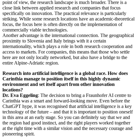
point of view, the research landscape is much broader. There is a
close link between applied research and companies that focus
specifically on innovation. The practical relevance is particularly
striking. While some research locations have an academic-theoretical
focus, the focus here is often directly on the implementation of
commercially viable technologies.
Another advantage is the international connection. The geographical
proximity to Slovenia and Italy brings with it a certain
internationality, which plays a role in both research cooperation and
access to markets. For companies, this means that those who settle
here are not only locally networked, but also have a bridge to the
entire Alpine-Adriatic region.
Research into artificial intelligence is a global race. How does
Carinthia manage to position itself in this highly dynamic
environment and set itself apart from other innovation
locations?
Dr. Eva Eggeling
: The decision to bring a Fraunhofer AI centre to
Carinthia was a smart and forward-looking move. Even before the
ChatGPT hype, it was recognised that artificial intelligence is a key
technology of the future – and that it is important to position oneself
in this area at an early stage. So you can definitely say that we and
the region had good instinct, and the right players worked together
at the right time with a similar vision and the necessary courage and
pioneering spirit.