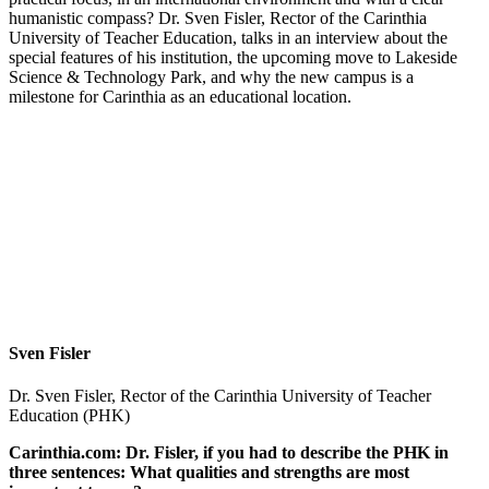
humanistic compass? Dr. Sven Fisler, Rector of the Carinthia
University of Teacher Education, talks in an interview about the
special features of his institution, the upcoming move to Lakeside
Science & Technology Park, and why the new campus is a
milestone for Carinthia as an educational location.
Sven Fisler
Dr. Sven Fisler, Rector of the Carinthia University of Teacher
Education (PHK)
Carinthia.com: Dr. Fisler, if you had to describe the PHK in
three sentences: What qualities and strengths are most