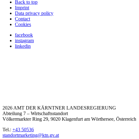
Back to top
Imprint
Data privacy policy
Contact
Cookies
facebook
instagram
linkedin
2026 AMT DER KÄRNTNER LANDESREGIERUNG
Abteilung 7 – Wirtschaftsstandort
Völkermarkter Ring 29, 9020 Klagenfurt am Wörthersee, Österreich
Tel.:
+43 50536
standortmarketing@ktn.gv.at