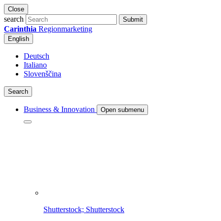
Close
search
Submit
Carinthia
Regionmarketing
English
Deutsch
Italiano
Slovenščina
Search
Business & Innovation
Open submenu
Shutterstock; Shutterstock