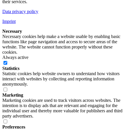
their services.
Data privacy policy
Imprint
Necessary
Necessary cookies help make a website usable by enabling basic
functions like page navigation and access to secure areas of the
website. The website cannot function properly without these
cookies.
Always active
Statistics
Statistic cookies help website owners to understand how visitors
interact with websites by collecting and reporting information
anonymously.
Marketing
Marketing cookies are used to track visitors across websites. The
intention is to display ads that are relevant and engaging for the
individual user and thereby more valuable for publishers and third
party advertisers.
Preferences