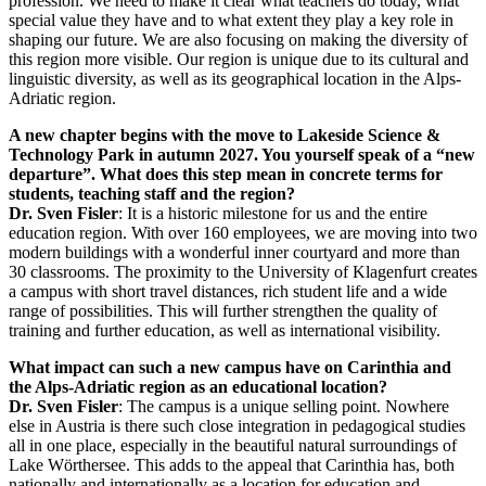
profession. We need to make it clear what teachers do today, what
special value they have and to what extent they play a key role in
shaping our future. We are also focusing on making the diversity of
this region more visible. Our region is unique due to its cultural and
linguistic diversity, as well as its geographical location in the Alps-
Adriatic region.
A new chapter begins with the move to Lakeside Science &
Technology Park in autumn 2027. You yourself speak of a “new
departure”. What does this step mean in concrete terms for
students, teaching staff and the region?
Dr. Sven Fisler
: It is a historic milestone for us and the entire
education region. With over 160 employees, we are moving into two
modern buildings with a wonderful inner courtyard and more than
30 classrooms. The proximity to the University of Klagenfurt creates
a campus with short travel distances, rich student life and a wide
range of possibilities. This will further strengthen the quality of
training and further education, as well as international visibility.
What impact can such a new campus have on Carinthia and
the Alps-Adriatic region as an educational location?
Dr. Sven Fisler
: The campus is a unique selling point. Nowhere
else in Austria is there such close integration in pedagogical studies
all in one place, especially in the beautiful natural surroundings of
Lake Wörthersee. This adds to the appeal that Carinthia has, both
nationally and internationally as a location for education and