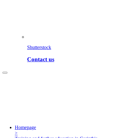
Shutterstock
Contact us
Homepage
>