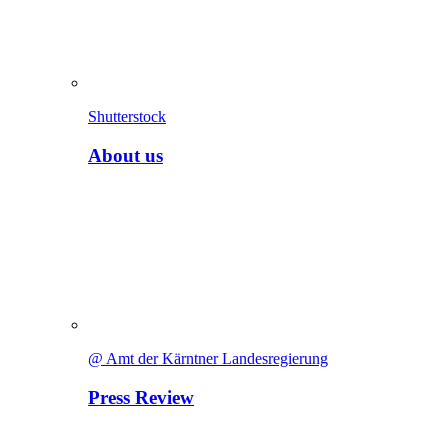
Shutterstock
About us
@ Amt der Kärntner Landesregierung
Press Review