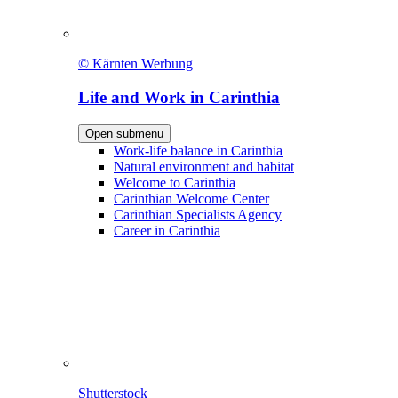
© Kärnten Werbung
Life and Work in Carinthia
Open submenu
Work-life balance in Carinthia
Natural environment and habitat
Welcome to Carinthia
Carinthian Welcome Center
Carinthian Specialists Agency
Career in Carinthia
Shutterstock