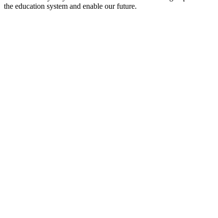
the education system and enable our future.