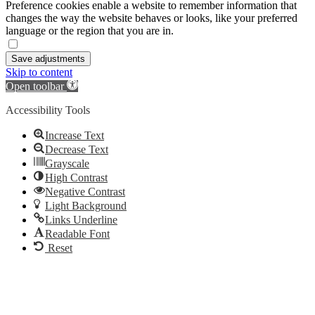
Preference cookies enable a website to remember information that
changes the way the website behaves or looks, like your preferred
language or the region that you are in.
Save adjustments
Skip to content
Open toolbar
Accessibility Tools
Increase Text
Decrease Text
Grayscale
High Contrast
Negative Contrast
Light Background
Links Underline
Readable Font
Reset