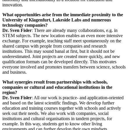
innovation.
What opportunities arise from the immediate proximity to the
University of Klagenfurt, Lakeside Labs and numerous
technology companies?
Dr. Sven Fisler
: There are already many collaborations, e.g. in
STEM subjects. The new location enables an even more intensive
exchange. For example, teaching staff meet spontaneously on the
shared campus with people from companies and research
institutions. This may sound banal at first, but it should not be
underestimated. Joint projects are created more quickly, and new
qualification formats can be developed directly. This motivates
everyone involved and promotes transfers between science, schools
and business.
What synergies result from partnerships with schools,
companies or cultural and educational institutions in the
region?
Dr. Sven Fisler
: All our work is practice- and application-oriented
and based on the latest scientific findings. We develop further
education and training courses together with schools and actively
seek out their needs. We also work with companies, social
institutions and cultural organisations in tandem projects, for
example. In this way, students get to know other living
environments and can further develop their own mindsets.