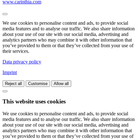
www.carinthia.com
We use cookies to personalise content and ads, to provide social
media features and to analyse our traffic. We also share information
about your use of our site with our social media, advertising and
analytics partners who may combine it with other information that
you’ve provided to them or that they’ve collected from your use of
their services.
Data privacy policy
Imprint
Reject all
Customise
Allow all
This website uses cookies
We use cookies to personalise content and ads, to provide social
media features and to analyse our traffic. We also share information
about your use of our site with our social media, advertising and
analytics partners who may combine it with other information that
you’ve provided to them or that they’ve collected from your use of