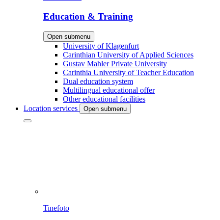
Education & Training
Open submenu
University of Klagenfurt
Carinthian University of Applied Sciences
Gustav Mahler Private University
Carinthia University of Teacher Education
Dual education system
Multilingual educational offer
Other educational facilities
Location services
Open submenu
Tinefoto