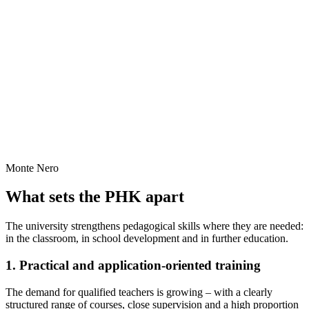
Monte Nero
What sets the PHK apart
The university strengthens pedagogical skills where they are needed:
in the classroom, in school development and in further education.
1. Practical and application-oriented training
The demand for qualified teachers is growing – with a clearly
structured range of courses, close supervision and a high proportion