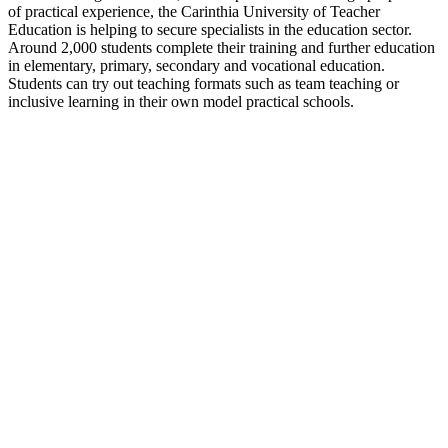
of practical experience, the Carinthia University of Teacher
Education is helping to secure specialists in the education sector.
Around 2,000 students complete their training and further education
in elementary, primary, secondary and vocational education.
Students can try out teaching formats such as team teaching or
inclusive learning in their own model practical schools.