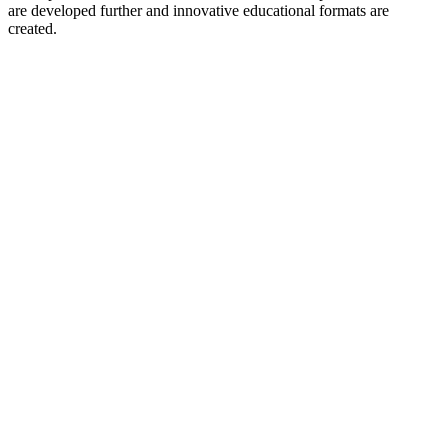
are developed further and innovative educational formats are
created.