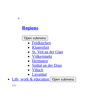
Regions
Open submenu
Feldkirchen
Klagenfurt
St. Veit an der Glan
Völkermarkt
Hermagor
Spittal an der Drau
Villach
Lavanttal
Life, work & education
Open submenu