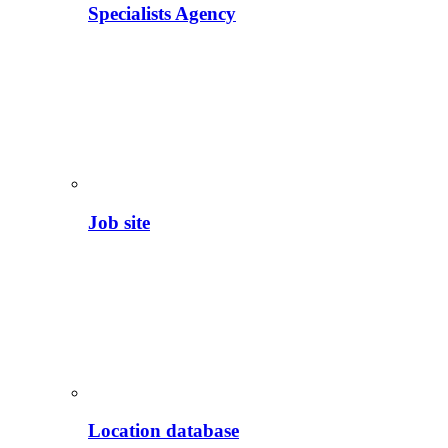
Specialists Agency
Job site
Location database