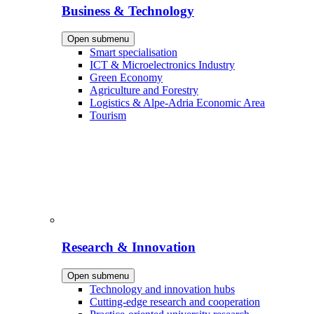
Business & Technology
Open submenu
Smart specialisation
ICT & Microelectronics Industry
Green Economy
Agriculture and Forestry
Logistics & Alpe-Adria Economic Area
Tourism
Research & Innovation
Open submenu
Technology and innovation hubs
Cutting-edge research and cooperation