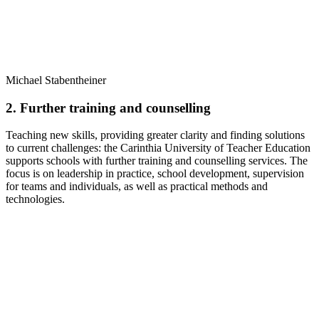
Michael Stabentheiner
2. Further training and counselling
Teaching new skills, providing greater clarity and finding solutions
to current challenges: the Carinthia University of Teacher Education
supports schools with further training and counselling services. The
focus is on leadership in practice, school development, supervision
for teams and individuals, as well as practical methods and
technologies.