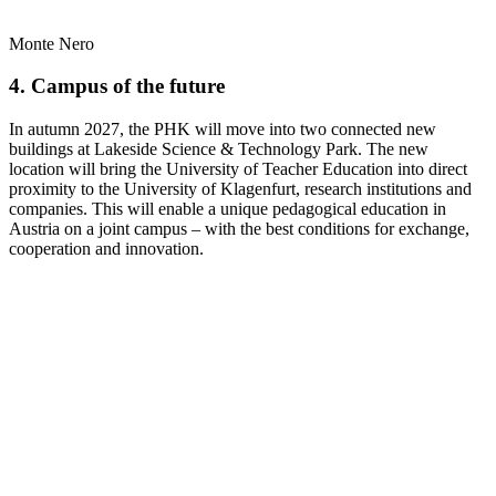
Monte Nero
4. Campus of the future
In autumn 2027, the PHK will move into two connected new
buildings at Lakeside Science & Technology Park. The new
location will bring the University of Teacher Education into direct
proximity to the University of Klagenfurt, research institutions and
companies. This will enable a unique pedagogical education in
Austria on a joint campus – with the best conditions for exchange,
cooperation and innovation.