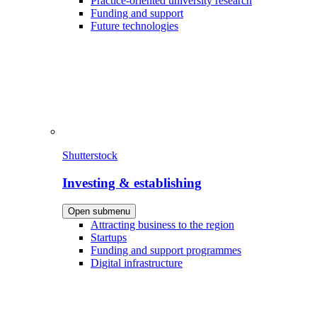
Practice-oriented university research
Funding and support
Future technologies
Shutterstock
Investing & establishing
Open submenu
Attracting business to the region
Startups
Funding and support programmes
Digital infrastructure