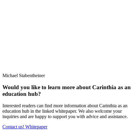
Michael Stabentheiner
Would you like to learn more about Carinthia as an
education hub?
Interested readers can find more information about Carinthia as an
education hub in the linked whitepaper. We also welcome your
inquiries and are happy to support you with advice and assistance.
Contact us!
Whitepaper