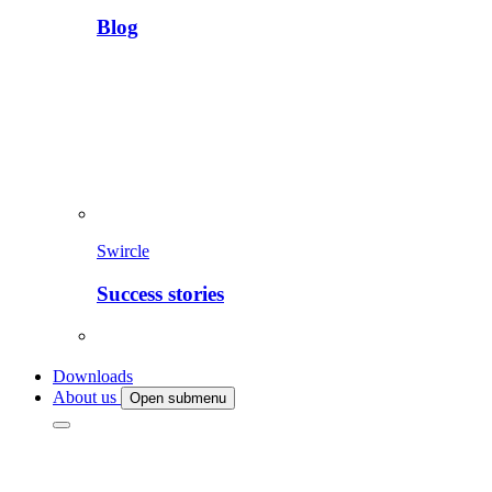
Blog
Swircle
Success stories
Downloads
About us
Open submenu