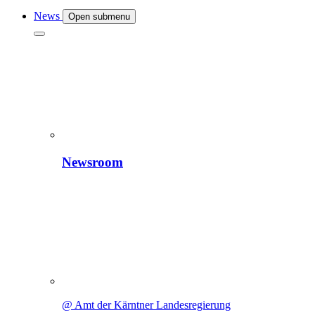
News
Open submenu
Newsroom
@ Amt der Kärntner Landesregierung