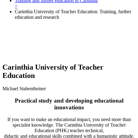
Training and further education in Carinthia
>
Carinthia University of Teacher Education: Training, further
education and research
Carinthia University of Teacher
Education
Michael Stabentheiner
Practical study and developing educational
innovations
If you want to make an educational impact, you need more than
specialist knowledge. The Carinthia University of Teacher
Education (PHK) teaches technical,
didactic and educational skills combined with a humanistic attitude.