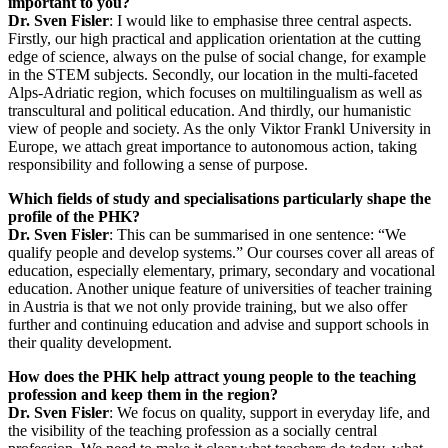
important to you?
Dr. Sven Fisler
: I would like to emphasise three central aspects.
Firstly, our high practical and application orientation at the cutting
edge of science, always on the pulse of social change, for example
in the STEM subjects. Secondly, our location in the multi-faceted
Alps-Adriatic region, which focuses on multilingualism as well as
transcultural and political education. And thirdly, our humanistic
view of people and society. As the only Viktor Frankl University in
Europe, we attach great importance to autonomous action, taking
responsibility and following a sense of purpose.
Which fields of study and specialisations particularly shape the
profile of the PHK?
Dr. Sven Fisler
: This can be summarised in one sentence: “We
qualify people and develop systems.” Our courses cover all areas of
education, especially elementary, primary, secondary and vocational
education. Another unique feature of universities of teacher training
in Austria is that we not only provide training, but we also offer
further and continuing education and advise and support schools in
their quality development.
How does the PHK help attract young people to the teaching
profession and keep them in the region?
Dr. Sven Fisler
: We focus on quality, support in everyday life, and
the visibility of the teaching profession as a socially central