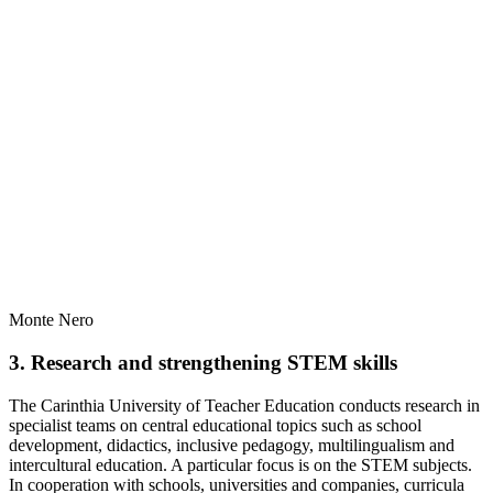
Monte Nero
3. Research and strengthening STEM skills
The Carinthia University of Teacher Education conducts research in
specialist teams on central educational topics such as school
development, didactics, inclusive pedagogy, multilingualism and
intercultural education. A particular focus is on the STEM subjects.
In cooperation with schools, universities and companies, curricula