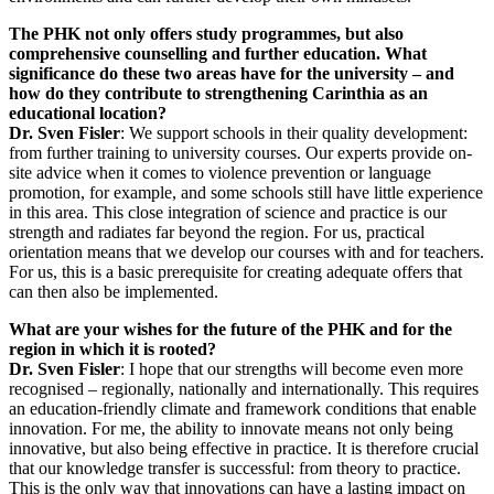
The PHK not only offers study programmes, but also
comprehensive counselling and further education. What
significance do these two areas have for the university – and
how do they contribute to strengthening Carinthia as an
educational location?
Dr. Sven Fisler
: We support schools in their quality development:
from further training to university courses. Our experts provide on-
site advice when it comes to violence prevention or language
promotion, for example, and some schools still have little experience
in this area. This close integration of science and practice is our
strength and radiates far beyond the region. For us, practical
orientation means that we develop our courses with and for teachers.
For us, this is a basic prerequisite for creating adequate offers that
can then also be implemented.
What are your wishes for the future of the PHK and for the
region in which it is rooted?
Dr. Sven Fisler
: I hope that our strengths will become even more
recognised – regionally, nationally and internationally. This requires
an education-friendly climate and framework conditions that enable
innovation. For me, the ability to innovate means not only being
innovative, but also being effective in practice. It is therefore crucial
that our knowledge transfer is successful: from theory to practice.
This is the only way that innovations can have a lasting impact on