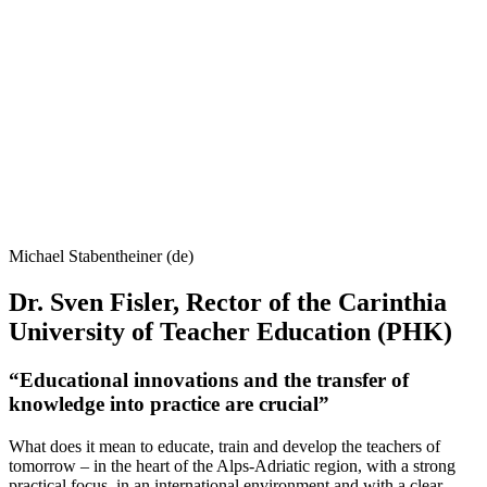
Michael Stabentheiner (de)
Dr. Sven Fisler, Rector of the Carinthia
University of Teacher Education (PHK)
“Educational innovations and the transfer of
knowledge into practice are crucial”
What does it mean to educate, train and develop the teachers of
tomorrow – in the heart of the Alps-Adriatic region, with a strong
practical focus, in an international environment and with a clear