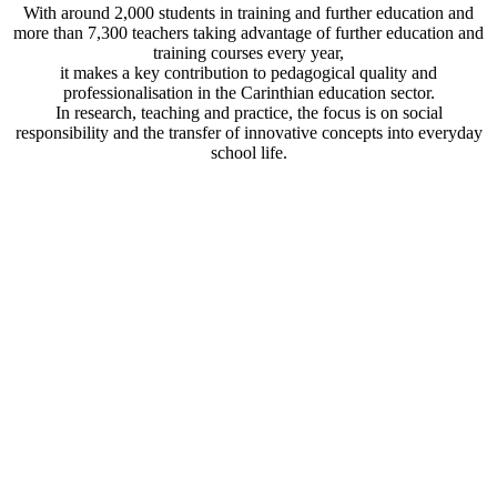
With around 2,000 students in training and further education and
more than 7,300 teachers taking advantage of further education and
training courses every year,
it makes a key contribution to pedagogical quality and
professionalisation in the Carinthian education sector.
In research, teaching and practice, the focus is on social
responsibility and the transfer of innovative concepts into everyday
school life.