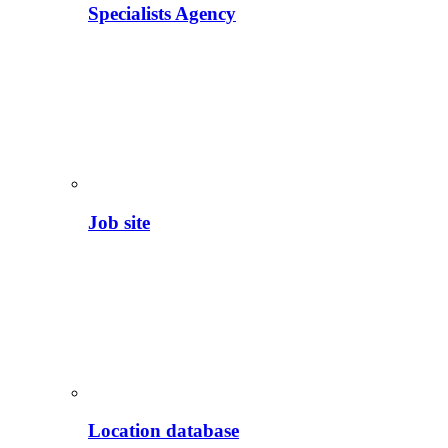
Specialists Agency
Job site
Location database