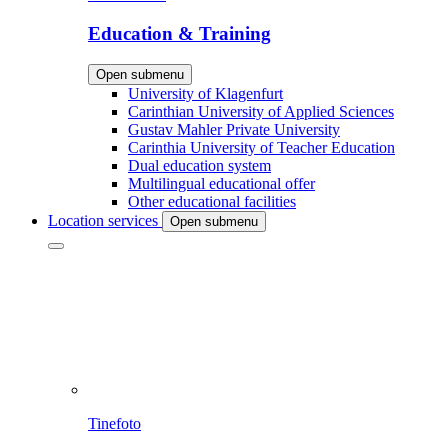
Education & Training
Open submenu
University of Klagenfurt
Carinthian University of Applied Sciences
Gustav Mahler Private University
Carinthia University of Teacher Education
Dual education system
Multilingual educational offer
Other educational facilities
Location services
Open submenu
Tinefoto