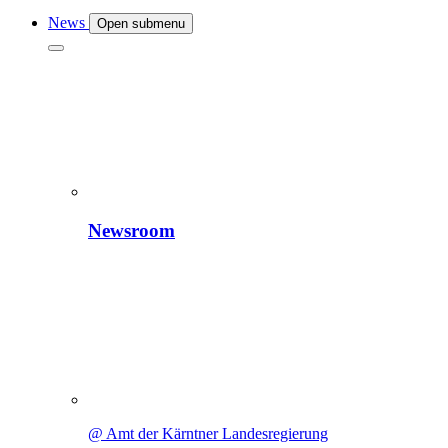
News
Open submenu
Newsroom
@ Amt der Kärntner Landesregierung