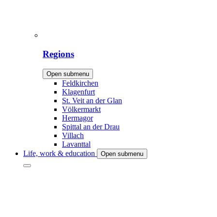
Regions
Open submenu
Feldkirchen
Klagenfurt
St. Veit an der Glan
Völkermarkt
Hermagor
Spittal an der Drau
Villach
Lavanttal
Life, work & education
Open submenu