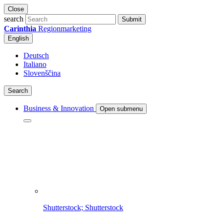
Close
search
Submit
Carinthia
Regionmarketing
English
Deutsch
Italiano
Slovenščina
Search
Business & Innovation
Open submenu
Shutterstock; Shutterstock