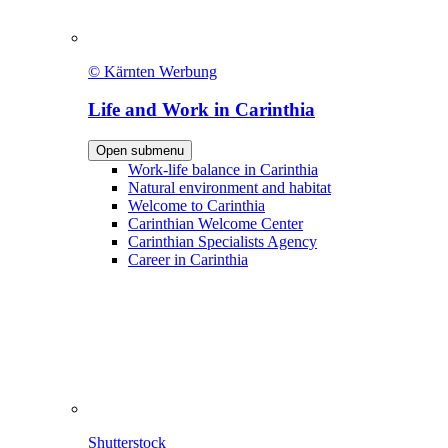
© Kärnten Werbung
Life and Work in Carinthia
Open submenu
Work-life balance in Carinthia
Natural environment and habitat
Welcome to Carinthia
Carinthian Welcome Center
Carinthian Specialists Agency
Career in Carinthia
Shutterstock