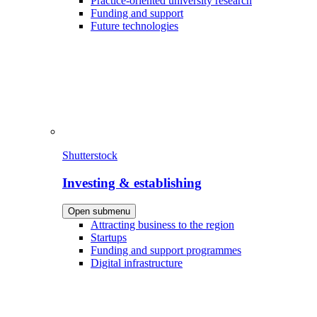
Practice-oriented university research
Funding and support
Future technologies
Shutterstock
Investing & establishing
Open submenu
Attracting business to the region
Startups
Funding and support programmes
Digital infrastructure