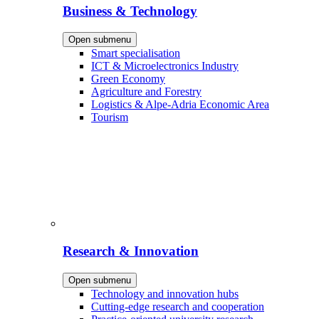
Business & Technology
Open submenu
Smart specialisation
ICT & Microelectronics Industry
Green Economy
Agriculture and Forestry
Logistics & Alpe-Adria Economic Area
Tourism
Research & Innovation
Open submenu
Technology and innovation hubs
Cutting-edge research and cooperation