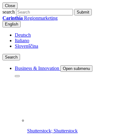
Close
search
Submit
Carinthia
Regionmarketing
English
Deutsch
Italiano
Slovenščina
Search
Business & Innovation
Open submenu
Shutterstock; Shutterstock