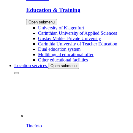
Education & Training
Open submenu
University of Klagenfurt
Carinthian University of Applied Sciences
Gustav Mahler Private University
Carinthia University of Teacher Education
Dual education system
Multilingual educational offer
Other educational facilities
Location services
Open submenu
Tinefoto