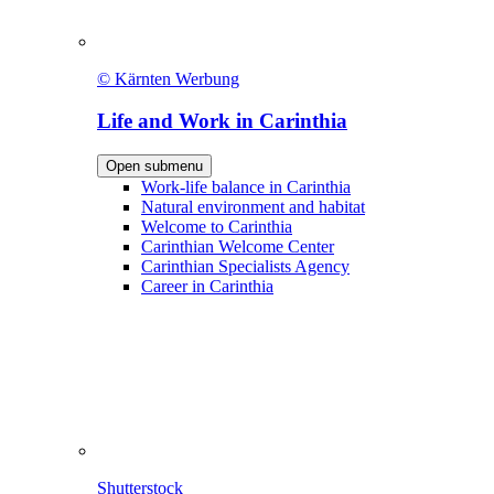
© Kärnten Werbung
Life and Work in Carinthia
Open submenu
Work-life balance in Carinthia
Natural environment and habitat
Welcome to Carinthia
Carinthian Welcome Center
Carinthian Specialists Agency
Career in Carinthia
Shutterstock