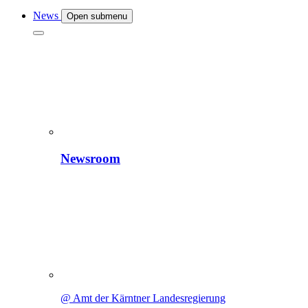
News
Open submenu
Newsroom
@ Amt der Kärntner Landesregierung