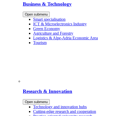
Business & Technology
Open submenu
Smart specialisation
ICT & Microelectronics Industry
Green Economy
Agriculture and Forestry
Logistics & Alpe-Adria Economic Area
Tourism
Research & Innovation
Open submenu
Technology and innovation hubs
Cutting-edge research and cooperation