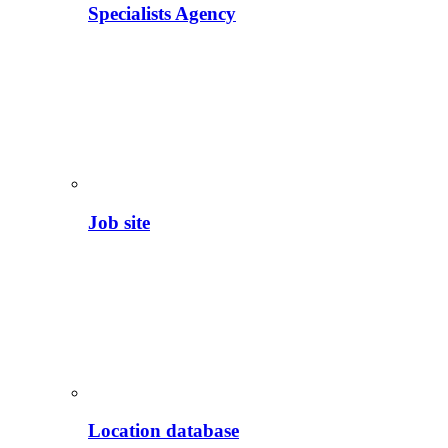
Specialists Agency
Job site
Location database