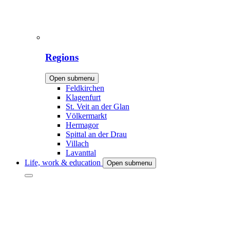
Regions
Open submenu
Feldkirchen
Klagenfurt
St. Veit an der Glan
Völkermarkt
Hermagor
Spittal an der Drau
Villach
Lavanttal
Life, work & education
Open submenu