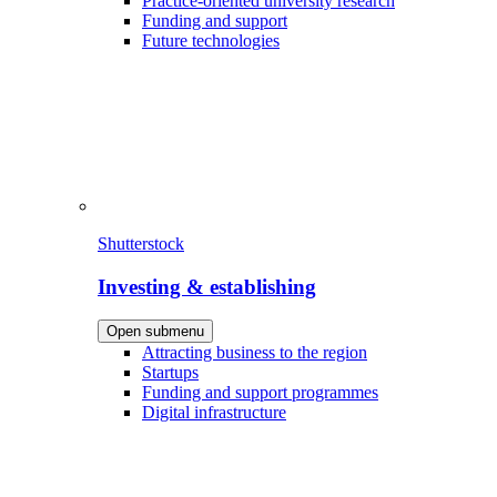
Practice-oriented university research
Funding and support
Future technologies
Shutterstock
Investing & establishing
Open submenu
Attracting business to the region
Startups
Funding and support programmes
Digital infrastructure