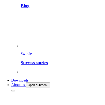
Blog
Swircle
Success stories
Downloads
About us
Open submenu