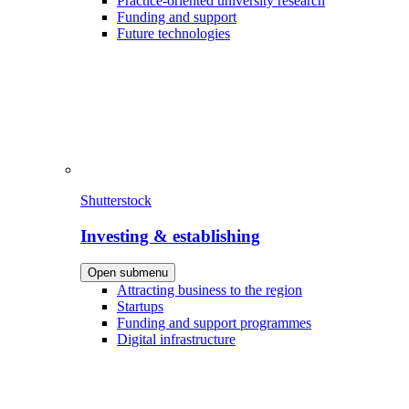
Practice-oriented university research
Funding and support
Future technologies
Shutterstock
Investing & establishing
Open submenu
Attracting business to the region
Startups
Funding and support programmes
Digital infrastructure