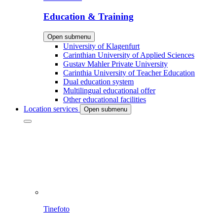
Education & Training
Open submenu
University of Klagenfurt
Carinthian University of Applied Sciences
Gustav Mahler Private University
Carinthia University of Teacher Education
Dual education system
Multilingual educational offer
Other educational facilities
Location services
Open submenu
Tinefoto