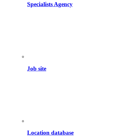
Specialists Agency
Job site
Location database