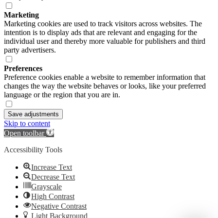
Marketing
Marketing cookies are used to track visitors across websites. The
intention is to display ads that are relevant and engaging for the
individual user and thereby more valuable for publishers and third
party advertisers.
Preferences
Preference cookies enable a website to remember information that
changes the way the website behaves or looks, like your preferred
language or the region that you are in.
Save adjustments
Skip to content
Open toolbar
Accessibility Tools
Increase Text
Decrease Text
Grayscale
High Contrast
Negative Contrast
Light Background