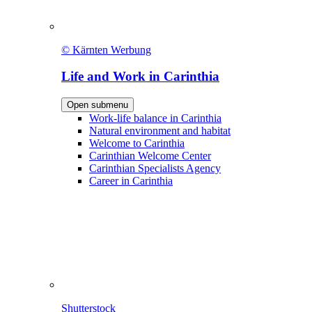
© Kärnten Werbung
Life and Work in Carinthia
Open submenu
Work-life balance in Carinthia
Natural environment and habitat
Welcome to Carinthia
Carinthian Welcome Center
Carinthian Specialists Agency
Career in Carinthia
Shutterstock