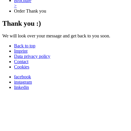
Brochure
>
Order Thank you
Thank you :)
We will look over your message and get back to you soon.
Back to top
Imprint
Data privacy policy
Contact
Cookies
facebook
instagram
linkedin