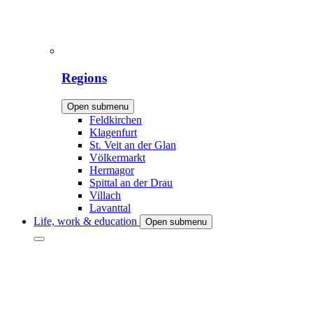
Regions
Open submenu
Feldkirchen
Klagenfurt
St. Veit an der Glan
Völkermarkt
Hermagor
Spittal an der Drau
Villach
Lavanttal
Life, work & education
Open submenu