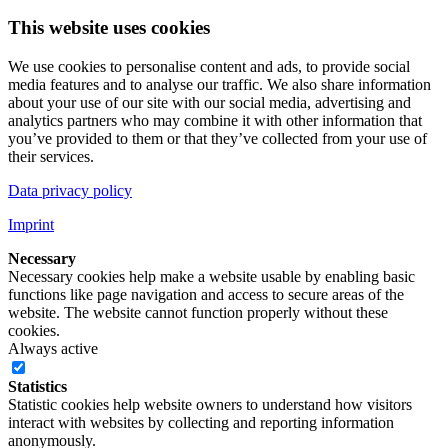
This website uses cookies
We use cookies to personalise content and ads, to provide social
media features and to analyse our traffic. We also share information
about your use of our site with our social media, advertising and
analytics partners who may combine it with other information that
you’ve provided to them or that they’ve collected from your use of
their services.
Data privacy policy
Imprint
Necessary
Necessary cookies help make a website usable by enabling basic
functions like page navigation and access to secure areas of the
website. The website cannot function properly without these
cookies.
Always active
Statistics
Statistic cookies help website owners to understand how visitors
interact with websites by collecting and reporting information
anonymously.