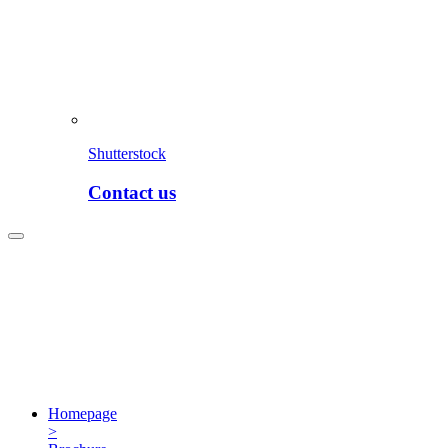
Shutterstock
Contact us
Homepage
>