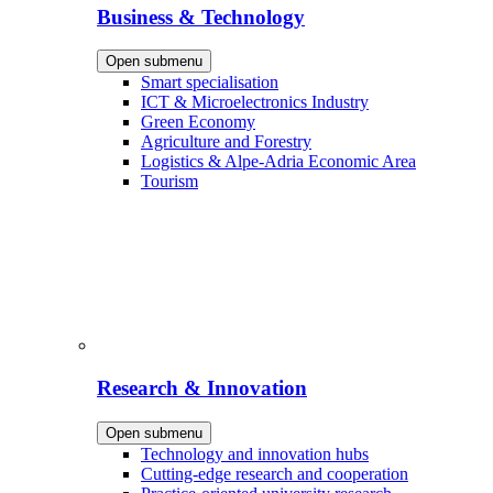
Business & Technology
Open submenu
Smart specialisation
ICT & Microelectronics Industry
Green Economy
Agriculture and Forestry
Logistics & Alpe-Adria Economic Area
Tourism
Research & Innovation
Open submenu
Technology and innovation hubs
Cutting-edge research and cooperation