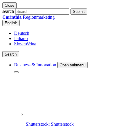
Close
search
Submit
Carinthia
Regionmarketing
English
Deutsch
Italiano
Slovenščina
Search
Business & Innovation
Open submenu
Shutterstock; Shutterstock