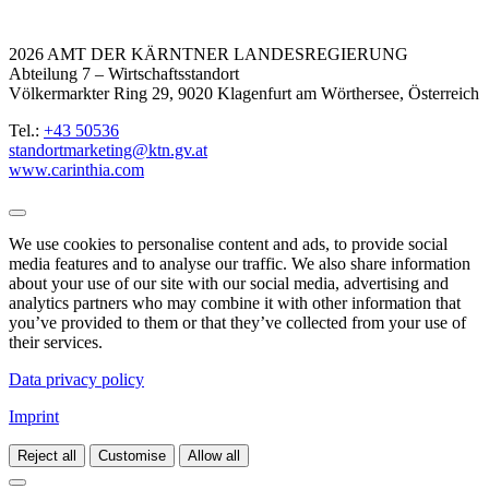
2026 AMT DER KÄRNTNER LANDESREGIERUNG
Abteilung 7 – Wirtschaftsstandort
Völkermarkter Ring 29, 9020 Klagenfurt am Wörthersee, Österreich
Tel.:
+43 50536
standortmarketing@ktn.gv.at
www.carinthia.com
We use cookies to personalise content and ads, to provide social
media features and to analyse our traffic. We also share information
about your use of our site with our social media, advertising and
analytics partners who may combine it with other information that
you’ve provided to them or that they’ve collected from your use of
their services.
Data privacy policy
Imprint
Reject all
Customise
Allow all