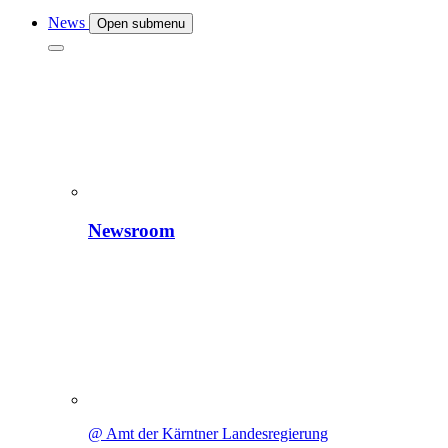
News
Open submenu
Newsroom
@ Amt der Kärntner Landesregierung