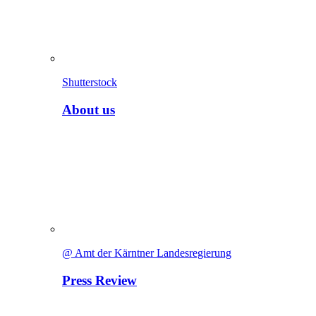
Shutterstock
About us
@ Amt der Kärntner Landesregierung
Press Review