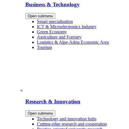
Business & Technology
Open submenu
Smart specialisation
ICT & Microelectronics Industry
Green Economy
Agriculture and Forestry
Logistics & Alpe-Adria Economic Area
Tourism
Research & Innovation
Open submenu
Technology and innovation hubs
Cutting-edge research and cooperation