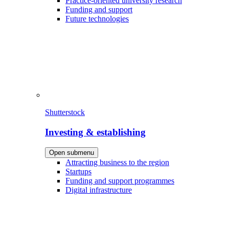
Practice-oriented university research
Funding and support
Future technologies
Shutterstock
Investing & establishing
Open submenu
Attracting business to the region
Startups
Funding and support programmes
Digital infrastructure