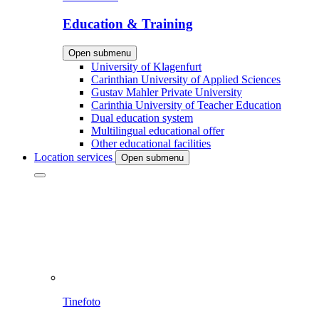
Education & Training
Open submenu
University of Klagenfurt
Carinthian University of Applied Sciences
Gustav Mahler Private University
Carinthia University of Teacher Education
Dual education system
Multilingual educational offer
Other educational facilities
Location services
Open submenu
Tinefoto