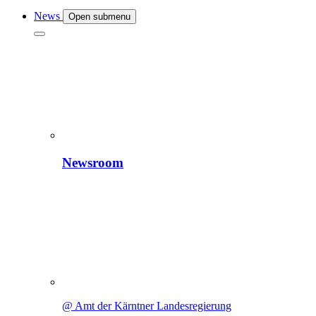
News
Open submenu
Newsroom
@ Amt der Kärntner Landesregierung