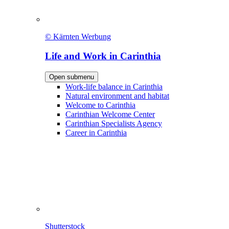
© Kärnten Werbung
Life and Work in Carinthia
Open submenu
Work-life balance in Carinthia
Natural environment and habitat
Welcome to Carinthia
Carinthian Welcome Center
Carinthian Specialists Agency
Career in Carinthia
Shutterstock