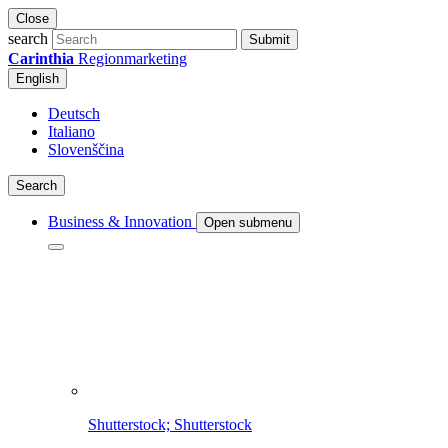
Close
search
Submit
Carinthia
Regionmarketing
English
Deutsch
Italiano
Slovenščina
Search
Business & Innovation
Open submenu
Shutterstock; Shutterstock