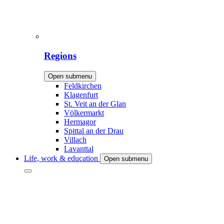
Regions
Open submenu
Feldkirchen
Klagenfurt
St. Veit an der Glan
Völkermarkt
Hermagor
Spittal an der Drau
Villach
Lavanttal
Life, work & education
Open submenu