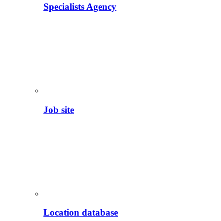
Specialists Agency
Job site
Location database