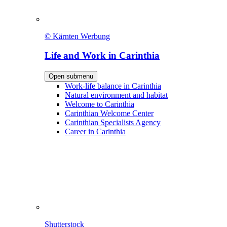
© Kärnten Werbung
Life and Work in Carinthia
Open submenu
Work-life balance in Carinthia
Natural environment and habitat
Welcome to Carinthia
Carinthian Welcome Center
Carinthian Specialists Agency
Career in Carinthia
Shutterstock