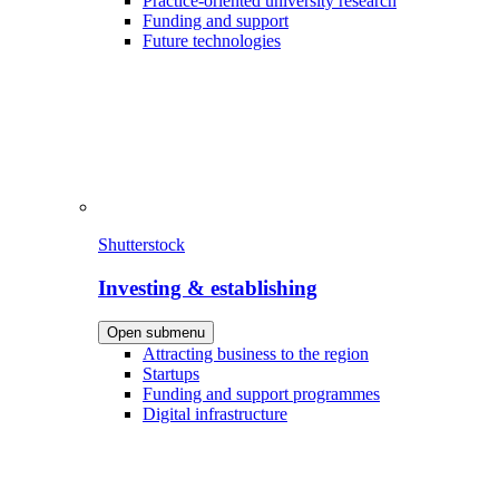
Practice-oriented university research
Funding and support
Future technologies
Shutterstock
Investing & establishing
Open submenu
Attracting business to the region
Startups
Funding and support programmes
Digital infrastructure