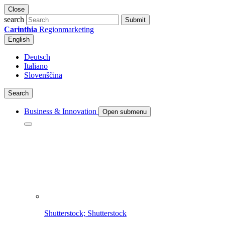
Close
search
Submit
Carinthia
Regionmarketing
English
Deutsch
Italiano
Slovenščina
Search
Business & Innovation
Open submenu
Shutterstock; Shutterstock