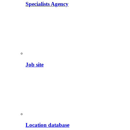
Specialists Agency
Job site
Location database