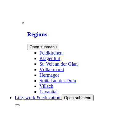
Regions
Open submenu
Feldkirchen
Klagenfurt
St. Veit an der Glan
Völkermarkt
Hermagor
Spittal an der Drau
Villach
Lavanttal
Life, work & education
Open submenu