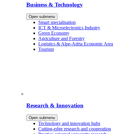
Business & Technology
Open submenu
Smart specialisation
ICT & Microelectronics Industry
Green Economy
Agriculture and Forestry
Logistics & Alpe-Adria Economic Area
Tourism
Research & Innovation
Open submenu
Technology and innovation hubs
Cutting-edge research and cooperation