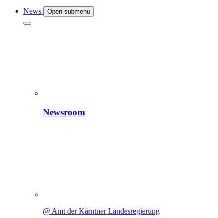
News
Open submenu
Newsroom
@ Amt der Kärntner Landesregierung