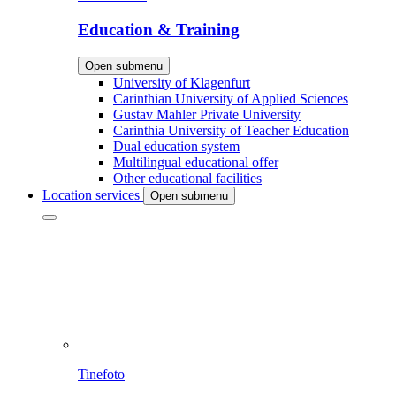
Education & Training
Open submenu
University of Klagenfurt
Carinthian University of Applied Sciences
Gustav Mahler Private University
Carinthia University of Teacher Education
Dual education system
Multilingual educational offer
Other educational facilities
Location services
Open submenu
Tinefoto