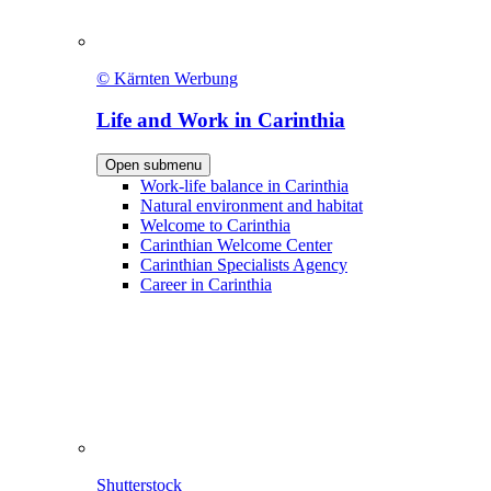
© Kärnten Werbung
Life and Work in Carinthia
Open submenu
Work-life balance in Carinthia
Natural environment and habitat
Welcome to Carinthia
Carinthian Welcome Center
Carinthian Specialists Agency
Career in Carinthia
Shutterstock