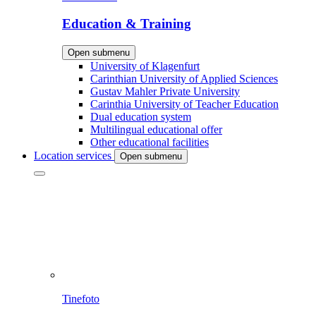
Education & Training
Open submenu
University of Klagenfurt
Carinthian University of Applied Sciences
Gustav Mahler Private University
Carinthia University of Teacher Education
Dual education system
Multilingual educational offer
Other educational facilities
Location services
Open submenu
Tinefoto