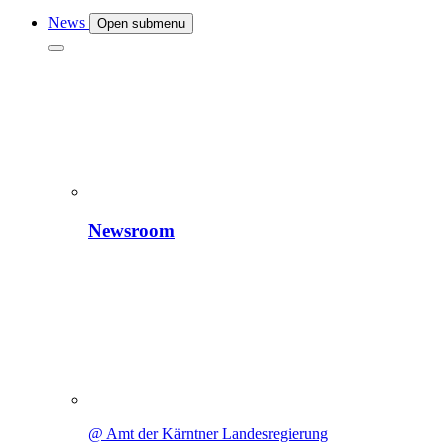
News
Open submenu
Newsroom
@ Amt der Kärntner Landesregierung