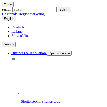
Close
search
Submit
Carinthia
Regionmarketing
English
Deutsch
Italiano
Slovenščina
Search
Business & Innovation
Open submenu
Shutterstock; Shutterstock