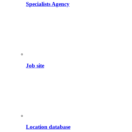
Specialists Agency
Job site
Location database