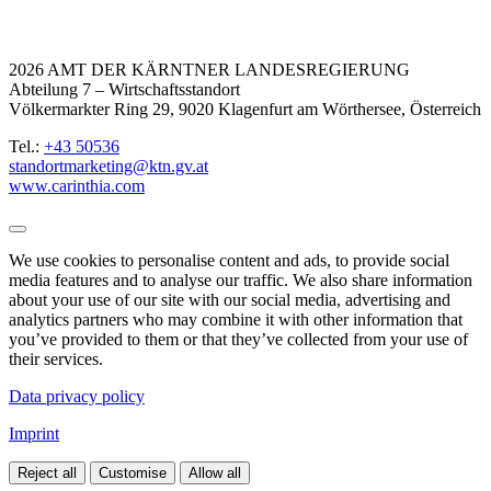
2026 AMT DER KÄRNTNER LANDESREGIERUNG
Abteilung 7 – Wirtschaftsstandort
Völkermarkter Ring 29, 9020 Klagenfurt am Wörthersee, Österreich
Tel.:
+43 50536
standortmarketing@ktn.gv.at
www.carinthia.com
We use cookies to personalise content and ads, to provide social
media features and to analyse our traffic. We also share information
about your use of our site with our social media, advertising and
analytics partners who may combine it with other information that
you’ve provided to them or that they’ve collected from your use of
their services.
Data privacy policy
Imprint
Reject all
Customise
Allow all