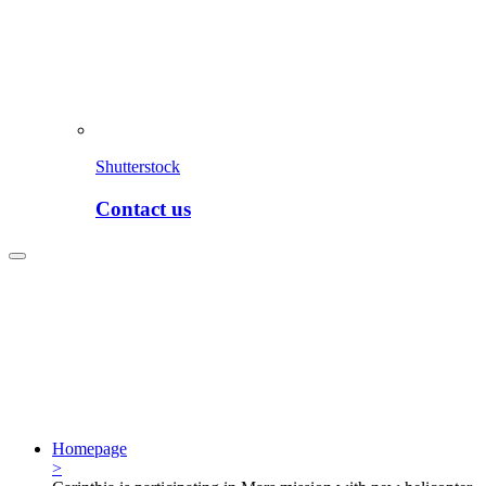
Shutterstock
Contact us
Homepage
>