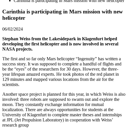
Carinthia is participating in Mars mission with new helicopter
Carinthia is participating in Mars mission with new
helicopter
06/02/2024
Stephan Weiss from the Lakesidepark in Klagenfurt helped
developing the first helicopter and is now involved in several
NASA projects.
The first and so far only Mars helicopter “Ingenuity” has written a
success story. It was supposed to complete a handful of flights and
be the “eyes” of the researchers for 30 days. However, the three-
year lifespan amazed experts. He took photos of the red planet in
129 minutes and mapped various locations from the air for the
scientists.
Another space project is planned for this year, in which Weiss is also
involved: three robots are supposed to swarm out and explore the
moon. They constantly exchange information for mutual
localization. There are always opportunities for students at the
University of Klagenfurt to complete master theses and internships
at JPL (Jet Propulsion Laboratory) in cooperation with Weiss’
research group