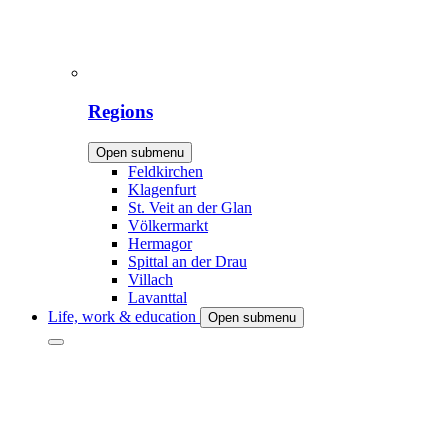
Regions
Open submenu
Feldkirchen
Klagenfurt
St. Veit an der Glan
Völkermarkt
Hermagor
Spittal an der Drau
Villach
Lavanttal
Life, work & education
Open submenu