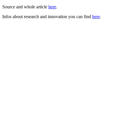
Source and whole article
here
.
Infos about research and innovation you can find
here
.