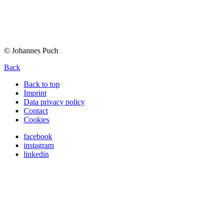
© Johannes Puch
Back
Back to top
Imprint
Data privacy policy
Contact
Cookies
facebook
instagram
linkedin