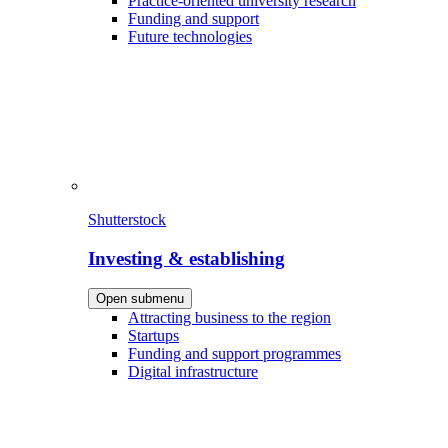
Practice-oriented university research
Funding and support
Future technologies
Shutterstock
Investing & establishing
Open submenu
Attracting business to the region
Startups
Funding and support programmes
Digital infrastructure