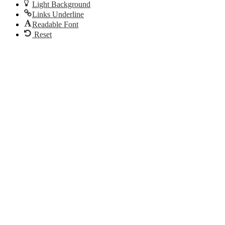
Light Background
Links Underline
Readable Font
Reset