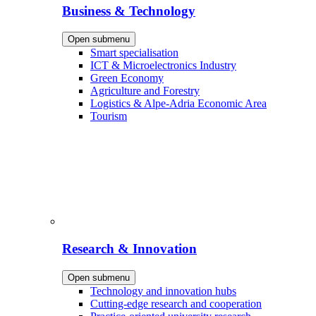
Business & Technology
Open submenu
Smart specialisation
ICT & Microelectronics Industry
Green Economy
Agriculture and Forestry
Logistics & Alpe-Adria Economic Area
Tourism
Research & Innovation
Open submenu
Technology and innovation hubs
Cutting-edge research and cooperation