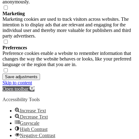
anonymously.
Marketing
Marketing cookies are used to track visitors across websites. The
intention is to display ads that are relevant and engaging for the
individual user and thereby more valuable for publishers and third
party advertisers.
Preferences
Preference cookies enable a website to remember information that
changes the way the website behaves or looks, like your preferred
language or the region that you are in.
Save adjustments
Skip to content
Open toolbar
Accessibility Tools
Increase Text
Decrease Text
Grayscale
High Contrast
Negative Contrast