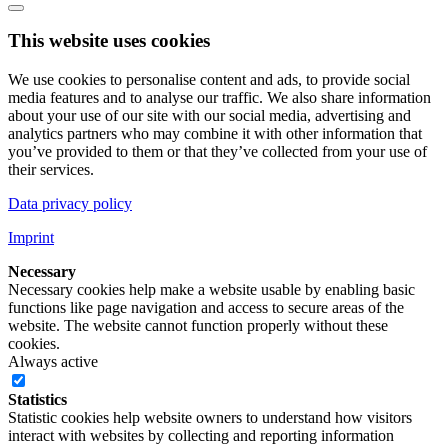
This website uses cookies
We use cookies to personalise content and ads, to provide social
media features and to analyse our traffic. We also share information
about your use of our site with our social media, advertising and
analytics partners who may combine it with other information that
you’ve provided to them or that they’ve collected from your use of
their services.
Data privacy policy
Imprint
Necessary
Necessary cookies help make a website usable by enabling basic
functions like page navigation and access to secure areas of the
website. The website cannot function properly without these
cookies.
Always active
Statistics
Statistic cookies help website owners to understand how visitors
interact with websites by collecting and reporting information