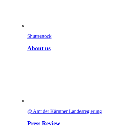
Shutterstock
About us
@ Amt der Kärntner Landesregierung
Press Review