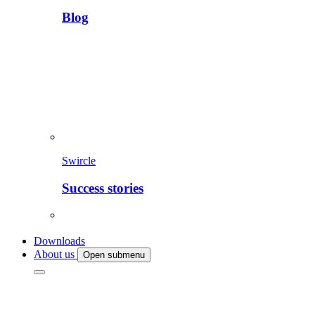
Blog
Swircle
Success stories
Downloads
About us
Open submenu