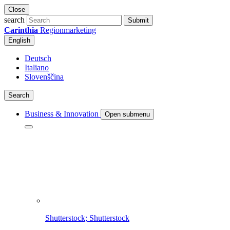
Close
search
Submit
Carinthia
Regionmarketing
English
Deutsch
Italiano
Slovenščina
Search
Business & Innovation
Open submenu
Shutterstock; Shutterstock