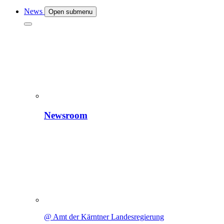
News
Open submenu
Newsroom
@ Amt der Kärntner Landesregierung