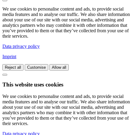
We use cookies to personalise content and ads, to provide social
media features and to analyse our traffic. We also share information
about your use of our site with our social media, advertising and
analytics partners who may combine it with other information that
you’ve provided to them or that they’ve collected from your use of
their services.
Data privacy policy
Imprint
Reject all
Customise
Allow all
This website uses cookies
We use cookies to personalise content and ads, to provide social
media features and to analyse our traffic. We also share information
about your use of our site with our social media, advertising and
analytics partners who may combine it with other information that
you’ve provided to them or that they’ve collected from your use of
their services.
Data privacy policy