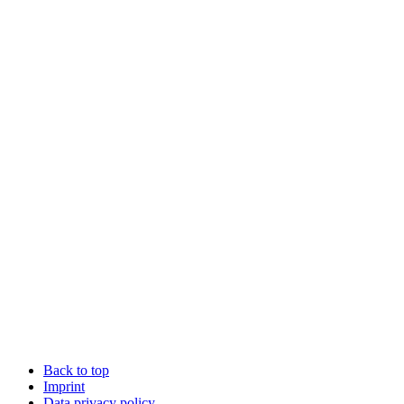
Back to top
Imprint
Data privacy policy