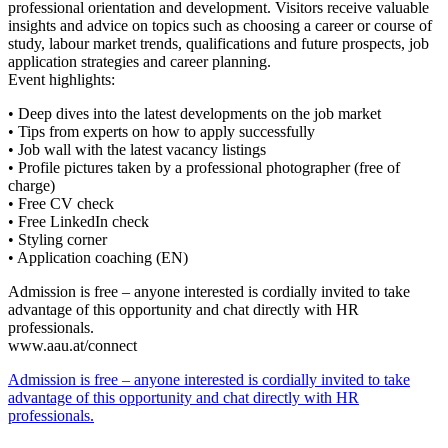
professional orientation and development. Visitors receive valuable
insights and advice on topics such as choosing a career or course of
study, labour market trends, qualifications and future prospects, job
application strategies and career planning.
Event highlights:
• Deep dives into the latest developments on the job market
• Tips from experts on how to apply successfully
• Job wall with the latest vacancy listings
• Profile pictures taken by a professional photographer (free of
charge)
• Free CV check
• Free LinkedIn check
• Styling corner
• Application coaching (EN)
Admission is free – anyone interested is cordially invited to take
advantage of this opportunity and chat directly with HR
professionals.
www.aau.at/connect
Admission is free – anyone interested is cordially invited to take
advantage of this opportunity and chat directly with HR
professionals.