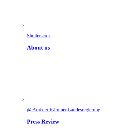
Shutterstock
About us
@ Amt der Kärntner Landesregierung
Press Review