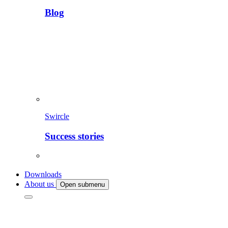
Blog
Swircle
Success stories
Downloads
About us
Open submenu