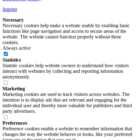
Imprint
Necessary
Necessary cookies help make a website usable by enabling basic
functions like page navigation and access to secure areas of the
website. The website cannot function properly without these
cookies.
Always active
Statistics
Statistic cookies help website owners to understand how visitors
interact with websites by collecting and reporting information
anonymously.
Marketing
Marketing cookies are used to track visitors across websites. The
intention is to display ads that are relevant and engaging for the
individual user and thereby more valuable for publishers and third
party advertisers.
Preferences
Preference cookies enable a website to remember information that
changes the way the website behaves or looks, like your preferred
language or the region that you are in.