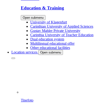
Education & Training
Open submenu
University of Klagenfurt
Carinthian University of Applied Sciences
Gustav Mahler Private University
Carinthia University of Teacher Education
Dual education system
Multilingual educational offer
Other educational facilities
Location services
Open submenu
Tinefoto