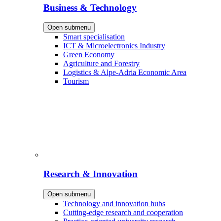
Business & Technology
Open submenu
Smart specialisation
ICT & Microelectronics Industry
Green Economy
Agriculture and Forestry
Logistics & Alpe-Adria Economic Area
Tourism
Research & Innovation
Open submenu
Technology and innovation hubs
Cutting-edge research and cooperation