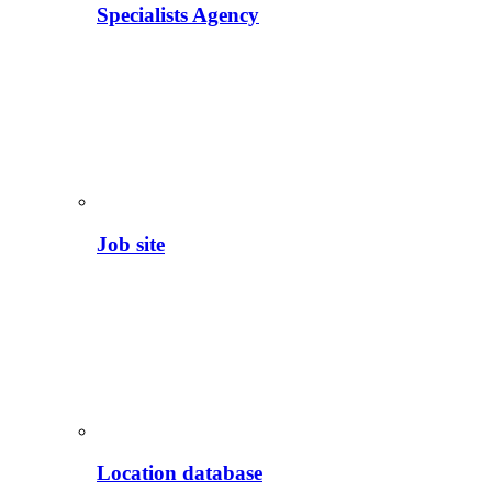
Specialists Agency
Job site
Location database