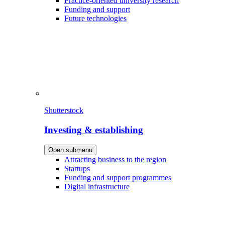
Practice-oriented university research
Funding and support
Future technologies
Shutterstock
Investing & establishing
Open submenu
Attracting business to the region
Startups
Funding and support programmes
Digital infrastructure