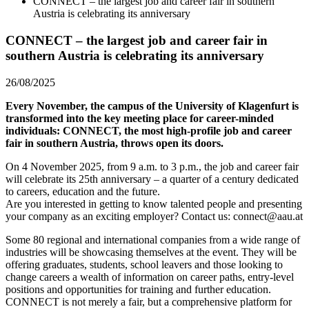
CONNECT – the largest job and career fair in southern
Austria is celebrating its anniversary
CONNECT – the largest job and career fair in
southern Austria is celebrating its anniversary
26/08/2025
Every November, the campus of the University of Klagenfurt is
transformed into the key meeting place for career-minded
individuals: CONNECT, the most high-profile job and career
fair in southern Austria, throws open its doors.
On 4 November 2025, from 9 a.m. to 3 p.m., the job and career fair
will celebrate its 25th anniversary – a quarter of a century dedicated
to careers, education and the future.
Are you interested in getting to know talented people and presenting
your company as an exciting employer? Contact us: connect@aau.at
Some 80 regional and international companies from a wide range of
industries will be showcasing themselves at the event. They will be
offering graduates, students, school leavers and those looking to
change careers a wealth of information on career paths, entry-level
positions and opportunities for training and further education.
CONNECT is not merely a fair, but a comprehensive platform for