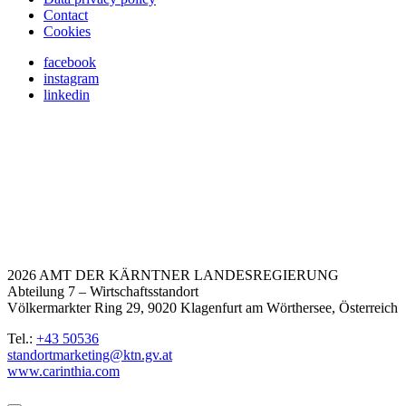
Contact
Cookies
facebook
instagram
linkedin
2026 AMT DER KÄRNTNER LANDESREGIERUNG
Abteilung 7 – Wirtschaftsstandort
Völkermarkter Ring 29, 9020 Klagenfurt am Wörthersee, Österreich
Tel.:
+43 50536
standortmarketing@ktn.gv.at
www.carinthia.com