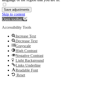
Save adjustments
Skip to content
Open toolbar
Accessibility Tools
Increase Text
Decrease Text
Grayscale
High Contrast
Negative Contrast
Light Background
Links Underline
Readable Font
Reset