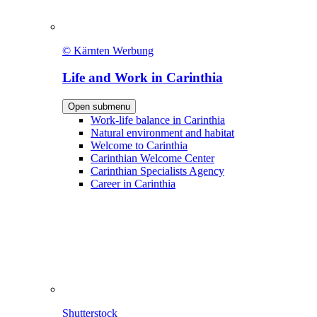
© Kärnten Werbung
Life and Work in Carinthia
Open submenu
Work-life balance in Carinthia
Natural environment and habitat
Welcome to Carinthia
Carinthian Welcome Center
Carinthian Specialists Agency
Career in Carinthia
Shutterstock