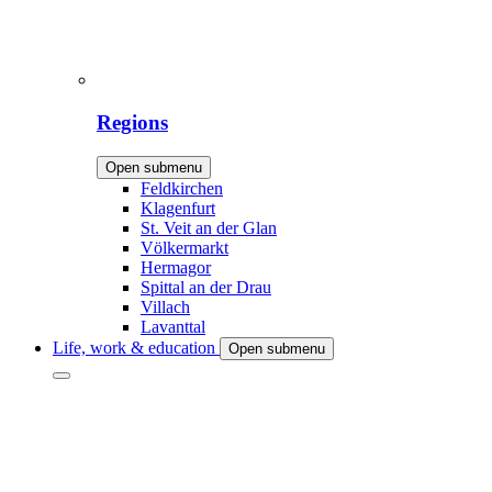
Regions
Open submenu
Feldkirchen
Klagenfurt
St. Veit an der Glan
Völkermarkt
Hermagor
Spittal an der Drau
Villach
Lavanttal
Life, work & education
Open submenu