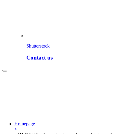
Shutterstock
Contact us
Homepage
>