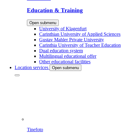
Education & Training
Open submenu
University of Klagenfurt
Carinthian University of Applied Sciences
Gustav Mahler Private University
Carinthia University of Teacher Education
Dual education system
Multilingual educational offer
Other educational facilities
Location services
Open submenu
Tinefoto