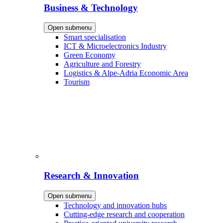
Business & Technology
Open submenu
Smart specialisation
ICT & Microelectronics Industry
Green Economy
Agriculture and Forestry
Logistics & Alpe-Adria Economic Area
Tourism
Research & Innovation
Open submenu
Technology and innovation hubs
Cutting-edge research and cooperation