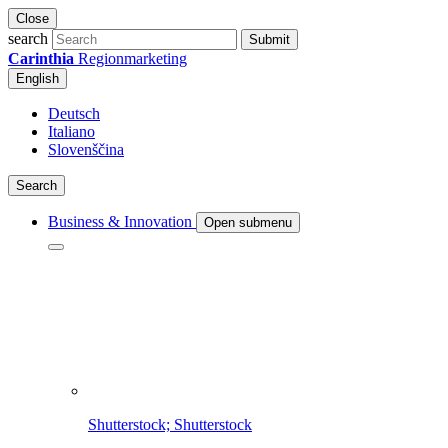
Close
search
Submit
Carinthia
Regionmarketing
English
Deutsch
Italiano
Slovenščina
Search
Business & Innovation
Open submenu
Shutterstock; Shutterstock