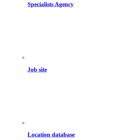
Specialists Agency
Job site
Location database