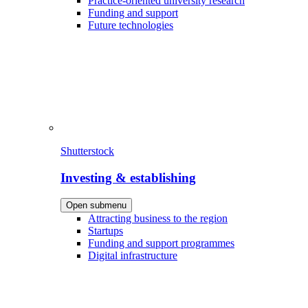
Practice-oriented university research
Funding and support
Future technologies
Shutterstock
Investing & establishing
Open submenu
Attracting business to the region
Startups
Funding and support programmes
Digital infrastructure