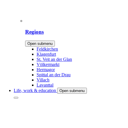
Regions
Open submenu
Feldkirchen
Klagenfurt
St. Veit an der Glan
Völkermarkt
Hermagor
Spittal an der Drau
Villach
Lavanttal
Life, work & education
Open submenu