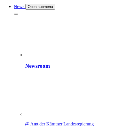
News
Open submenu
Newsroom
@ Amt der Kärntner Landesregierung