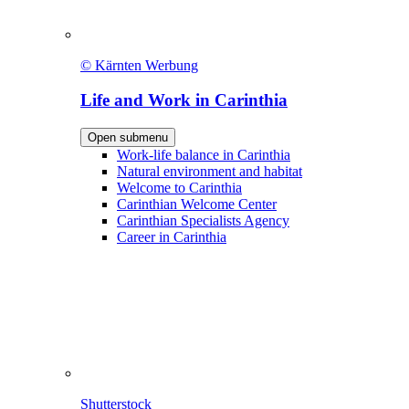
© Kärnten Werbung
Life and Work in Carinthia
Open submenu
Work-life balance in Carinthia
Natural environment and habitat
Welcome to Carinthia
Carinthian Welcome Center
Carinthian Specialists Agency
Career in Carinthia
Shutterstock