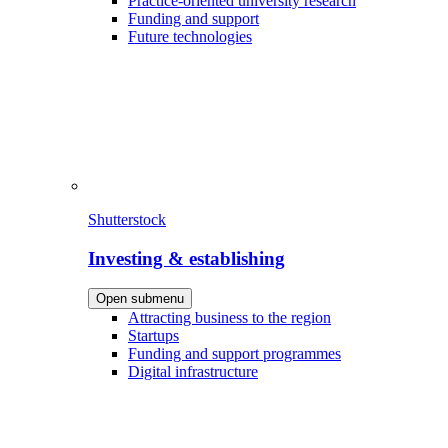
Practice-oriented university research
Funding and support
Future technologies
Shutterstock
Investing & establishing
Open submenu
Attracting business to the region
Startups
Funding and support programmes
Digital infrastructure