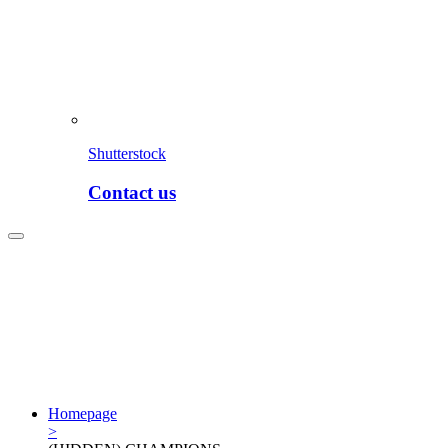
Shutterstock
Contact us
Homepage
>