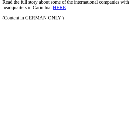
Read the full story about some of the international companies with
headquarters in Carinthia:
HERE
(Content in GERMAN ONLY )