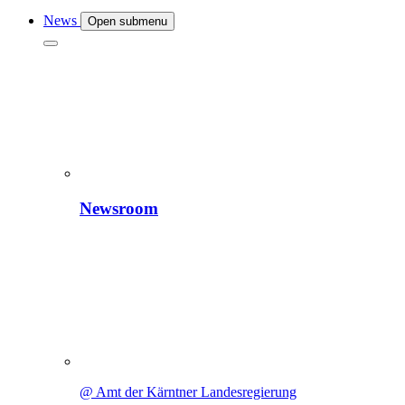
News
Open submenu
Newsroom
@ Amt der Kärntner Landesregierung