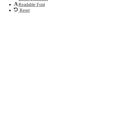
Readable Font
Reset