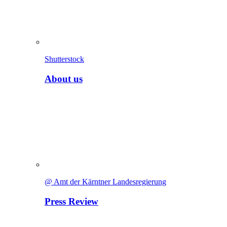
Shutterstock
About us
@ Amt der Kärntner Landesregierung
Press Review