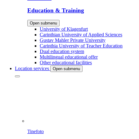
Education & Training
Open submenu
University of Klagenfurt
Carinthian University of Applied Sciences
Gustav Mahler Private University
Carinthia University of Teacher Education
Dual education system
Multilingual educational offer
Other educational facilities
Location services
Open submenu
Tinefoto