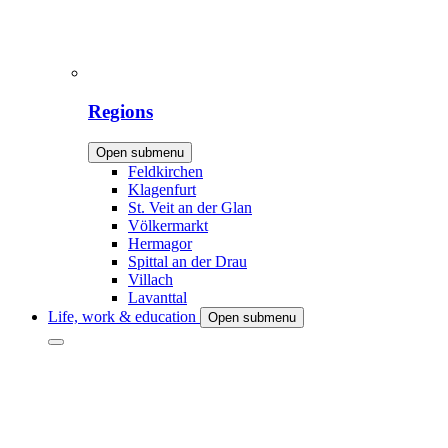
Regions
Open submenu
Feldkirchen
Klagenfurt
St. Veit an der Glan
Völkermarkt
Hermagor
Spittal an der Drau
Villach
Lavanttal
Life, work & education
Open submenu