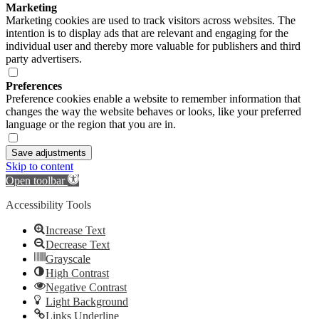
Marketing
Marketing cookies are used to track visitors across websites. The
intention is to display ads that are relevant and engaging for the
individual user and thereby more valuable for publishers and third
party advertisers.
Preferences
Preference cookies enable a website to remember information that
changes the way the website behaves or looks, like your preferred
language or the region that you are in.
Save adjustments
Skip to content
Open toolbar
Accessibility Tools
Increase Text
Decrease Text
Grayscale
High Contrast
Negative Contrast
Light Background
Links Underline