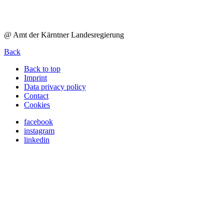
@ Amt der Kärntner Landesregierung
Back
Back to top
Imprint
Data privacy policy
Contact
Cookies
facebook
instagram
linkedin