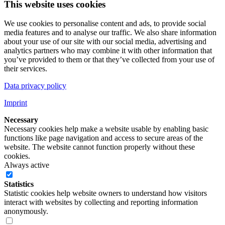
This website uses cookies
We use cookies to personalise content and ads, to provide social
media features and to analyse our traffic. We also share information
about your use of our site with our social media, advertising and
analytics partners who may combine it with other information that
you’ve provided to them or that they’ve collected from your use of
their services.
Data privacy policy
Imprint
Necessary
Necessary cookies help make a website usable by enabling basic
functions like page navigation and access to secure areas of the
website. The website cannot function properly without these
cookies.
Always active
Statistics
Statistic cookies help website owners to understand how visitors
interact with websites by collecting and reporting information
anonymously.