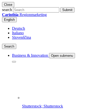
Close
search
Submit
Carinthia
Regionmarketing
English
Deutsch
Italiano
Slovenščina
Search
Business & Innovation
Open submenu
Shutterstock; Shutterstock