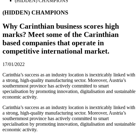
(HIDDEN) CHAMPIONS
(HIDDEN) CHAMPIONS
Why Carinthian business scores high
marks? Meet some of the Carinthian
based companies that operate in
competitive international market.
17/01/2022
Carinthia’s success as an industry location is inextricably linked with
a strong, high-quality manufacturing sector. Moreover, Austria’s
southernmost province has actively committed to smart
specialisation by promoting innovation, digitalisation and sustainable
economic activity.
Carinthia’s success as an industry location is inextricably linked with
a strong, high-quality manufacturing sector. Moreover, Austria’s
southernmost province has actively committed to smart
specialisation by promoting innovation, digitalisation and sustainable
economic activity.