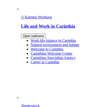
© Kärnten Werbung
Life and Work in Carinthia
Open submenu
Work-life balance in Carinthia
Natural environment and habitat
Welcome to Carinthia
Carinthian Welcome Center
Carinthian Specialists Agency
Career in Carinthia
Shutterstock