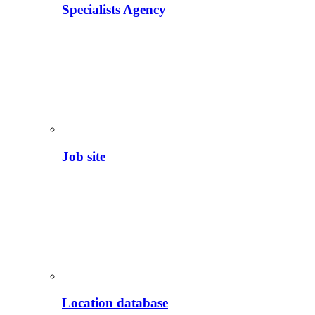
Specialists Agency
Job site
Location database