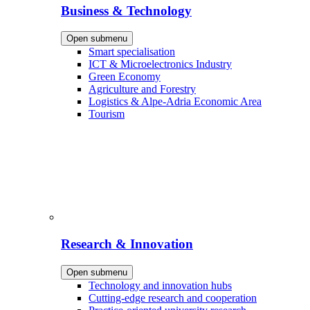
Business & Technology
Open submenu
Smart specialisation
ICT & Microelectronics Industry
Green Economy
Agriculture and Forestry
Logistics & Alpe-Adria Economic Area
Tourism
Research & Innovation
Open submenu
Technology and innovation hubs
Cutting-edge research and cooperation