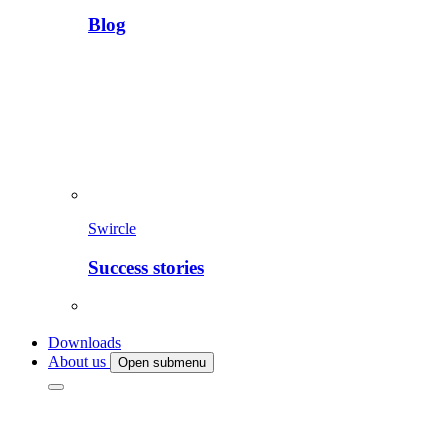
Blog
Swircle
Success stories
Downloads
About us
Open submenu