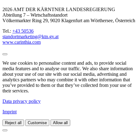
2026 AMT DER KÄRNTNER LANDESREGIERUNG
Abteilung 7 – Wirtschaftsstandort
Völkermarkter Ring 29, 9020 Klagenfurt am Wörthersee, Österreich
Tel.:
+43 50536
standortmarketing@ktn.gv.at
www.carinthia.com
We use cookies to personalise content and ads, to provide social
media features and to analyse our traffic. We also share information
about your use of our site with our social media, advertising and
analytics partners who may combine it with other information that
you’ve provided to them or that they’ve collected from your use of
their services.
Data privacy policy
Imprint
Reject all
Customise
Allow all