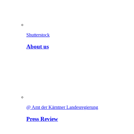
Shutterstock
About us
@ Amt der Kärntner Landesregierung
Press Review