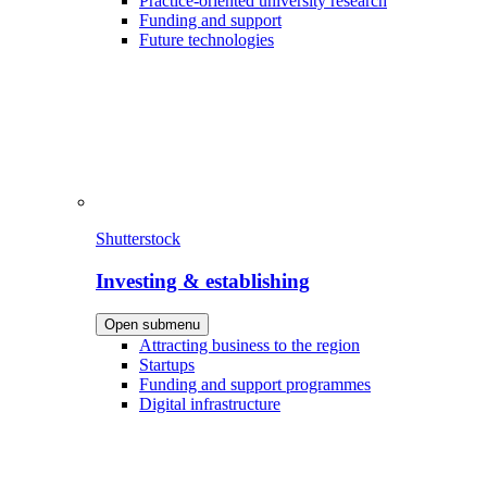
Practice-oriented university research
Funding and support
Future technologies
Shutterstock
Investing & establishing
Open submenu
Attracting business to the region
Startups
Funding and support programmes
Digital infrastructure