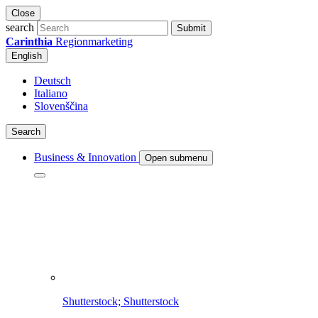
Close
search
Submit
Carinthia
Regionmarketing
English
Deutsch
Italiano
Slovenščina
Search
Business & Innovation
Open submenu
Shutterstock; Shutterstock