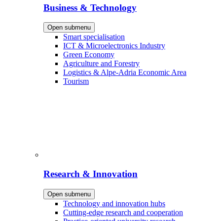
Business & Technology
Open submenu
Smart specialisation
ICT & Microelectronics Industry
Green Economy
Agriculture and Forestry
Logistics & Alpe-Adria Economic Area
Tourism
Research & Innovation
Open submenu
Technology and innovation hubs
Cutting-edge research and cooperation