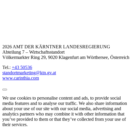
2026 AMT DER KÄRNTNER LANDESREGIERUNG
Abteilung 7 – Wirtschaftsstandort
Völkermarkter Ring 29, 9020 Klagenfurt am Wörthersee, Österreich
Tel.:
+43 50536
standortmarketing@ktn.gv.at
www.carinthia.com
We use cookies to personalise content and ads, to provide social
media features and to analyse our traffic. We also share information
about your use of our site with our social media, advertising and
analytics partners who may combine it with other information that
you’ve provided to them or that they’ve collected from your use of
their services.