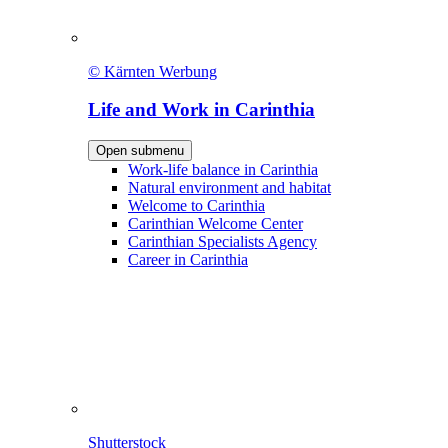
© Kärnten Werbung
Life and Work in Carinthia
Open submenu
Work-life balance in Carinthia
Natural environment and habitat
Welcome to Carinthia
Carinthian Welcome Center
Carinthian Specialists Agency
Career in Carinthia
Shutterstock