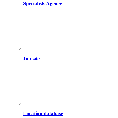
Specialists Agency
Job site
Location database