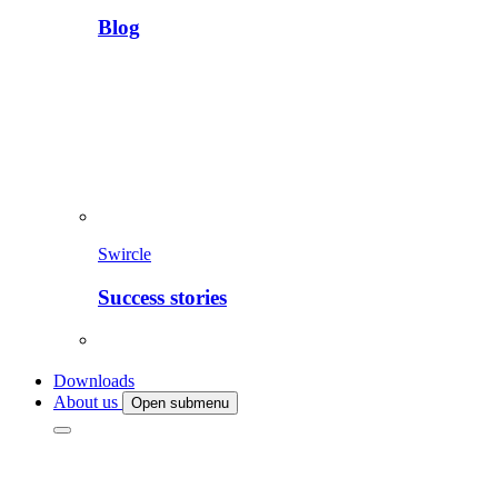
Blog
Swircle
Success stories
Downloads
About us
Open submenu