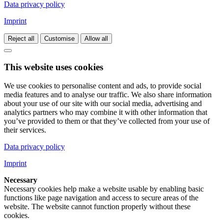
Data privacy policy
Imprint
Reject all
Customise
Allow all
This website uses cookies
We use cookies to personalise content and ads, to provide social
media features and to analyse our traffic. We also share information
about your use of our site with our social media, advertising and
analytics partners who may combine it with other information that
you’ve provided to them or that they’ve collected from your use of
their services.
Data privacy policy
Imprint
Necessary
Necessary cookies help make a website usable by enabling basic
functions like page navigation and access to secure areas of the
website. The website cannot function properly without these
cookies.