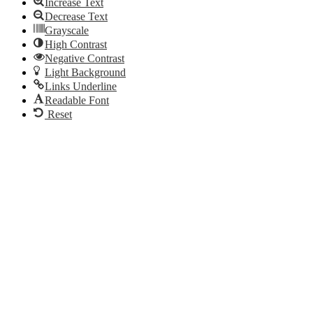
Increase Text
Decrease Text
Grayscale
High Contrast
Negative Contrast
Light Background
Links Underline
Readable Font
Reset