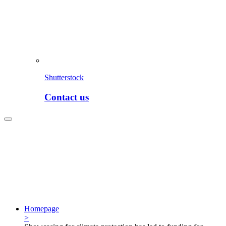
Shutterstock
Contact us
Homepage
>