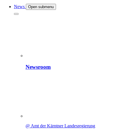
News
Open submenu
Newsroom
@ Amt der Kärntner Landesregierung