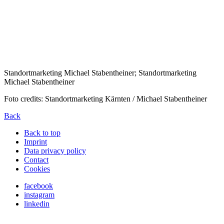
Standortmarketing Michael Stabentheiner; Standortmarketing
Michael Stabentheiner
Foto credits: Standortmarketing Kärnten / Michael Stabentheiner
Back
Back to top
Imprint
Data privacy policy
Contact
Cookies
facebook
instagram
linkedin