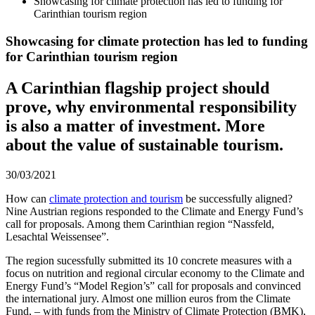
Showcasing for climate protection has led to funding for
Carinthian tourism region
Showcasing for climate protection has led to funding
for Carinthian tourism region
A Carinthian flagship project should
prove, why environmental responsibility
is also a matter of investment. More
about the value of sustainable tourism.
30/03/2021
How can
climate protection and tourism
be successfully aligned?
Nine Austrian regions responded to the Climate and Energy Fund’s
call for proposals. Among them Carinthian region “Nassfeld,
Lesachtal Weissensee”.
The region sucessfully submitted its 10 concrete measures with a
focus on nutrition and regional circular economy to the Climate and
Energy Fund’s “Model Region’s” call for proposals and convinced
the international jury. Almost one million euros from the Climate
Fund, – with funds from the Ministry of Climate Protection (BMK),