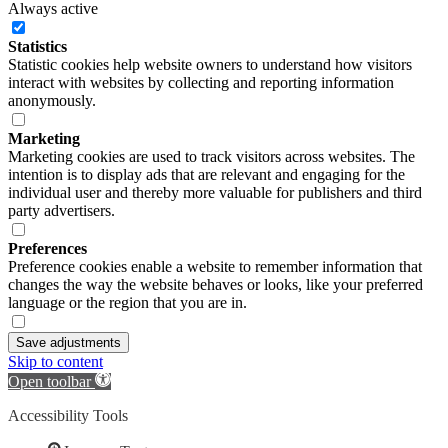
Always active
Statistics
Statistic cookies help website owners to understand how visitors
interact with websites by collecting and reporting information
anonymously.
Marketing
Marketing cookies are used to track visitors across websites. The
intention is to display ads that are relevant and engaging for the
individual user and thereby more valuable for publishers and third
party advertisers.
Preferences
Preference cookies enable a website to remember information that
changes the way the website behaves or looks, like your preferred
language or the region that you are in.
Save adjustments
Skip to content
Open toolbar
Accessibility Tools