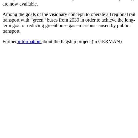
are now available.
Among the goals of the visionary concept: to operate all regional rail
transport with “green” buses from 2030 in order to achieve the long-
term goal of reducing greenhouse gas emissions caused by public
transport.
Further
information
about the flagship project (in GERMAN)