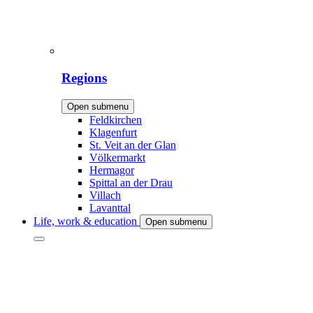
Regions
Open submenu
Feldkirchen
Klagenfurt
St. Veit an der Glan
Völkermarkt
Hermagor
Spittal an der Drau
Villach
Lavanttal
Life, work & education
Open submenu