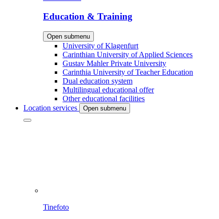
Education & Training
Open submenu
University of Klagenfurt
Carinthian University of Applied Sciences
Gustav Mahler Private University
Carinthia University of Teacher Education
Dual education system
Multilingual educational offer
Other educational facilities
Location services
Open submenu
Tinefoto