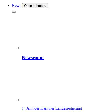
News
Open submenu
Newsroom
@ Amt der Kärntner Landesregierung