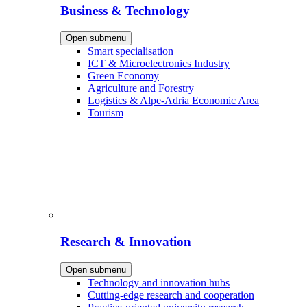
Business & Technology
Open submenu
Smart specialisation
ICT & Microelectronics Industry
Green Economy
Agriculture and Forestry
Logistics & Alpe-Adria Economic Area
Tourism
Research & Innovation
Open submenu
Technology and innovation hubs
Cutting-edge research and cooperation