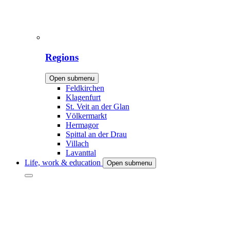
Regions
Open submenu
Feldkirchen
Klagenfurt
St. Veit an der Glan
Völkermarkt
Hermagor
Spittal an der Drau
Villach
Lavanttal
Life, work & education
Open submenu