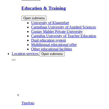
Education & Training
Open submenu
University of Klagenfurt
Carinthian University of Applied Sciences
Gustav Mahler Private University
Carinthia University of Teacher Education
Dual education system
Multilingual educational offer
Other educational facilities
Location services
Open submenu
Tinefoto