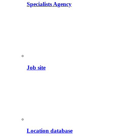
Specialists Agency
Job site
Location database