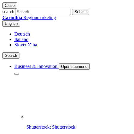
Close
search
Submit
Carinthia
Regionmarketing
English
Deutsch
Italiano
Slovenščina
Search
Business & Innovation
Open submenu
Shutterstock; Shutterstock