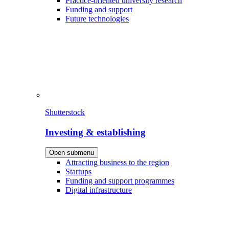
Practice-oriented university research
Funding and support
Future technologies
Shutterstock
Investing & establishing
Open submenu
Attracting business to the region
Startups
Funding and support programmes
Digital infrastructure