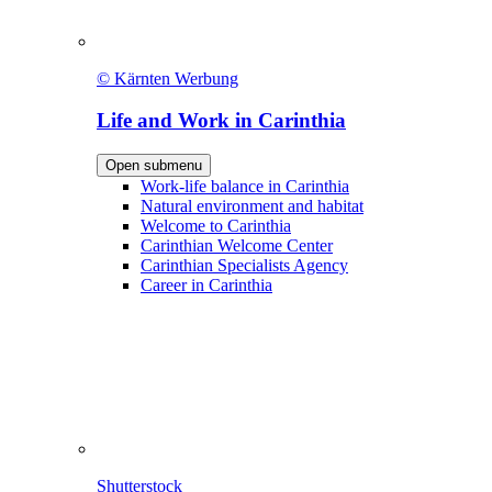
© Kärnten Werbung
Life and Work in Carinthia
Open submenu
Work-life balance in Carinthia
Natural environment and habitat
Welcome to Carinthia
Carinthian Welcome Center
Carinthian Specialists Agency
Career in Carinthia
Shutterstock