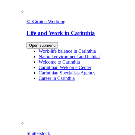
© Kärnten Werbung
Life and Work in Carinthia
Open submenu
Work-life balance in Carinthia
Natural environment and habitat
Welcome to Carinthia
Carinthian Welcome Center
Carinthian Specialists Agency
Career in Carinthia
Shutterstock