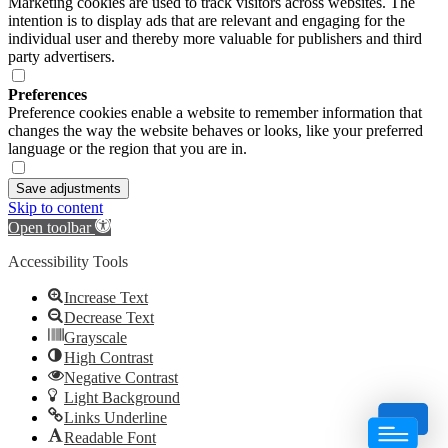
Marketing cookies are used to track visitors across websites. The
intention is to display ads that are relevant and engaging for the
individual user and thereby more valuable for publishers and third
party advertisers.
Preferences
Preference cookies enable a website to remember information that
changes the way the website behaves or looks, like your preferred
language or the region that you are in.
Save adjustments
Skip to content
Open toolbar
Accessibility Tools
Increase Text
Decrease Text
Grayscale
High Contrast
Negative Contrast
Light Background
Links Underline
Readable Font