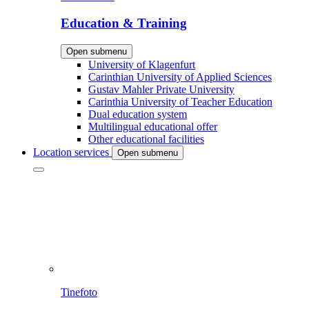
Education & Training
Open submenu
University of Klagenfurt
Carinthian University of Applied Sciences
Gustav Mahler Private University
Carinthia University of Teacher Education
Dual education system
Multilingual educational offer
Other educational facilities
Location services
Open submenu
Tinefoto