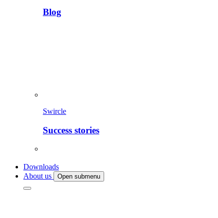
Blog
Swircle
Success stories
Downloads
About us
Open submenu