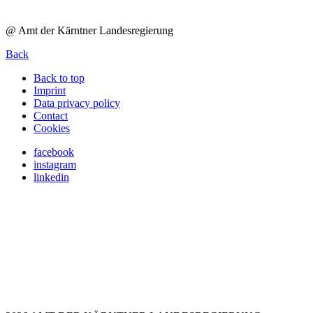
@ Amt der Kärntner Landesregierung
Back
Back to top
Imprint
Data privacy policy
Contact
Cookies
facebook
instagram
linkedin