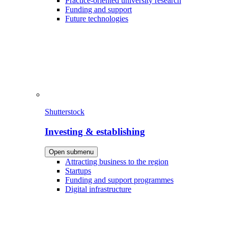
Practice-oriented university research
Funding and support
Future technologies
Shutterstock
Investing & establishing
Open submenu
Attracting business to the region
Startups
Funding and support programmes
Digital infrastructure