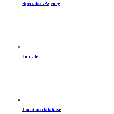
Specialists Agency
Job site
Location database