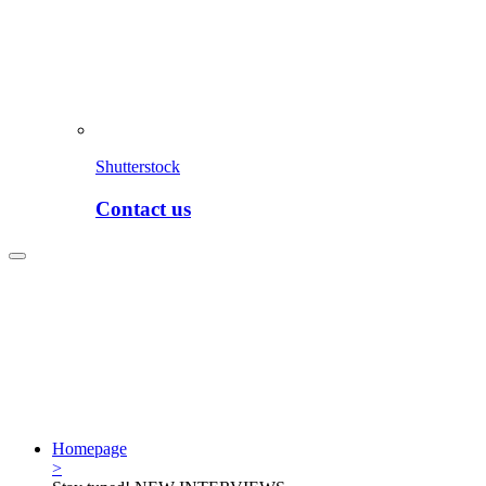
Shutterstock
Contact us
Homepage
>