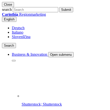
Close
search
Submit
Carinthia
Regionmarketing
English
Deutsch
Italiano
Slovenščina
Search
Business & Innovation
Open submenu
Shutterstock; Shutterstock