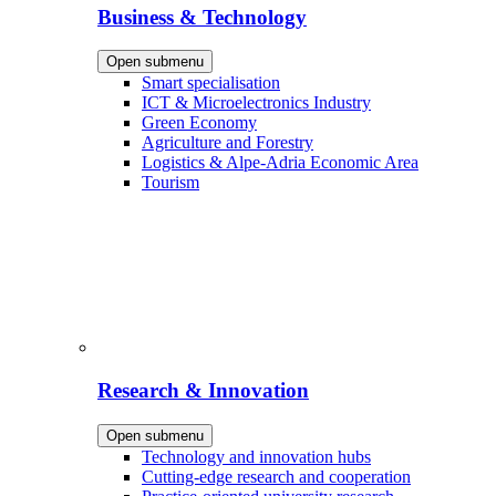
Business & Technology
Open submenu
Smart specialisation
ICT & Microelectronics Industry
Green Economy
Agriculture and Forestry
Logistics & Alpe-Adria Economic Area
Tourism
Research & Innovation
Open submenu
Technology and innovation hubs
Cutting-edge research and cooperation