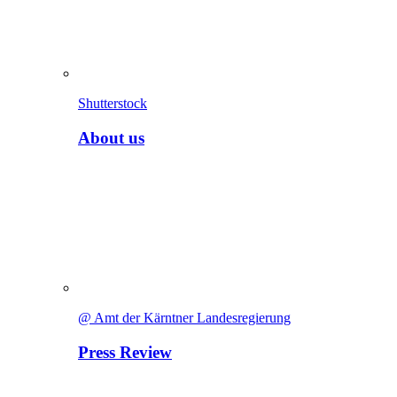
Shutterstock
About us
@ Amt der Kärntner Landesregierung
Press Review