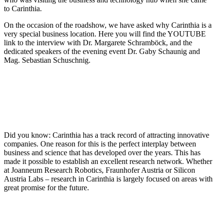
to Carinthia.
On the occasion of the roadshow, we have asked why Carinthia is a
very special business location. Here you will find the YOUTUBE
link to the interview with Dr. Margarete Schramböck, and the
dedicated speakers of the evening event Dr. Gaby Schaunig and
Mag. Sebastian Schuschnig.
Did you know: Carinthia has a track record of attracting innovative
companies. One reason for this is the perfect interplay between
business and science that has developed over the years. This has
made it possible to establish an excellent research network. Whether
at Joanneum Research Robotics, Fraunhofer Austria or Silicon
Austria Labs – research in Carinthia is largely focused on areas with
great promise for the future.