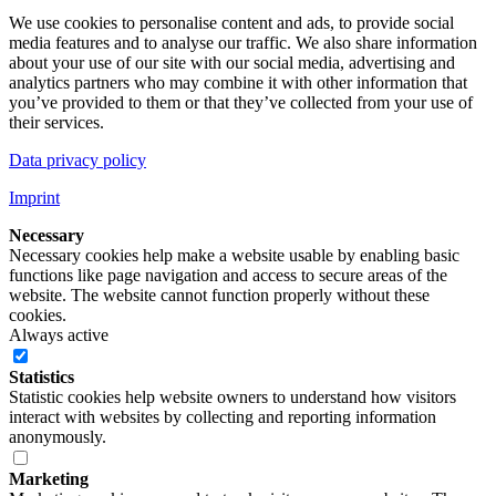
We use cookies to personalise content and ads, to provide social
media features and to analyse our traffic. We also share information
about your use of our site with our social media, advertising and
analytics partners who may combine it with other information that
you’ve provided to them or that they’ve collected from your use of
their services.
Data privacy policy
Imprint
Necessary
Necessary cookies help make a website usable by enabling basic
functions like page navigation and access to secure areas of the
website. The website cannot function properly without these
cookies.
Always active
Statistics
Statistic cookies help website owners to understand how visitors
interact with websites by collecting and reporting information
anonymously.
Marketing