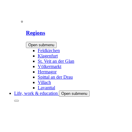
Regions
Open submenu
Feldkirchen
Klagenfurt
St. Veit an der Glan
Völkermarkt
Hermagor
Spittal an der Drau
Villach
Lavanttal
Life, work & education
Open submenu