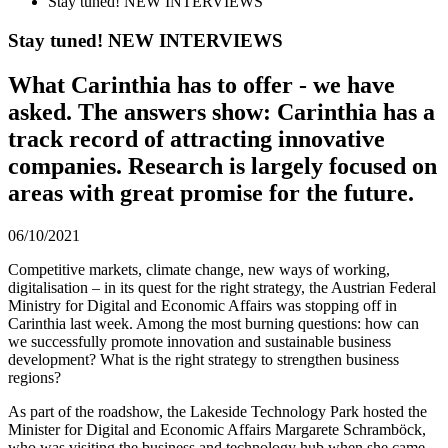
Stay tuned! NEW INTERVIEWS
Stay tuned! NEW INTERVIEWS
What Carinthia has to offer - we have
asked. The answers show: Carinthia has a
track record of attracting innovative
companies. Research is largely focused on
areas with great promise for the future.
06/10/2021
Competitive markets, climate change, new ways of working,
digitalisation – in its quest for the right strategy, the Austrian Federal
Ministry for Digital and Economic Affairs was stopping off in
Carinthia last week. Among the most burning questions: how can
we successfully promote innovation and sustainable business
development? What is the right strategy to strengthen business
regions?
As part of the roadshow, the Lakeside Technology Park hosted the
Minister for Digital and Economic Affairs Margarete Schramböck,
who was visiting the business and technology hub when she came