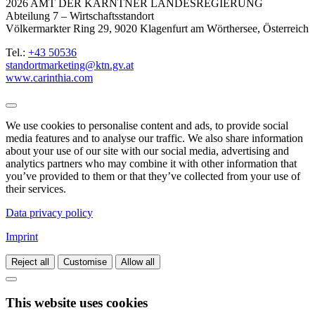
2026 AMT DER KÄRNTNER LANDESREGIERUNG
Abteilung 7 – Wirtschaftsstandort
Völkermarkter Ring 29, 9020 Klagenfurt am Wörthersee, Österreich
Tel.:
+43 50536
standortmarketing@ktn.gv.at
www.carinthia.com
We use cookies to personalise content and ads, to provide social
media features and to analyse our traffic. We also share information
about your use of our site with our social media, advertising and
analytics partners who may combine it with other information that
you’ve provided to them or that they’ve collected from your use of
their services.
Data privacy policy
Imprint
Reject all
Customise
Allow all
This website uses cookies