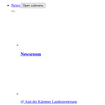
News
Open submenu
Newsroom
@ Amt der Kärntner Landesregierung