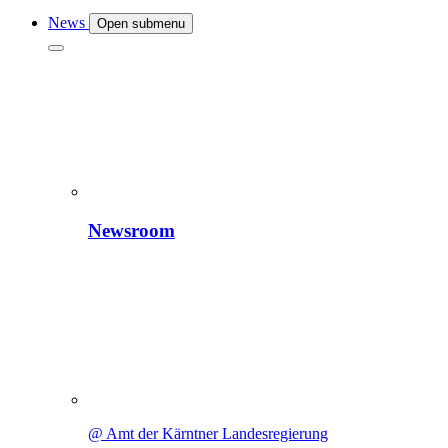
News
Open submenu
Newsroom
@ Amt der Kärntner Landesregierung