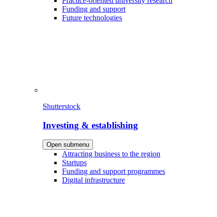
Practice-oriented university research
Funding and support
Future technologies
Shutterstock
Investing & establishing
Open submenu
Attracting business to the region
Startups
Funding and support programmes
Digital infrastructure