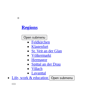
Regions
Open submenu
Feldkirchen
Klagenfurt
St. Veit an der Glan
Völkermarkt
Hermagor
Spittal an der Drau
Villach
Lavanttal
Life, work & education
Open submenu