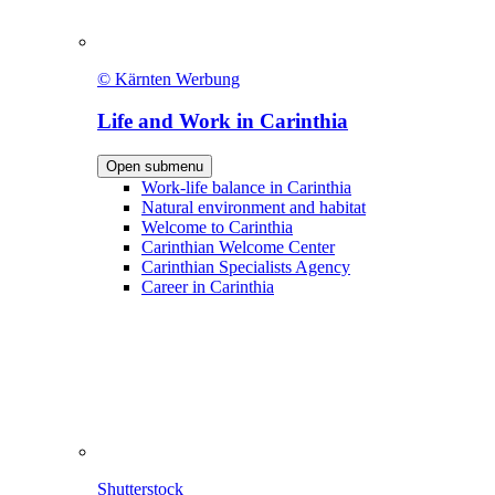
© Kärnten Werbung
Life and Work in Carinthia
Open submenu
Work-life balance in Carinthia
Natural environment and habitat
Welcome to Carinthia
Carinthian Welcome Center
Carinthian Specialists Agency
Career in Carinthia
Shutterstock