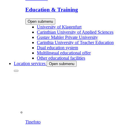
Education & Training
Open submenu
University of Klagenfurt
Carinthian University of Applied Sciences
Gustav Mahler Private University
Carinthia University of Teacher Education
Dual education system
Multilingual educational offer
Other educational facilities
Location services
Open submenu
Tinefoto