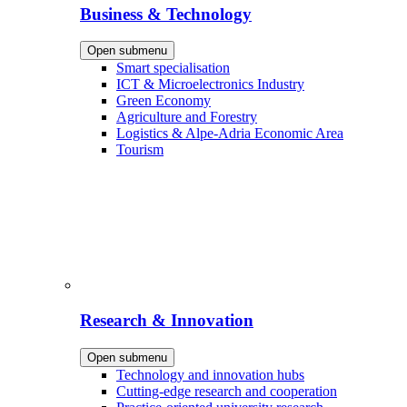
Business & Technology
Open submenu
Smart specialisation
ICT & Microelectronics Industry
Green Economy
Agriculture and Forestry
Logistics & Alpe-Adria Economic Area
Tourism
Research & Innovation
Open submenu
Technology and innovation hubs
Cutting-edge research and cooperation