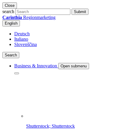
Close
search
Submit
Carinthia
Regionmarketing
English
Deutsch
Italiano
Slovenščina
Search
Business & Innovation
Open submenu
Shutterstock; Shutterstock