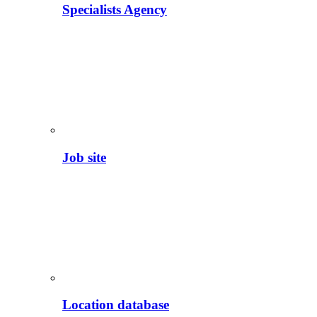
Specialists Agency
Job site
Location database