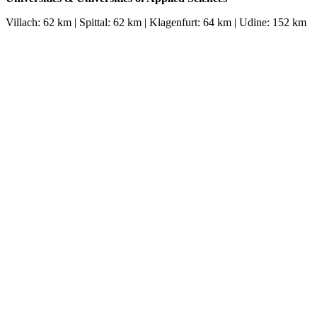
Villach: 62 km | Spittal: 62 km | Klagenfurt: 64 km | Udine: 152 km