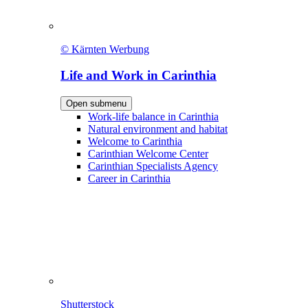
© Kärnten Werbung
Life and Work in Carinthia
Open submenu
Work-life balance in Carinthia
Natural environment and habitat
Welcome to Carinthia
Carinthian Welcome Center
Carinthian Specialists Agency
Career in Carinthia
Shutterstock