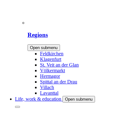
Regions
Open submenu
Feldkirchen
Klagenfurt
St. Veit an der Glan
Völkermarkt
Hermagor
Spittal an der Drau
Villach
Lavanttal
Life, work & education
Open submenu