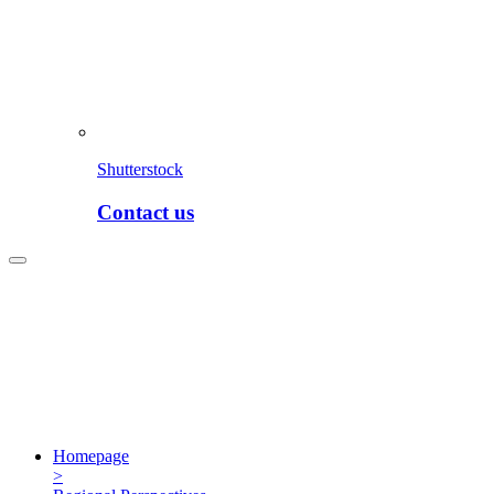
Shutterstock
Contact us
Homepage
>