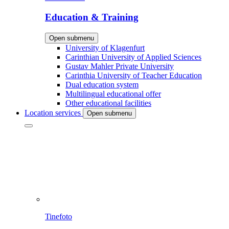
Education & Training
Open submenu
University of Klagenfurt
Carinthian University of Applied Sciences
Gustav Mahler Private University
Carinthia University of Teacher Education
Dual education system
Multilingual educational offer
Other educational facilities
Location services
Open submenu
Tinefoto