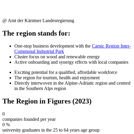
@ Amt der Kärntner Landesregierung
The region stands for:
One-stop business development with the
Carnic Region Inter-
Communal Industrial Park
Cluster focus on wood and renewable energy
Active onboarding and synergy effects with local companies
Exciting potential for a qualified, affordable workforce
The region for tourism, health and enjoyment
Directly interwoven in the Alpine-Adriatic region and centred
in the Southern Alps region
The Region in Figures (2023)
0
companies founded per year
0
%
university graduates in the 25 to 64 years age group