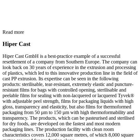
Read more
Hiper Cast
Hiper Cast GmbH is a best-practice example of a successful
resettlement of a company from Southern Europe. The company can
look back on 30 years of experience in the extrusion and processing
of plastics, which led to this innovative production line in the field of
cast PP extrusion. Its expertise can be seen in the following
products: sterilisable, tear-resistant, extremely elastic and puncture-
resistant films for bags with controlled opening, sterilisable and
peelable films for sealing with non-lacquered or lacquered Tyvek®
with adjustable peel strength, films for packaging liquids with high
gloss, transparency and elasticity, but also films for thermoformed
packaging from 50 µm to 150 µm with high thermoformability and
transparency. The products, which can be pasteurised and sterilised
for dry foods, are developed on the fastest and most modern
packaging lines. The production facility with clean room
characteristics covers 12,000 square metres, of which 8,000 square