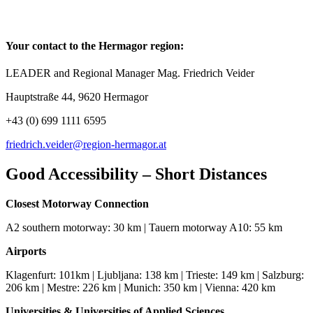
Your contact to the Hermagor region:
LEADER and Regional Manager Mag. Friedrich Veider
Hauptstraße 44, 9620 Hermagor
+43 (0) 699 1111 6595
friedrich.veider@region-hermagor.at
Good Accessibility – Short Distances
Closest Motorway Connection
A2 southern motorway: 30 km | Tauern motorway A10: 55 km
Airports
Klagenfurt: 101km | Ljubljana: 138 km | Trieste: 149 km | Salzburg:
206 km | Mestre: 226 km | Munich: 350 km | Vienna: 420 km
Universities & Universities of Applied Sciences