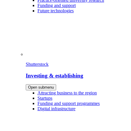
Practice-oriented university research
Funding and support
Future technologies
Shutterstock
Investing & establishing
Open submenu
Attracting business to the region
Startups
Funding and support programmes
Digital infrastructure