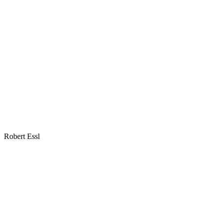
Robert Essl