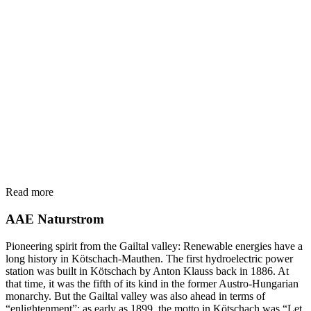
Read more
AAE Naturstrom
Pioneering spirit from the Gailtal valley: Renewable energies have a
long history in Kötschach-Mauthen. The first hydroelectric power
station was built in Kötschach by Anton Klauss back in 1886. At
that time, it was the fifth of its kind in the former Austro-Hungarian
monarchy. But the Gailtal valley was also ahead in terms of
“enlightenment”: as early as 1899, the motto in Kötschach was “Let