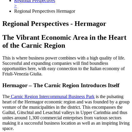
Regional Perspectives
>
Regional Perspectives Hermagor
Regional Perspectives - Hermagor
The Vibrant Economic Area in the Heart
of the Carnic Region
This is where business power combines with a high quality of life.
Successful and expanding companies will find boundless
opportunities here, with easy connection to the Italian economy of
Friuli-Venezia Giulia.
Hermagor – The Carnic Region Introduces Itself
The
Carnic Region Intercommunal Business Park
is the pulsating
heart of the Hermagor economic region and was founded by a group
venture of the municipalities in the district. This encompasses the
Gailtal, Gitschtal and Lesachtal valleys in Upper Carinthia and thus
unites around 1,300 commercial enterprises from various sectors
making it a successful business location as well as an inspiring living
space.