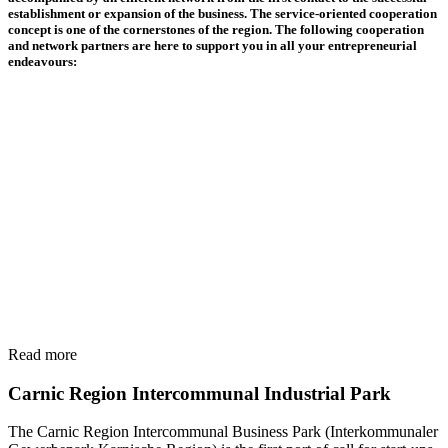
establishment or expansion of the business. The service-oriented cooperation
concept is one of the cornerstones of the region. The following cooperation
and network partners are here to support you in all your entrepreneurial
endeavours:
Read more
Carnic Region Intercommunal Industrial Park
The Carnic Region Intercommunal Business Park (Interkommunaler