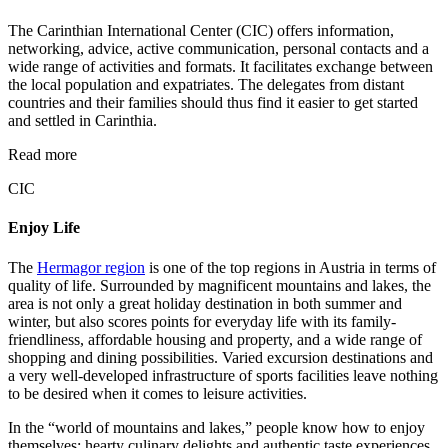
The Carinthian International Center (CIC) offers information,
networking, advice, active communication, personal contacts and a
wide range of activities and formats. It facilitates exchange between
the local population and expatriates. The delegates from distant
countries and their families should thus find it easier to get started
and settled in Carinthia.
Read more
CIC
Enjoy Life
The
Hermagor region
is one of the top regions in Austria in terms of
quality of life. Surrounded by magnificent mountains and lakes, the
area is not only a great holiday destination in both summer and
winter, but also scores points for everyday life with its family-
friendliness, affordable housing and property, and a wide range of
shopping and dining possibilities. Varied excursion destinations and
a very well-developed infrastructure of sports facilities leave nothing
to be desired when it comes to leisure activities.
In the “world of mountains and lakes,” people know how to enjoy
themselves: hearty culinary delights and authentic taste experiences