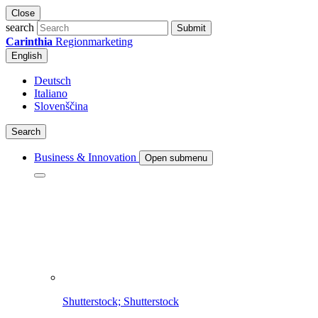
Close
search
Submit
Carinthia
Regionmarketing
English
Deutsch
Italiano
Slovenščina
Search
Business & Innovation
Open submenu
Shutterstock; Shutterstock