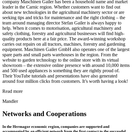
company Maschinen Gailer has been a household name and market
leader in the Carnic region. Whether customers want to find out
about new technologies in the agricultural machinery sector or are
seeking tips and tricks for maintenance and the right clothing – the
team around managing director Stefan Gailer is always happy to
help. When it comes to motorisation, agricultural machinery and
safety clothing, forestry and agricultural businesses will find high-
quality products here at a fair price. The award-winning workshop
carries out repairs on all tractors, machines, forestry and gardening
equipment. Maschinen Gailer GmbH also operates one of the largest
spare parts and small parts warehouses in the region. From the
website to garden technology to the online store with its virtual
showroom – the extensive online presence with around 10,000 items
and 500 used appliances is something they are rightly proud of.
Their YouTube tutorials and presentations have also generated
around four million clicks from customers. It’s worth having a look!
Read more
Mandler
Networks and Cooperations
In the Hermagor economic region, companies are supported and
accompanied by an efficient network from the first contact to the successful