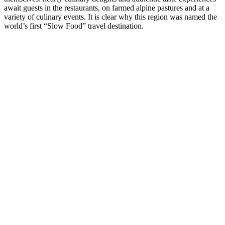
await guests in the restaurants, on farmed alpine pastures and at a
variety of culinary events. It is clear why this region was named the
world’s first “Slow Food” travel destination.