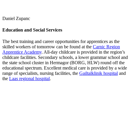
Daniel Zupanc
Education and Social Services
The best training and career opportunities for apprentices as the
skilled workers of tomorrow can be found at the
Carnic Region
Apprentice Academy
. All-day childcare is provided in the region’s
childcare facilities. Secondary schools, a lower grammar school and
the state school cluster in Hermagor (BORG, HLW) round off the
educational spectrum. Excellent medical care is provided by a wide
range of specialists, nursing facilities, the
Gailtalklinik hospital
and
the
Laas regional hospital
.