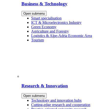
Business & Technology
Open submenu
Smart specialisation
ICT & Microelectronics Industry
Green Economy
Agriculture and Forestry
Logistics & Alpe-Adria Economic Area
Tourism
Research & Innovation
Open submenu
Technology and innovation hubs
Cutting-edge research and cooperation