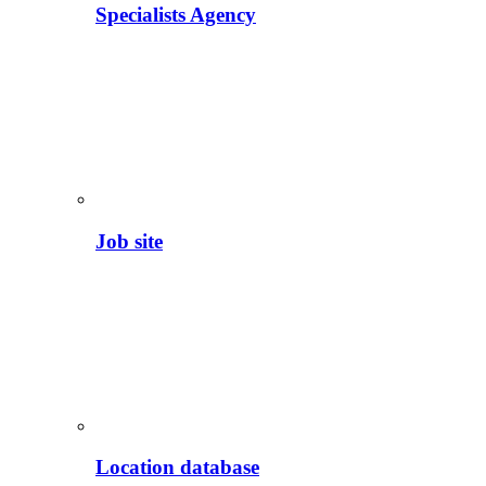
Specialists Agency
Job site
Location database