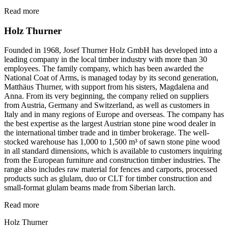
Read more
Holz Thurner
Founded in 1968, Josef Thurner Holz GmbH has developed into a
leading company in the local timber industry with more than 30
employees. The family company, which has been awarded the
National Coat of Arms, is managed today by its second generation,
Matthäus Thurner, with support from his sisters, Magdalena and
Anna. From its very beginning, the company relied on suppliers
from Austria, Germany and Switzerland, as well as customers in
Italy and in many regions of Europe and overseas. The company has
the best expertise as the largest Austrian stone pine wood dealer in
the international timber trade and in timber brokerage. The well-
stocked warehouse has 1,000 to 1,500 m³ of sawn stone pine wood
in all standard dimensions, which is available to customers inquiring
from the European furniture and construction timber industries. The
range also includes raw material for fences and carports, processed
products such as glulam, duo or CLT for timber construction and
small-format glulam beams made from Siberian larch.
Read more
Holz Thurner