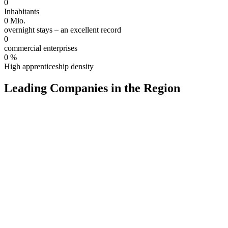
0
Inhabitants
0
Mio.
overnight stays – an excellent record
0
commercial enterprises
0
%
High apprenticeship density
Leading Companies in the Region