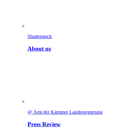
Shutterstock
About us
@ Amt der Kärntner Landesregierung
Press Review