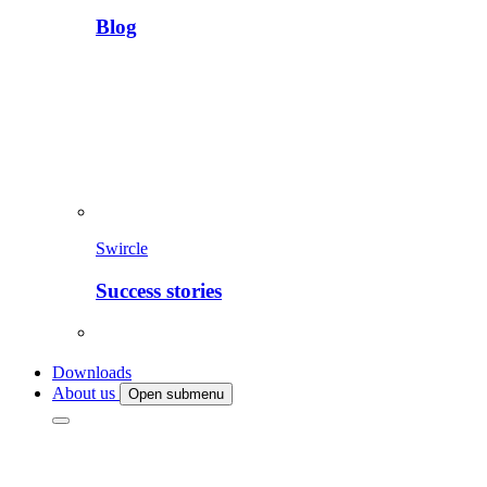
Blog
Swircle
Success stories
Downloads
About us
Open submenu