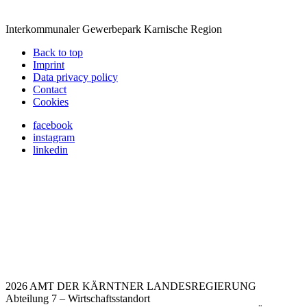
Interkommunaler Gewerbepark Karnische Region
Back to top
Imprint
Data privacy policy
Contact
Cookies
facebook
instagram
linkedin
2026 AMT DER KÄRNTNER LANDESREGIERUNG
Abteilung 7 – Wirtschaftsstandort