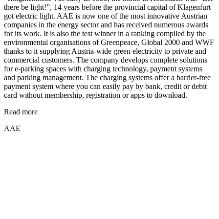
there be light!”, 14 years before the provincial capital of Klagenfurt
got electric light. AAE is now one of the most innovative Austrian
companies in the energy sector and has received numerous awards
for its work. It is also the test winner in a ranking compiled by the
environmental organisations of Greenpeace, Global 2000 and WWF
thanks to it supplying Austria-wide green electricity to private and
commercial customers. The company develops complete solutions
for e-parking spaces with charging technology, payment systems
and parking management. The charging systems offer a barrier-free
payment system where you can easily pay by bank, credit or debit
card without membership, registration or apps to download.
Read more
AAE