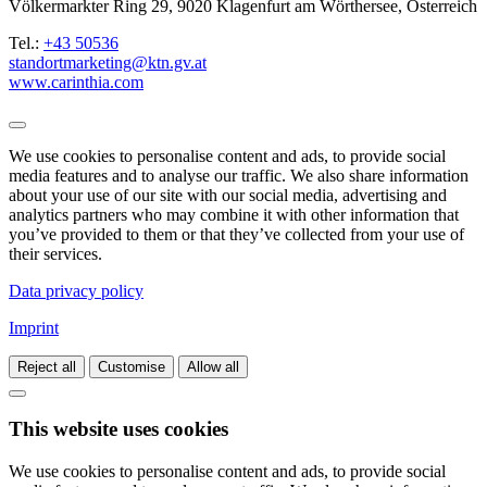
Völkermarkter Ring 29, 9020 Klagenfurt am Wörthersee, Österreich
Tel.:
+43 50536
standortmarketing@ktn.gv.at
www.carinthia.com
We use cookies to personalise content and ads, to provide social
media features and to analyse our traffic. We also share information
about your use of our site with our social media, advertising and
analytics partners who may combine it with other information that
you’ve provided to them or that they’ve collected from your use of
their services.
Data privacy policy
Imprint
Reject all
Customise
Allow all
This website uses cookies
We use cookies to personalise content and ads, to provide social