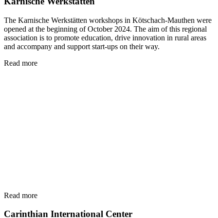
Karnische Werkstätten
The Karnische Werkstätten workshops in Kötschach-Mauthen were
opened at the beginning of October 2024. The aim of this regional
association is to promote education, drive innovation in rural areas
and accompany and support start-ups on their way.
Read more
Read more
Carinthian International Center