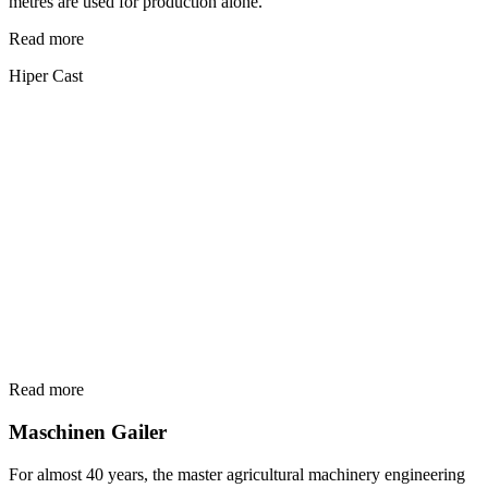
metres are used for production alone.
Read more
Hiper Cast
Read more
Maschinen Gailer
For almost 40 years, the master agricultural machinery engineering