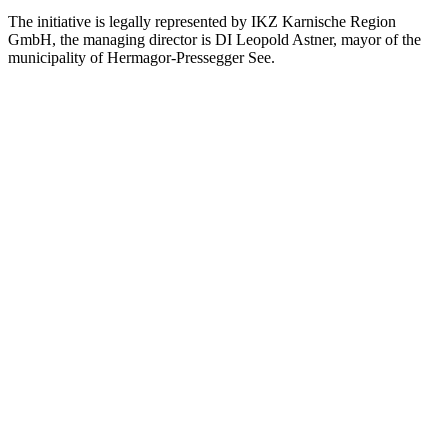
The initiative is legally represented by IKZ Karnische Region
GmbH, the managing director is DI Leopold Astner, mayor of the
municipality of Hermagor-Pressegger See.