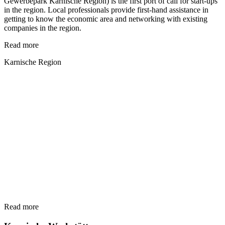
Gewerbepark Karnische Region) is the first port of call for start-ups
in the region. Local professionals provide first-hand assistance in
getting to know the economic area and networking with existing
companies in the region.
Read more
Karnische Region
Read more