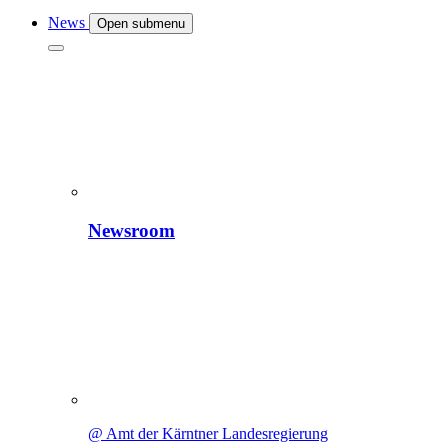
News
Open submenu
Newsroom
@ Amt der Kärntner Landesregierung