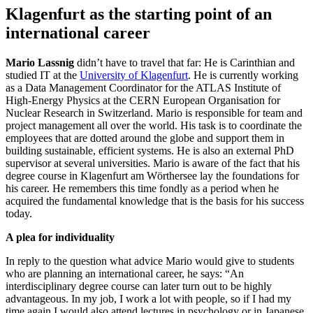
Klagenfurt as the starting point of an
international career
Mario Lassnig
didn’t have to travel that far: He is Carinthian and
studied IT at the
University of Klagenfurt
. He is currently working
as a Data Management Coordinator for the ATLAS Institute of
High-Energy Physics at the CERN European Organisation for
Nuclear Research in Switzerland. Mario is responsible for team and
project management all over the world. His task is to coordinate the
employees that are dotted around the globe and support them in
building sustainable, efficient systems. He is also an external PhD
supervisor at several universities. Mario is aware of the fact that his
degree course in Klagenfurt am Wörthersee lay the foundations for
his career. He remembers this time fondly as a period when he
acquired the fundamental knowledge that is the basis for his success
today.
A plea for individuality
In reply to the question what advice Mario would give to students
who are planning an international career, he says: “An
interdisciplinary degree course can later turn out to be highly
advantageous. In my job, I work a lot with people, so if I had my
time again I would also attend lectures in psychology or in Japanese