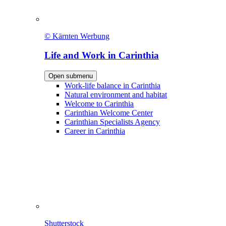
© Kärnten Werbung
Life and Work in Carinthia
Open submenu
Work-life balance in Carinthia
Natural environment and habitat
Welcome to Carinthia
Carinthian Welcome Center
Carinthian Specialists Agency
Career in Carinthia
Shutterstock