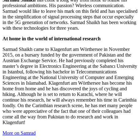
professional ambitions. His passion? Wireless communication.
Sarmad would like to leave his mark on this field and has specialised
in the simplification of signal processing steps that occur especially
in the 5G generation of networks. Sarmad Shaikh has been working
with these technologies for three years.
At home in the world of international research
Sarmad Shaikh came to Klagenfurt am Wörthersee in November
2015, on a bursary funded by the government of Pakistan and the
Austrian Exchange Service. He had previously completed his
master’s degree in Electronics Engineering at the Sabancı University
in Istanbul, following his bachelor in Telecommunications
Engineering at the National University of Computer and Emerging
Sciences in Islamabad. Klagenfurt am Wörthersee has become his
home from home and he has discovered the joys of cycling and
hiking. Although he is set to return to Karachi, where he will
continue his research, he will always remember his time in Carinthia
fondly. On the Carinthian research scene, he has met many people
who were appreciative of the fact that one of their colleagues had
come all the way from Pakistan to do research and work in
Klagenfurt!
More on Samrad