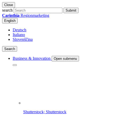
Close
search
Submit
Carinthia
Regionmarketing
English
Deutsch
Italiano
Slovenščina
Search
Business & Innovation
Open submenu
Shutterstock; Shutterstock