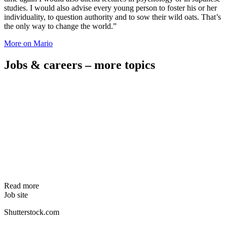
studies. I would also advise every young person to foster his or her
individuality, to question authority and to sow their wild oats. That’s
the only way to change the world.”
More on Mario
Jobs & careers – more topics
Read more
Job site
Shutterstock.com