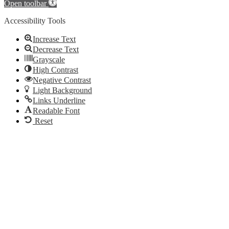
Open toolbar
Accessibility Tools
Increase Text
Decrease Text
Grayscale
High Contrast
Negative Contrast
Light Background
Links Underline
Readable Font
Reset