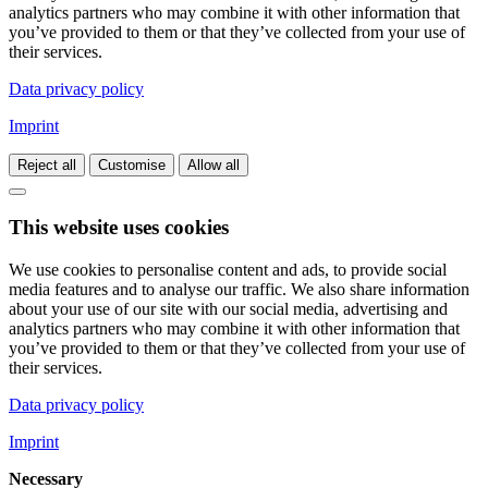
analytics partners who may combine it with other information that
you’ve provided to them or that they’ve collected from your use of
their services.
Data privacy policy
Imprint
Reject all
Customise
Allow all
This website uses cookies
We use cookies to personalise content and ads, to provide social
media features and to analyse our traffic. We also share information
about your use of our site with our social media, advertising and
analytics partners who may combine it with other information that
you’ve provided to them or that they’ve collected from your use of
their services.
Data privacy policy
Imprint
Necessary