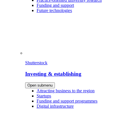
Practice-oriented university research
Funding and support
Future technologies
Shutterstock
Investing & establishing
Open submenu
Attracting business to the region
Startups
Funding and support programmes
Digital infrastructure