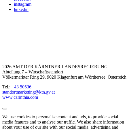
instagram
linkedin
2026 AMT DER KÄRNTNER LANDESREGIERUNG
Abteilung 7 – Wirtschaftsstandort
Völkermarkter Ring 29, 9020 Klagenfurt am Wörthersee, Österreich
Tel.:
+43 50536
standortmarketing@ktn.gv.at
www.carinthia.com
We use cookies to personalise content and ads, to provide social
media features and to analyse our traffic. We also share information
about your use of our site with our social media, advertising and