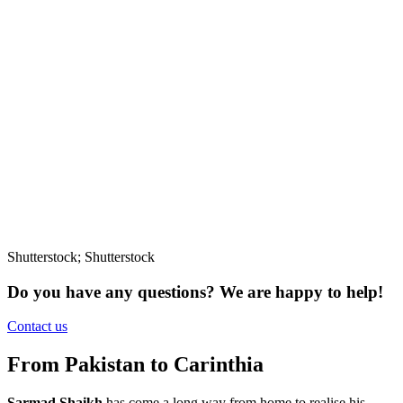
Shutterstock; Shutterstock
Do you have any questions?
We are happy to help!
Contact us
From Pakistan to Carinthia
Sarmad Shaikh
has come a long way from home to realise his