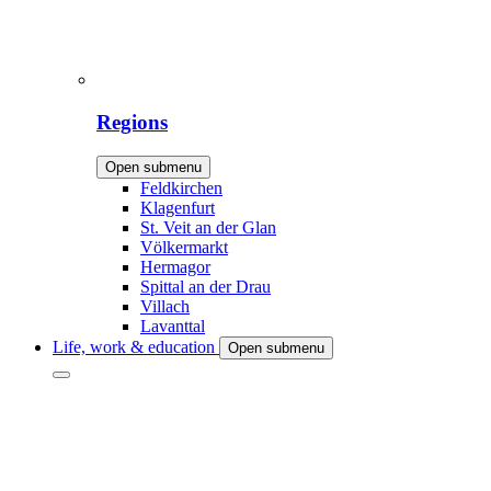
Regions
Open submenu
Feldkirchen
Klagenfurt
St. Veit an der Glan
Völkermarkt
Hermagor
Spittal an der Drau
Villach
Lavanttal
Life, work & education
Open submenu