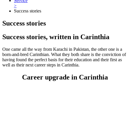
Service
>
Success stories
Success stories
Success stories, written in Carinthia
One came all the way from Karachi in Pakistan, the other one is a
born-and-bred Carinthian. What they both share is the conviction of
having found the perfect basis for their education and their first as
well as their next career steps in Carinthia.
Career upgrade in Carinthia