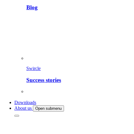
Blog
Swircle
Success stories
Downloads
About us
Open submenu