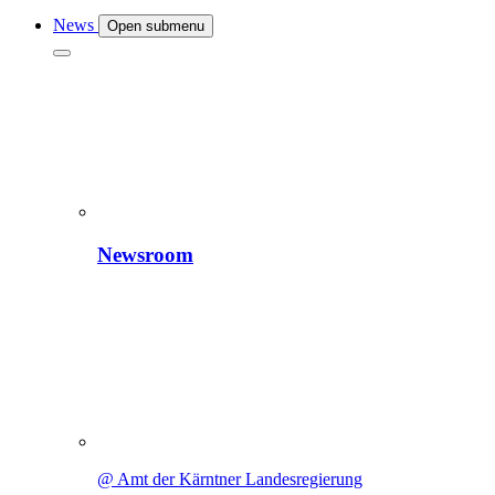
News
Open submenu
Newsroom
@ Amt der Kärntner Landesregierung