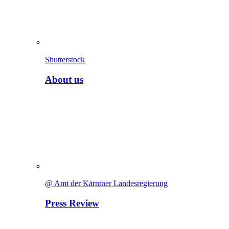
Shutterstock
About us
@ Amt der Kärntner Landesregierung
Press Review