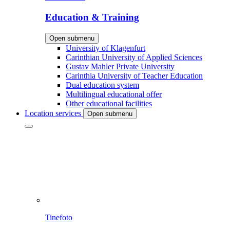
Education & Training
Open submenu
University of Klagenfurt
Carinthian University of Applied Sciences
Gustav Mahler Private University
Carinthia University of Teacher Education
Dual education system
Multilingual educational offer
Other educational facilities
Location services
Open submenu
Tinefoto