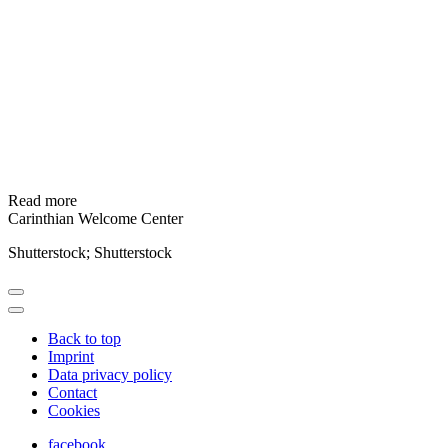
Read more
Carinthian Welcome Center
Shutterstock; Shutterstock
Back to top
Imprint
Data privacy policy
Contact
Cookies
facebook