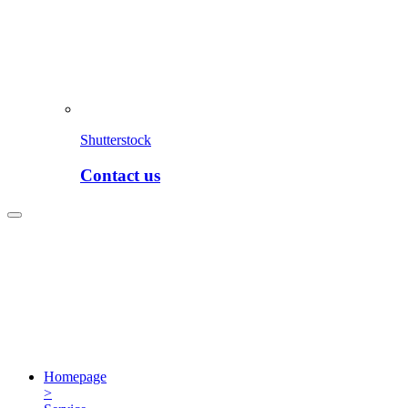
Shutterstock
Contact us
Homepage
>