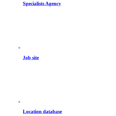
Specialists Agency
Job site
Location database