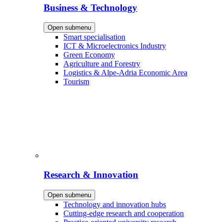
Business & Technology
Open submenu
Smart specialisation
ICT & Microelectronics Industry
Green Economy
Agriculture and Forestry
Logistics & Alpe-Adria Economic Area
Tourism
Research & Innovation
Open submenu
Technology and innovation hubs
Cutting-edge research and cooperation