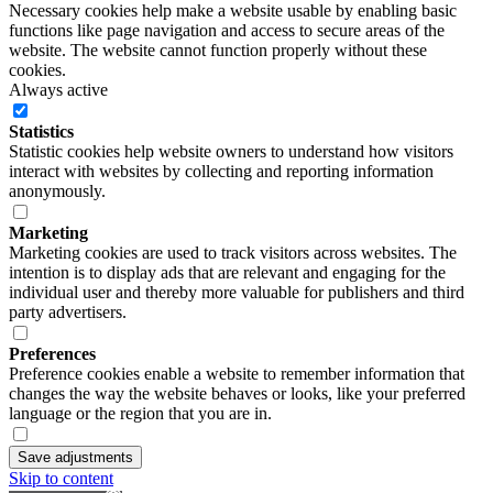
Necessary cookies help make a website usable by enabling basic
functions like page navigation and access to secure areas of the
website. The website cannot function properly without these
cookies.
Always active
Statistics
Statistic cookies help website owners to understand how visitors
interact with websites by collecting and reporting information
anonymously.
Marketing
Marketing cookies are used to track visitors across websites. The
intention is to display ads that are relevant and engaging for the
individual user and thereby more valuable for publishers and third
party advertisers.
Preferences
Preference cookies enable a website to remember information that
changes the way the website behaves or looks, like your preferred
language or the region that you are in.
Save adjustments
Skip to content