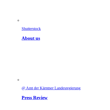
Shutterstock
About us
@ Amt der Kärntner Landesregierung
Press Review