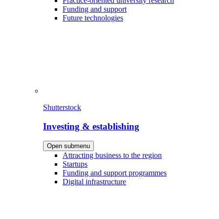
Practice-oriented university research
Funding and support
Future technologies
Shutterstock
Investing & establishing
Open submenu
Attracting business to the region
Startups
Funding and support programmes
Digital infrastructure