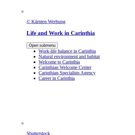
© Kärnten Werbung
Life and Work in Carinthia
Open submenu
Work-life balance in Carinthia
Natural environment and habitat
Welcome to Carinthia
Carinthian Welcome Center
Carinthian Specialists Agency
Career in Carinthia
Shutterstock