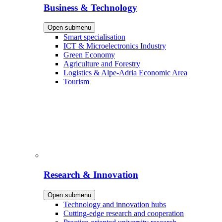
Business & Technology
Open submenu
Smart specialisation
ICT & Microelectronics Industry
Green Economy
Agriculture and Forestry
Logistics & Alpe-Adria Economic Area
Tourism
Research & Innovation
Open submenu
Technology and innovation hubs
Cutting-edge research and cooperation