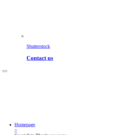
Shutterstock
Contact us
Homepage
>