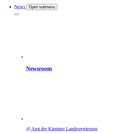
News
Open submenu
Newsroom
@ Amt der Kärntner Landesregierung