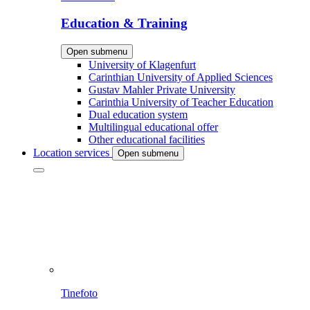
Education & Training
Open submenu
University of Klagenfurt
Carinthian University of Applied Sciences
Gustav Mahler Private University
Carinthia University of Teacher Education
Dual education system
Multilingual educational offer
Other educational facilities
Location services
Open submenu
Tinefoto