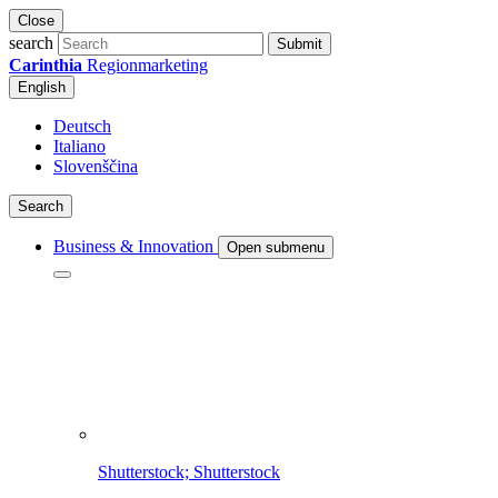
Close
search
Submit
Carinthia
Regionmarketing
English
Deutsch
Italiano
Slovenščina
Search
Business & Innovation
Open submenu
Shutterstock; Shutterstock