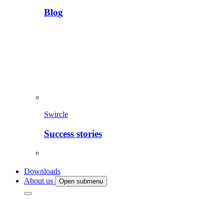
Blog
Swircle
Success stories
Downloads
About us
Open submenu