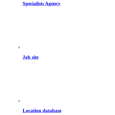
Specialists Agency
Job site
Location database