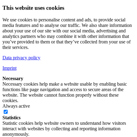
This website uses cookies
We use cookies to personalise content and ads, to provide social
media features and to analyse our traffic. We also share information
about your use of our site with our social media, advertising and
analytics partners who may combine it with other information that
you’ve provided to them or that they’ve collected from your use of
their services.
Data privacy policy
Imprint
Necessary
Necessary cookies help make a website usable by enabling basic
functions like page navigation and access to secure areas of the
website. The website cannot function properly without these
cookies.
Always active
Statistics
Statistic cookies help website owners to understand how visitors
interact with websites by collecting and reporting information
anonymously.