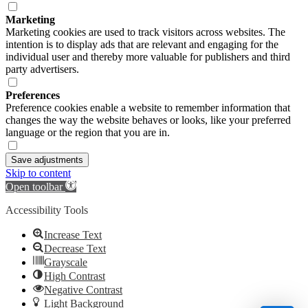
Marketing
Marketing cookies are used to track visitors across websites. The
intention is to display ads that are relevant and engaging for the
individual user and thereby more valuable for publishers and third
party advertisers.
Preferences
Preference cookies enable a website to remember information that
changes the way the website behaves or looks, like your preferred
language or the region that you are in.
Save adjustments
Skip to content
Open toolbar
Accessibility Tools
Increase Text
Decrease Text
Grayscale
High Contrast
Negative Contrast
Light Background