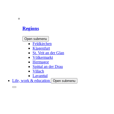
Regions
Open submenu
Feldkirchen
Klagenfurt
St. Veit an der Glan
Völkermarkt
Hermagor
Spittal an der Drau
Villach
Lavanttal
Life, work & education
Open submenu