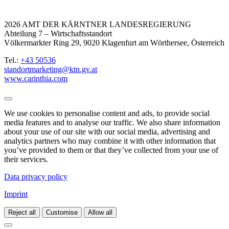
2026 AMT DER KÄRNTNER LANDESREGIERUNG
Abteilung 7 – Wirtschaftsstandort
Völkermarkter Ring 29, 9020 Klagenfurt am Wörthersee, Österreich
Tel.:
+43 50536
standortmarketing@ktn.gv.at
www.carinthia.com
We use cookies to personalise content and ads, to provide social
media features and to analyse our traffic. We also share information
about your use of our site with our social media, advertising and
analytics partners who may combine it with other information that
you’ve provided to them or that they’ve collected from your use of
their services.
Data privacy policy
Imprint
Reject all
Customise
Allow all