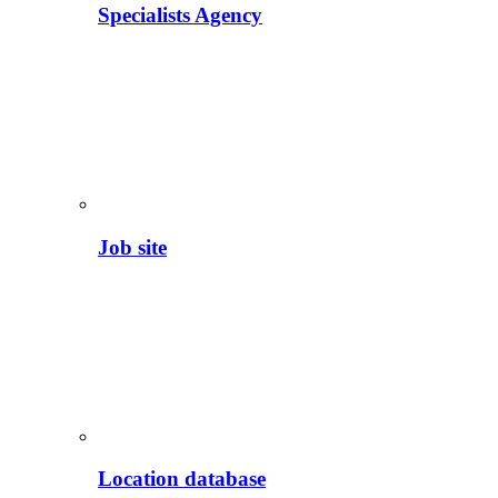
Specialists Agency
Job site
Location database