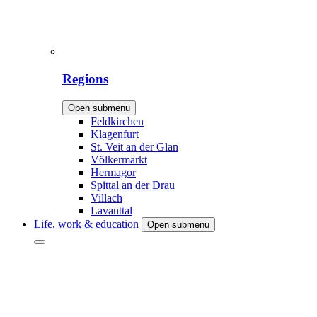
Regions
Open submenu
Feldkirchen
Klagenfurt
St. Veit an der Glan
Völkermarkt
Hermagor
Spittal an der Drau
Villach
Lavanttal
Life, work & education
Open submenu