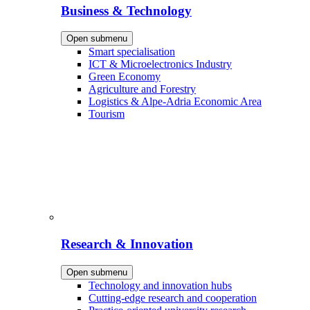
Business & Technology
Open submenu
Smart specialisation
ICT & Microelectronics Industry
Green Economy
Agriculture and Forestry
Logistics & Alpe-Adria Economic Area
Tourism
Research & Innovation
Open submenu
Technology and innovation hubs
Cutting-edge research and cooperation