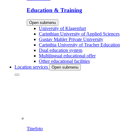
Education & Training
Open submenu
University of Klagenfurt
Carinthian University of Applied Sciences
Gustav Mahler Private University
Carinthia University of Teacher Education
Dual education system
Multilingual educational offer
Other educational facilities
Location services
Open submenu
Tinefoto