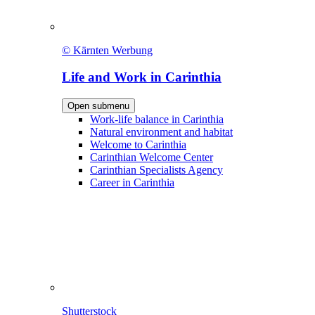
© Kärnten Werbung
Life and Work in Carinthia
Open submenu
Work-life balance in Carinthia
Natural environment and habitat
Welcome to Carinthia
Carinthian Welcome Center
Carinthian Specialists Agency
Career in Carinthia
Shutterstock