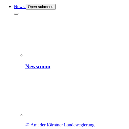
News
Open submenu
Newsroom
@ Amt der Kärntner Landesregierung