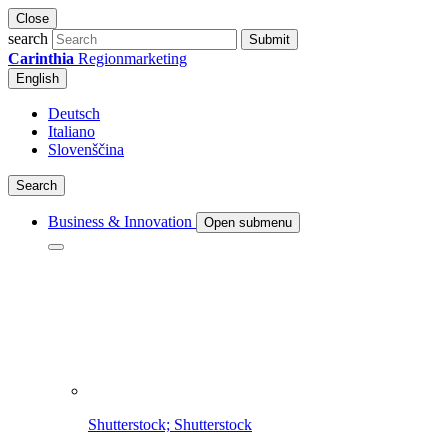
Close
search
Submit
Carinthia
Regionmarketing
English
Deutsch
Italiano
Slovenščina
Search
Business & Innovation
Open submenu
Shutterstock; Shutterstock