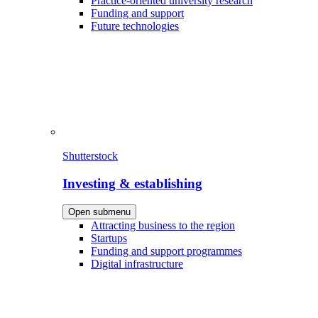
Practice-oriented university research
Funding and support
Future technologies
Shutterstock
Investing & establishing
Open submenu
Attracting business to the region
Startups
Funding and support programmes
Digital infrastructure