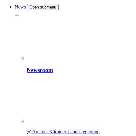
News
Open submenu
Newsroom
@ Amt der Kärntner Landesregierung