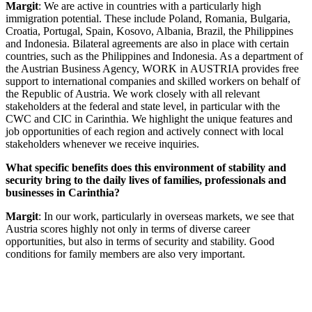
Margit
: We are active in countries with a particularly high
immigration potential. These include Poland, Romania, Bulgaria,
Croatia, Portugal, Spain, Kosovo, Albania, Brazil, the Philippines
and Indonesia. Bilateral agreements are also in place with certain
countries, such as the Philippines and Indonesia. As a department of
the Austrian Business Agency, WORK in AUSTRIA provides free
support to international companies and skilled workers on behalf of
the Republic of Austria. We work closely with all relevant
stakeholders at the federal and state level, in particular with the
CWC and CIC in Carinthia. We highlight the unique features and
job opportunities of each region and actively connect with local
stakeholders whenever we receive inquiries.
What specific benefits does this environment of stability and
security bring to the daily lives of families, professionals and
businesses in Carinthia?
Margit
: In our work, particularly in overseas markets, we see that
Austria scores highly not only in terms of diverse career
opportunities, but also in terms of security and stability. Good
conditions for family members are also very important.