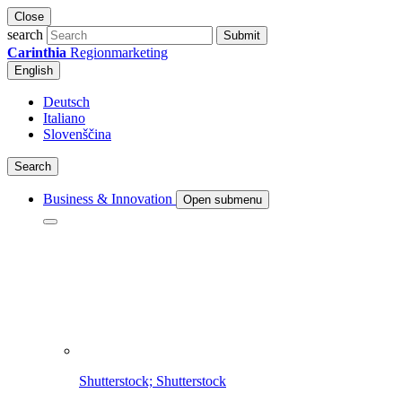
Close
search
Submit
Carinthia
Regionmarketing
English
Deutsch
Italiano
Slovenščina
Search
Business & Innovation
Open submenu
Shutterstock; Shutterstock