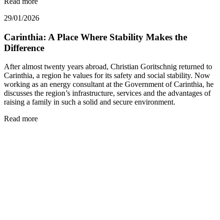
Read more
29/01/2026
Carinthia: A Place Where Stability Makes the
Difference
After almost twenty years abroad, Christian Goritschnig returned to
Carinthia, a region he values for its safety and social stability. Now
working as an energy consultant at the Government of Carinthia, he
discusses the region’s infrastructure, services and the advantages of
raising a family in such a solid and secure environment.
Read more