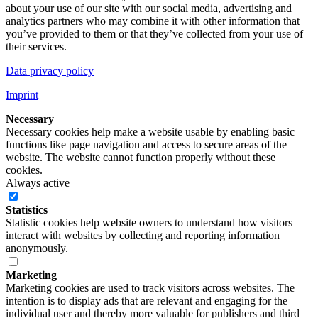
about your use of our site with our social media, advertising and
analytics partners who may combine it with other information that
you’ve provided to them or that they’ve collected from your use of
their services.
Data privacy policy
Imprint
Necessary
Necessary cookies help make a website usable by enabling basic
functions like page navigation and access to secure areas of the
website. The website cannot function properly without these
cookies.
Always active
Statistics
Statistic cookies help website owners to understand how visitors
interact with websites by collecting and reporting information
anonymously.
Marketing
Marketing cookies are used to track visitors across websites. The
intention is to display ads that are relevant and engaging for the
individual user and thereby more valuable for publishers and third