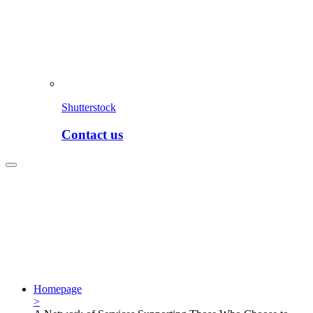
Shutterstock
Contact us
Homepage
>