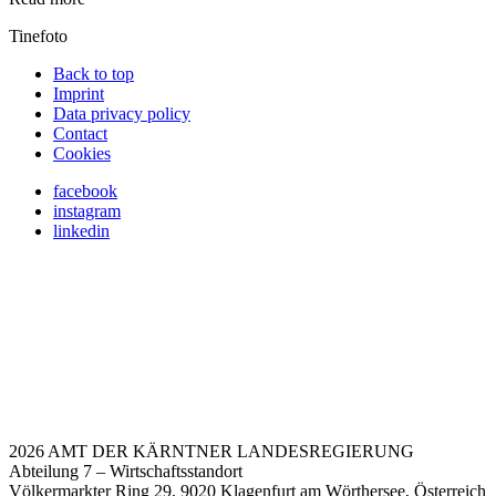
Tinefoto
Back to top
Imprint
Data privacy policy
Contact
Cookies
facebook
instagram
linkedin
2026 AMT DER KÄRNTNER LANDESREGIERUNG
Abteilung 7 – Wirtschaftsstandort
Völkermarkter Ring 29, 9020 Klagenfurt am Wörthersee, Österreich