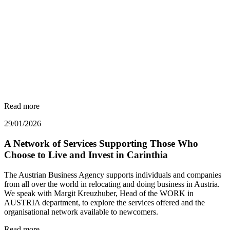
Read more
29/01/2026
A Network of Services Supporting Those Who
Choose to Live and Invest in Carinthia
The Austrian Business Agency supports individuals and companies
from all over the world in relocating and doing business in Austria.
We speak with Margit Kreuzhuber, Head of the WORK in
AUSTRIA department, to explore the services offered and the
organisational network available to newcomers.
Read more