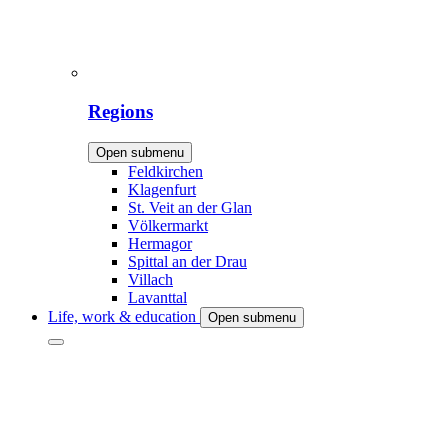
Regions
Open submenu
Feldkirchen
Klagenfurt
St. Veit an der Glan
Völkermarkt
Hermagor
Spittal an der Drau
Villach
Lavanttal
Life, work & education
Open submenu