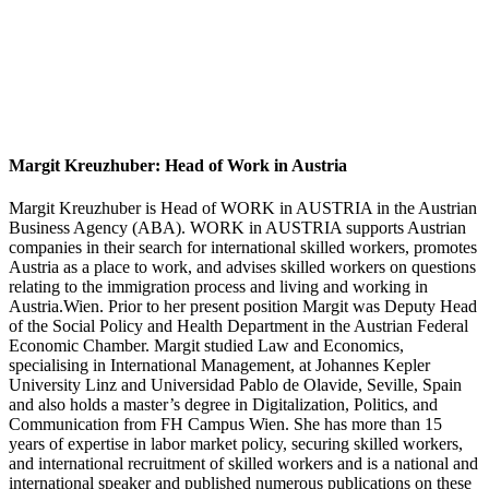
Margit Kreuzhuber: Head of Work in Austria
Margit Kreuzhuber is Head of WORK in AUSTRIA in the Austrian
Business Agency (ABA). WORK in AUSTRIA supports Austrian
companies in their search for international skilled workers, promotes
Austria as a place to work, and advises skilled workers on questions
relating to the immigration process and living and working in
Austria.Wien. Prior to her present position Margit was Deputy Head
of the Social Policy and Health Department in the Austrian Federal
Economic Chamber. Margit studied Law and Economics,
specialising in International Management, at Johannes Kepler
University Linz and Universidad Pablo de Olavide, Seville, Spain
and also holds a master’s degree in Digitalization, Politics, and
Communication from FH Campus Wien. She has more than 15
years of expertise in labor market policy, securing skilled workers,
and international recruitment of skilled workers and is a national and
international speaker and published numerous publications on these