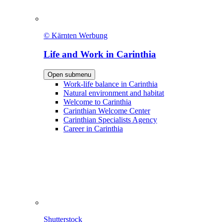
© Kärnten Werbung
Life and Work in Carinthia
Open submenu
Work-life balance in Carinthia
Natural environment and habitat
Welcome to Carinthia
Carinthian Welcome Center
Carinthian Specialists Agency
Career in Carinthia
Shutterstock