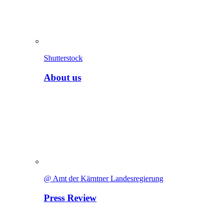
Shutterstock
About us
@ Amt der Kärntner Landesregierung
Press Review