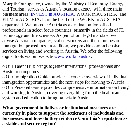
Margit
: Our agency, owned by the Ministry of Economy, Energy
and Tourism, serves as Austria’s location agency, with three main
business areas:
INVEST in AUSTRIA
, WORK in AUSTRIA, and
FILM in AUSTRIA. I am the head of the WORK in AUSTRIA
department. We promote Austria as a destination for skilled
professionals in select focus countries, primarily in the fields of IT,
technology and life sciences. As part of our legal mandate, we
advise Austrian companies, skilled workers and their families on
immigration procedures. In addition, we provide comprehensive
services on living and working in Austria. We offer the following
digital tools via our website
www.workinaustria
:
o Our Talent Hub brings together international professionals and
Austrian companies.
o Our Immigration Guide provides a concise overview of individual
immigration opportunities and the next steps for moving to Austria.
o Our Personal Guide provides comprehensive information on living
and working in Austria, covering everything from the healthcare
system and education to bringing pets to Austria.
What government initiatives or institutional measures are
currently in place to support the settlement of individuals and
businesses, and how do they reinforce Carinthia’s reputation as
a stable and secure region?