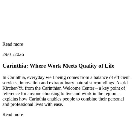
Read more
29/01/2026
Carinthia: Where Work Meets Quality of Life
In Carinthia, everyday well-being comes from a balance of efficient
services, innovation and extraordinary natural surroundings. Astrid
Kircher-Yu from the Carinthian Welcome Center – a key point of
reference for anyone choosing to live and work in the region –
explains how Carinthia enables people to combine their personal
and professional lives with ease.
Read more