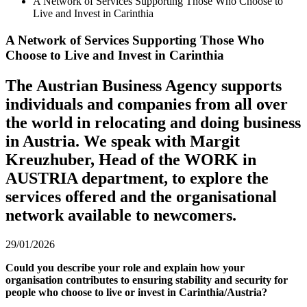
A Network of Services Supporting Those Who Choose to
Live and Invest in Carinthia
A Network of Services Supporting Those Who
Choose to Live and Invest in Carinthia
The Austrian Business Agency supports
individuals and companies from all over
the world in relocating and doing business
in Austria. We speak with Margit
Kreuzhuber, Head of the WORK in
AUSTRIA department, to explore the
services offered and the organisational
network available to newcomers.
29/01/2026
Could you describe your role and explain how your
organisation contributes to ensuring stability and security for
people who choose to live or invest in Carinthia/Austria?