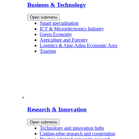
Business & Technology
Open submenu
Smart specialisation
ICT & Microelectronics Industry
Green Economy
Agriculture and Forestry
Logistics & Alpe-Adria Economic Area
Tourism
Research & Innovation
Open submenu
Technology and innovation hubs
Cutting-edge research and cooperation