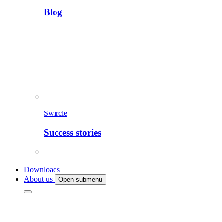
Blog
Swircle
Success stories
Downloads
About us
Open submenu