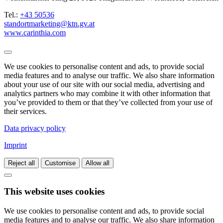
Tel.:
+43 50536
standortmarketing@ktn.gv.at
www.carinthia.com
We use cookies to personalise content and ads, to provide social
media features and to analyse our traffic. We also share information
about your use of our site with our social media, advertising and
analytics partners who may combine it with other information that
you’ve provided to them or that they’ve collected from your use of
their services.
Data privacy policy
Imprint
Reject all
Customise
Allow all
This website uses cookies
We use cookies to personalise content and ads, to provide social
media features and to analyse our traffic. We also share information