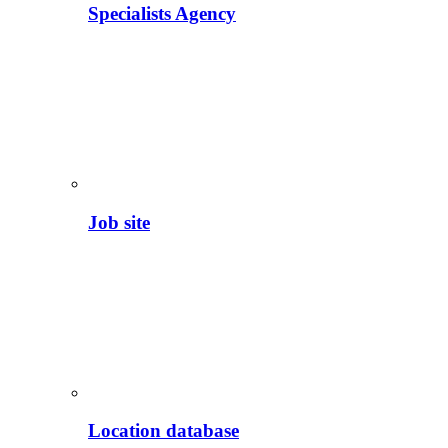
Specialists Agency
Job site
Location database