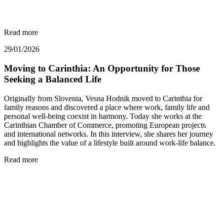
Read more
29/01/2026
Moving to Carinthia: An Opportunity for Those
Seeking a Balanced Life
Originally from Slovenia, Vesna Hodnik moved to Carinthia for
family reasons and discovered a place where work, family life and
personal well-being coexist in harmony. Today she works at the
Carinthian Chamber of Commerce, promoting European projects
and international networks. In this interview, she shares her journey
and highlights the value of a lifestyle built around work-life balance.
Read more