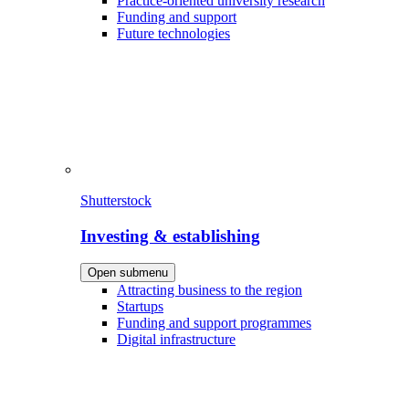
Practice-oriented university research
Funding and support
Future technologies
Shutterstock
Investing & establishing
Open submenu
Attracting business to the region
Startups
Funding and support programmes
Digital infrastructure