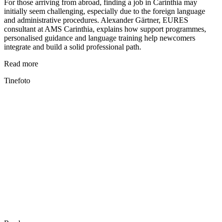
For those arriving from abroad, finding a job in Carinthia may
initially seem challenging, especially due to the foreign language
and administrative procedures. Alexander Gärtner, EURES
consultant at AMS Carinthia, explains how support programmes,
personalised guidance and language training help newcomers
integrate and build a solid professional path.
Read more
Tinefoto