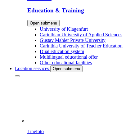
Education & Training
Open submenu
University of Klagenfurt
Carinthian University of Applied Sciences
Gustav Mahler Private University
Carinthia University of Teacher Education
Dual education system
Multilingual educational offer
Other educational facilities
Location services
Open submenu
Tinefoto