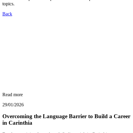
topics.
Back
Read more
29/01/2026
Overcoming the Language Barrier to Build a Career
in Carinthia