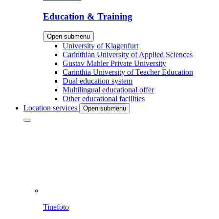
Education & Training
Open submenu
University of Klagenfurt
Carinthian University of Applied Sciences
Gustav Mahler Private University
Carinthia University of Teacher Education
Dual education system
Multilingual educational offer
Other educational facilities
Location services
Open submenu
Tinefoto