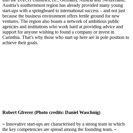
Austria’s southernmost region has already provided many young
start-ups with a springboard to international success – and not just
because the business environment offers fertile ground for new
ventures. The region also boasts a network of ambitious public
agencies and institutions who work hard at providing advice and
support for anyone wishing to found a company or invest in
Carinthia. That’s why those who start up here are in pole position to
achieve their goals.
Robert Gfrerer (Photo credits: Daniel Waschnig)
» Innovative start-ups are characterised by a strong team in which
the key competencies are spread among the founding team. «