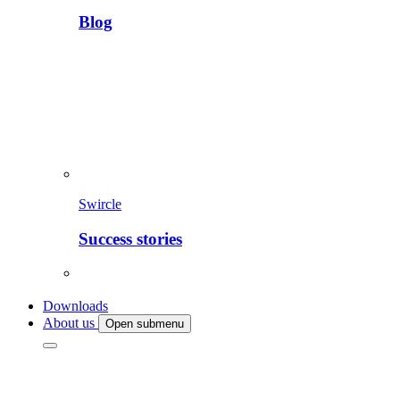
Blog
Swircle
Success stories
Downloads
About us
Open submenu