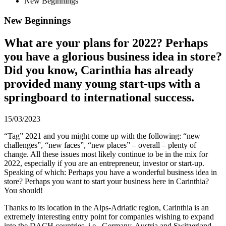
New Beginnings
New Beginnings
What are your plans for 2022? Perhaps
you have a glorious business idea in store?
Did you know, Carinthia has already
provided many young start-ups with a
springboard to international success.
15/03/2023
“Tag” 2021 and you might come up with the following: “new
challenges”, “new faces”, “new places” – overall – plenty of
change. All these issues most likely continue to be in the mix for
2022, especially if you are an entrepreneur, investor or start-up.
Speaking of which: Perhaps you have a wonderful business idea in
store? Perhaps you want to start your business here in Carinthia?
You should!
Thanks to its location in the Alps-Adriatic region, Carinthia is an
extremely interesting entry point for companies wishing to expand
into the DACH countries, i.e., Germany, Austria and Switzerland.