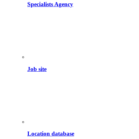
Specialists Agency
Job site
Location database