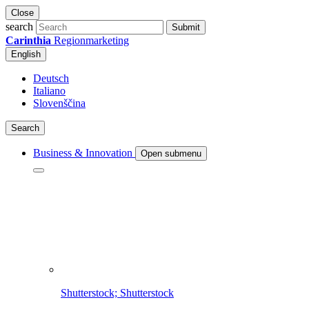
Close
search
Submit
Carinthia
Regionmarketing
English
Deutsch
Italiano
Slovenščina
Search
Business & Innovation
Open submenu
Shutterstock; Shutterstock