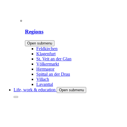
Regions
Open submenu
Feldkirchen
Klagenfurt
St. Veit an der Glan
Völkermarkt
Hermagor
Spittal an der Drau
Villach
Lavanttal
Life, work & education
Open submenu