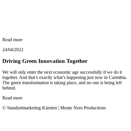
Read more
24/04/2022
Driving Green Innovation Together
We will only enter the next economic age successfully if we do it
together. And that’s exactly what’s happening just now in Carinthia.
The green transformation is taking place, and no one is being left
behind.
Read more
© Standortmarketing Kärnten | Monte Nero Productions