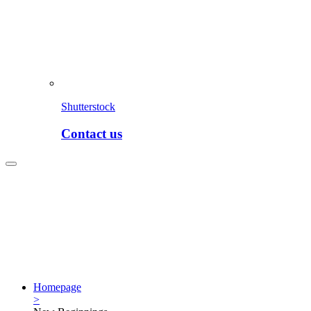
Shutterstock
Contact us
Homepage
>