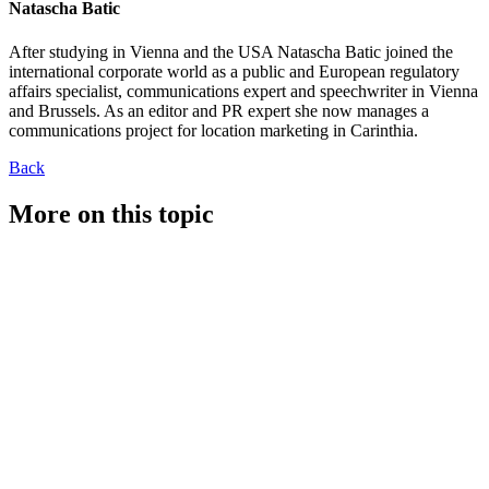
Natascha Batic
After studying in Vienna and the USA Natascha Batic joined the
international corporate world as a public and European regulatory
affairs specialist, communications expert and speechwriter in Vienna
and Brussels. As an editor and PR expert she now manages a
communications project for location marketing in Carinthia.
Back
More on this topic