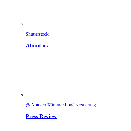
Shutterstock
About us
@ Amt der Kärntner Landesregierung
Press Review