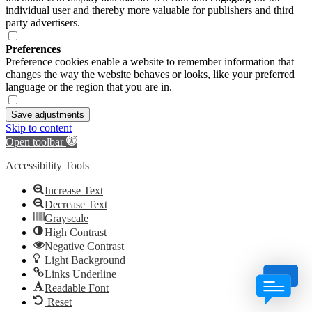
individual user and thereby more valuable for publishers and third
party advertisers.
Preferences
Preference cookies enable a website to remember information that
changes the way the website behaves or looks, like your preferred
language or the region that you are in.
Save adjustments
Skip to content
Open toolbar
Accessibility Tools
Increase Text
Decrease Text
Grayscale
High Contrast
Negative Contrast
Light Background
Links Underline
Readable Font
Reset