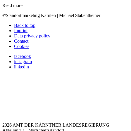
Read more
©Standortmarketing Kärnten | Michael Stabentheiner
Back to top
Imprint
Data privacy policy
Contact
Cookies
facebook
instagram
linkedin
2026 AMT DER KÄRNTNER LANDESREGIERUNG
Abteilung 7 – Wirtschaftsstandort