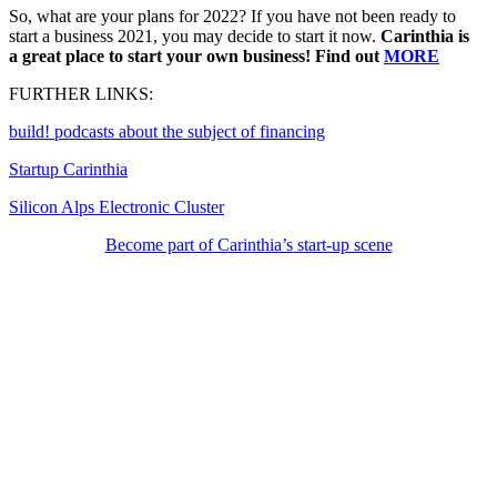
So, what are your plans for 2022? If you have not been ready to
start a business 2021, you may decide to start it now.
Carinthia is
a great place to start your own business!
Find out
MORE
FURTHER LINKS:
build! podcasts about the subject of financing
Startup Carinthia
Silicon Alps Electronic Cluster
Become part of Carinthia’s start-up scene