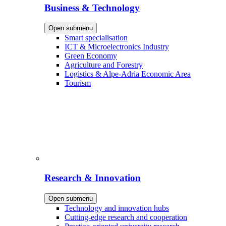
Business & Technology
Open submenu
Smart specialisation
ICT & Microelectronics Industry
Green Economy
Agriculture and Forestry
Logistics & Alpe-Adria Economic Area
Tourism
Research & Innovation
Open submenu
Technology and innovation hubs
Cutting-edge research and cooperation