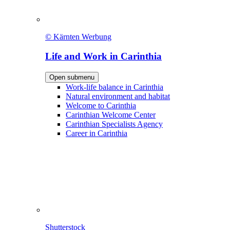
© Kärnten Werbung
Life and Work in Carinthia
Open submenu
Work-life balance in Carinthia
Natural environment and habitat
Welcome to Carinthia
Carinthian Welcome Center
Carinthian Specialists Agency
Career in Carinthia
Shutterstock