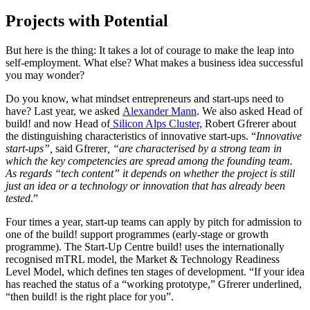
Projects with Potential
But here is the thing: It takes a lot of courage to make the leap into
self-employment. What else? What makes a business idea successful
you may wonder?
Do you know, what mindset entrepreneurs and start-ups need to
have? Last year, we asked
Alexander Mann
. We also asked Head of
build! and now Head of
Silicon Alps Cluster,
Robert Gfrerer about
the distinguishing characteristics of innovative start-ups. “
Innovative
start-ups”,
said Gfrerer
, “are characterised by a strong team in
which the key competencies are spread among the founding team.
As regards “tech content” it depends on whether the project is still
just an idea or a technology or innovation that has already been
tested
.”
Four times a year, start-up teams can apply by pitch for admission to
one of the build! support programmes (early-stage or growth
programme). The Start-Up Centre build! uses the internationally
recognised mTRL model, the Market & Technology Readiness
Level Model, which defines ten stages of development. “If your idea
has reached the status of a “working prototype,” Gfrerer underlined,
“then build! is the right place for you”.