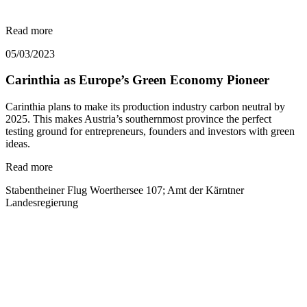
Read more
05/03/2023
Carinthia as Europe’s Green Economy Pioneer
Carinthia plans to make its production industry carbon neutral by
2025. This makes Austria’s southernmost province the perfect
testing ground for entrepreneurs, founders and investors with green
ideas.
Read more
Stabentheiner Flug Woerthersee 107; Amt der Kärntner
Landesregierung