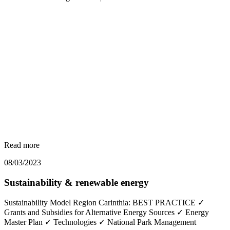
Read more
08/03/2023
Sustainability & renewable energy
Sustainability Model Region Carinthia: BEST PRACTICE ✓
Grants and Subsidies for Alternative Energy Sources ✓ Energy
Master Plan ✓ Technologies ✓ National Park Management