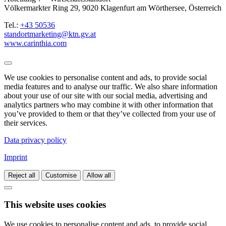
Völkermarkter Ring 29, 9020 Klagenfurt am Wörthersee, Österreich
Tel.:
+43 50536
standortmarketing@ktn.gv.at
www.carinthia.com
We use cookies to personalise content and ads, to provide social
media features and to analyse our traffic. We also share information
about your use of our site with our social media, advertising and
analytics partners who may combine it with other information that
you’ve provided to them or that they’ve collected from your use of
their services.
Data privacy policy
Imprint
Reject all
Customise
Allow all
This website uses cookies
We use cookies to personalise content and ads, to provide social