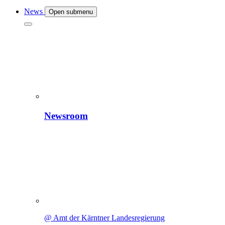
News
Open submenu
Newsroom
@ Amt der Kärntner Landesregierung