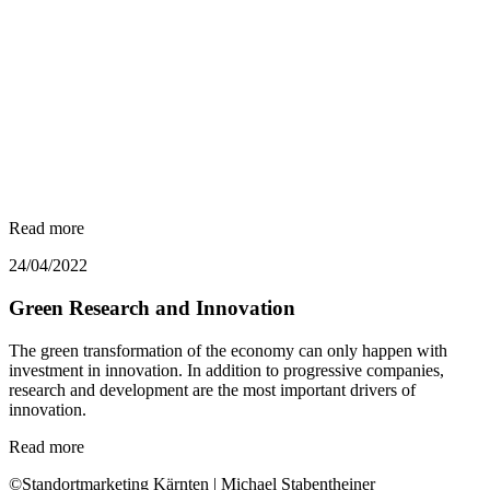
Read more
24/04/2022
Green Research and Innovation
The green transformation of the economy can only happen with
investment in innovation. In addition to progressive companies,
research and development are the most important drivers of
innovation.
Read more
©Standortmarketing Kärnten | Michael Stabentheiner