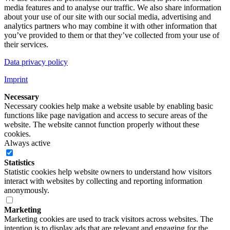
media features and to analyse our traffic. We also share information
about your use of our site with our social media, advertising and
analytics partners who may combine it with other information that
you’ve provided to them or that they’ve collected from your use of
their services.
Data privacy policy
Imprint
Necessary
Necessary cookies help make a website usable by enabling basic
functions like page navigation and access to secure areas of the
website. The website cannot function properly without these
cookies.
Always active
Statistics
Statistic cookies help website owners to understand how visitors
interact with websites by collecting and reporting information
anonymously.
Marketing
Marketing cookies are used to track visitors across websites. The
intention is to display ads that are relevant and engaging for the