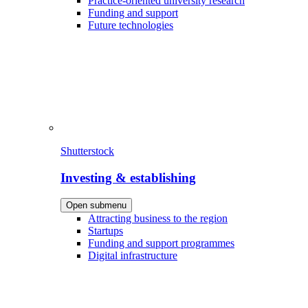
Practice-oriented university research
Funding and support
Future technologies
Shutterstock
Investing & establishing
Open submenu
Attracting business to the region
Startups
Funding and support programmes
Digital infrastructure