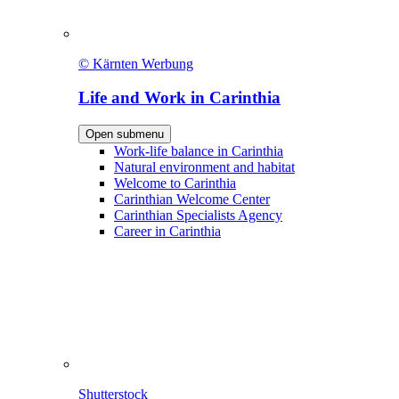
© Kärnten Werbung
Life and Work in Carinthia
Open submenu
Work-life balance in Carinthia
Natural environment and habitat
Welcome to Carinthia
Carinthian Welcome Center
Carinthian Specialists Agency
Career in Carinthia
Shutterstock