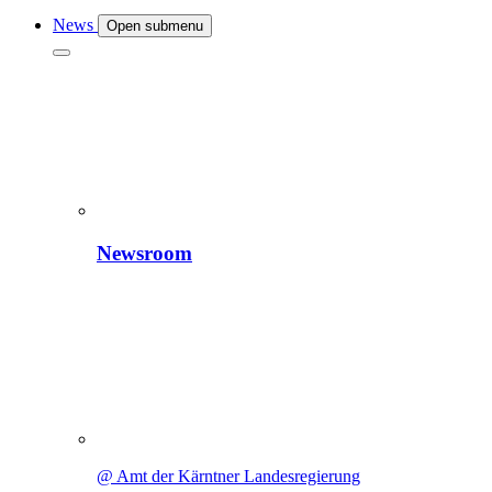
News
Open submenu
Newsroom
@ Amt der Kärntner Landesregierung