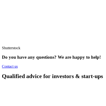
Shutterstock
Do you have any questions?
We are happy to help!
Contact us
Qualified advice for investors & start-ups