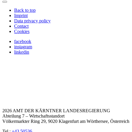
Back to top
Imprint
Data privacy policy
Contact
Cookies
facebook
instagram
linkedin
2026 AMT DER KÄRNTNER LANDESREGIERUNG
Abteilung 7 – Wirtschaftsstandort
Völkermarkter Ring 29, 9020 Klagenfurt am Wörthersee, Österreich
Tel.:
+43 50536