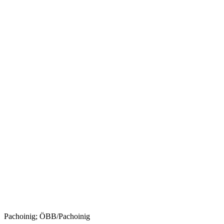
Pachoinig; ÖBB/Pachoinig