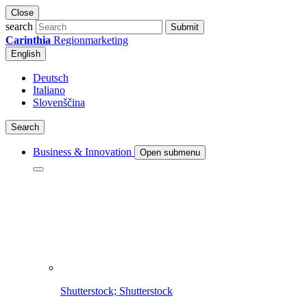
Close
search
Submit
Carinthia
Regionmarketing
English
Deutsch
Italiano
Slovenščina
Search
Business & Innovation
Open submenu
Shutterstock; Shutterstock