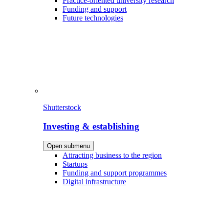
Practice-oriented university research
Funding and support
Future technologies
Shutterstock
Investing & establishing
Open submenu
Attracting business to the region
Startups
Funding and support programmes
Digital infrastructure