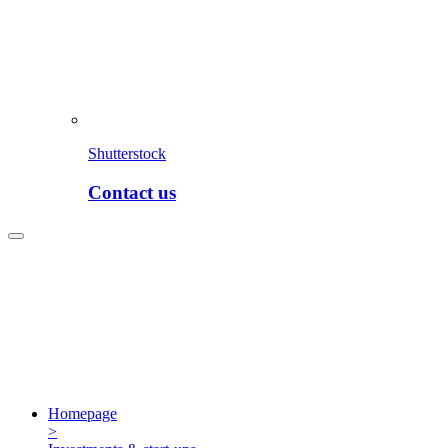
Shutterstock
Contact us
Homepage
>