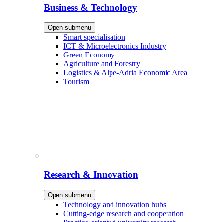
Business & Technology
Open submenu
Smart specialisation
ICT & Microelectronics Industry
Green Economy
Agriculture and Forestry
Logistics & Alpe-Adria Economic Area
Tourism
Research & Innovation
Open submenu
Technology and innovation hubs
Cutting-edge research and cooperation