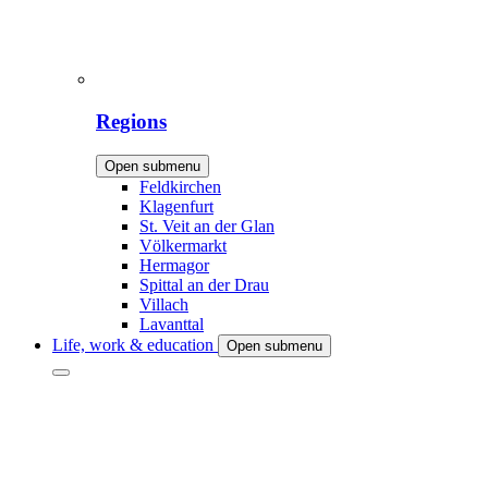
Regions
Open submenu
Feldkirchen
Klagenfurt
St. Veit an der Glan
Völkermarkt
Hermagor
Spittal an der Drau
Villach
Lavanttal
Life, work & education
Open submenu