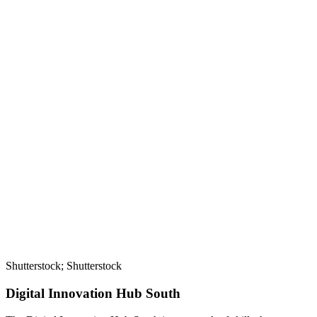
Shutterstock; Shutterstock
Digital Innovation Hub South