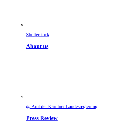
Shutterstock
About us
@ Amt der Kärntner Landesregierung
Press Review