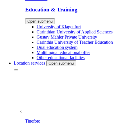
Education & Training
Open submenu
University of Klagenfurt
Carinthian University of Applied Sciences
Gustav Mahler Private University
Carinthia University of Teacher Education
Dual education system
Multilingual educational offer
Other educational facilities
Location services
Open submenu
Tinefoto