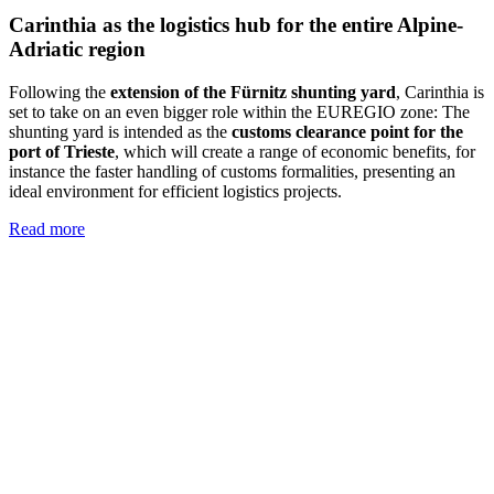
Carinthia as the logistics hub for the entire Alpine-
Adriatic region
Following the
extension of the Fürnitz shunting yard
, Carinthia is
set to take on an even bigger role within the EUREGIO zone: The
shunting yard is intended as the
customs clearance point for the
port of Trieste
, which will create a range of economic benefits, for
instance the faster handling of customs formalities, presenting an
ideal environment for efficient logistics projects.
Read more