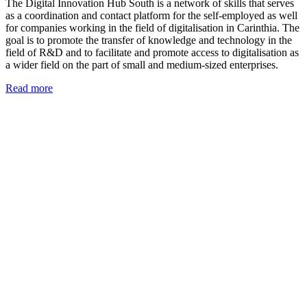
The Digital Innovation Hub South is a network of skills that serves
as a coordination and contact platform for the self-employed as well
for companies working in the field of digitalisation in Carinthia. The
goal is to promote the transfer of knowledge and technology in the
field of R&D and to facilitate and promote access to digitalisation as
a wider field on the part of small and medium-sized enterprises.
Read more