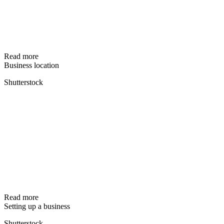
Read more
Business location
Shutterstock
Read more
Setting up a business
Shutterstock