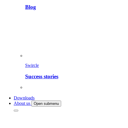
Blog
Swircle
Success stories
Downloads
About us
Open submenu