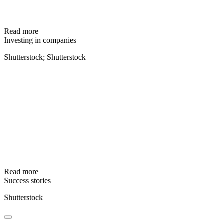
Read more
Investing in companies
Shutterstock; Shutterstock
Read more
Success stories
Shutterstock