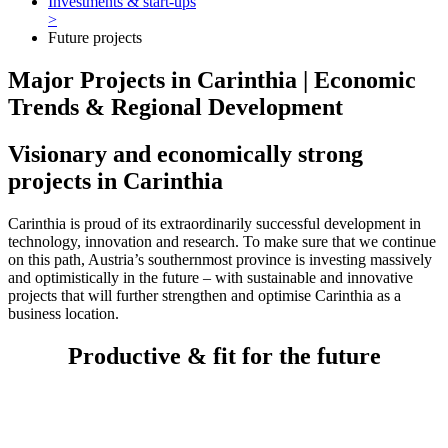
Investments & start-ups
>
Future projects
Major Projects in Carinthia | Economic
Trends & Regional Development
Visionary and economically strong
projects in Carinthia
Carinthia is proud of its extraordinarily successful development in
technology, innovation and research. To make sure that we continue
on this path, Austria’s southernmost province is investing massively
and optimistically in the future – with sustainable and innovative
projects that will further strengthen and optimise Carinthia as a
business location.
Productive & fit for the future