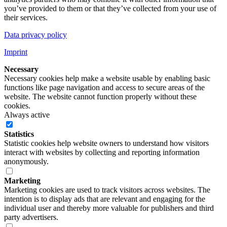
you’ve provided to them or that they’ve collected from your use of
their services.
Data privacy policy
Imprint
Necessary
Necessary cookies help make a website usable by enabling basic
functions like page navigation and access to secure areas of the
website. The website cannot function properly without these
cookies.
Always active
Statistics
Statistic cookies help website owners to understand how visitors
interact with websites by collecting and reporting information
anonymously.
Marketing
Marketing cookies are used to track visitors across websites. The
intention is to display ads that are relevant and engaging for the
individual user and thereby more valuable for publishers and third
party advertisers.