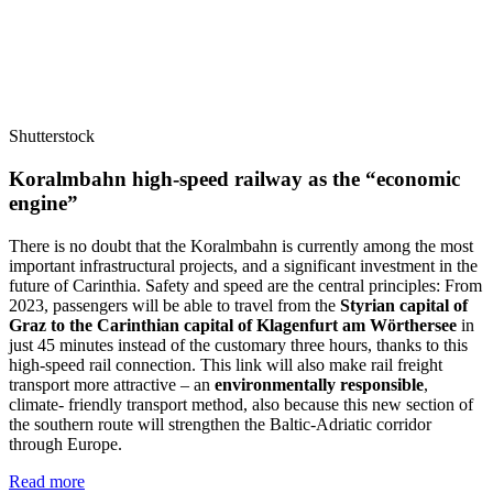
Shutterstock
Koralmbahn high-speed railway as the “economic
engine”
There is no doubt that the Koralmbahn is currently among the most
important infrastructural projects, and a significant investment in the
future of Carinthia. Safety and speed are the central principles: From
2023, passengers will be able to travel from the
Styrian capital of
Graz to the Carinthian capital of Klagenfurt am Wörthersee
in
just 45 minutes instead of the customary three hours, thanks to this
high-speed rail connection. This link will also make rail freight
transport more attractive – an
environmentally responsible
,
climate- friendly transport method, also because this new section of
the southern route will strengthen the Baltic-Adriatic corridor
through Europe.
Read more