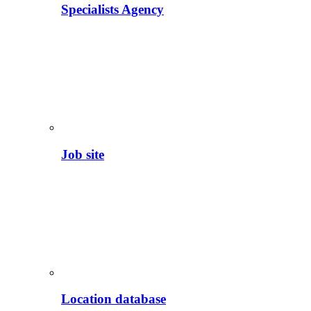
Specialists Agency
Job site
Location database