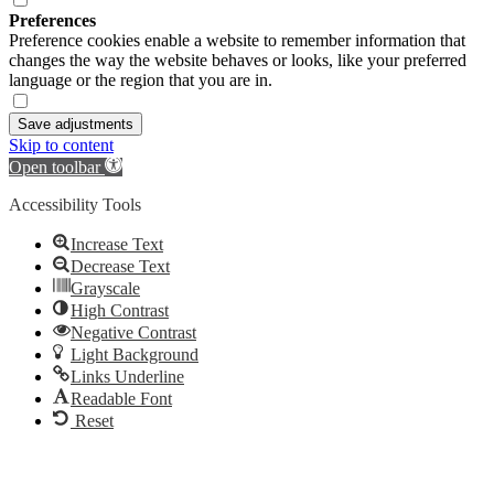
Preferences
Preference cookies enable a website to remember information that
changes the way the website behaves or looks, like your preferred
language or the region that you are in.
Save adjustments
Skip to content
Open toolbar
Accessibility Tools
Increase Text
Decrease Text
Grayscale
High Contrast
Negative Contrast
Light Background
Links Underline
Readable Font
Reset