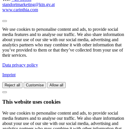
standortmarketing@ktn.gv.at
www.carinthia.com
We use cookies to personalise content and ads, to provide social
media features and to analyse our traffic. We also share information
about your use of our site with our social media, advertising and
analytics partners who may combine it with other information that
you’ve provided to them or that they’ve collected from your use of
their services.
Data privacy policy
Imprint
Reject all
Customise
Allow all
This website uses cookies
We use cookies to personalise content and ads, to provide social
media features and to analyse our traffic. We also share information
about your use of our site with our social media, advertising and
analytics partners who may combine it with other information that