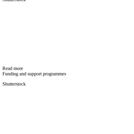
Read more
Funding and support programmes
Shutterstock