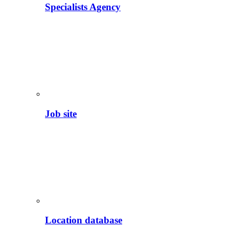
Specialists Agency
Job site
Location database