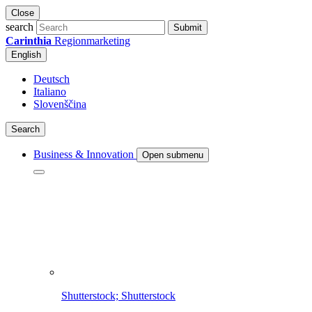
Close
search
Submit
Carinthia
Regionmarketing
English
Deutsch
Italiano
Slovenščina
Search
Business & Innovation
Open submenu
Shutterstock; Shutterstock