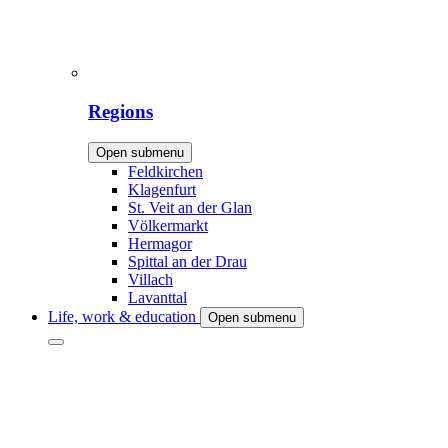
Regions
Open submenu
Feldkirchen
Klagenfurt
St. Veit an der Glan
Völkermarkt
Hermagor
Spittal an der Drau
Villach
Lavanttal
Life, work & education
Open submenu