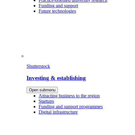
Practice-oriented university research
Funding and support
Future technologies
Shutterstock
Investing & establishing
Open submenu
Attracting business to the region
Startups
Funding and support programmes
Digital infrastructure