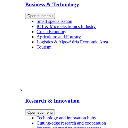
Business & Technology
Open submenu
Smart specialisation
ICT & Microelectronics Industry
Green Economy
Agriculture and Forestry
Logistics & Alpe-Adria Economic Area
Tourism
Research & Innovation
Open submenu
Technology and innovation hubs
Cutting-edge research and cooperation