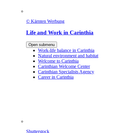
© Kärnten Werbung
Life and Work in Carinthia
Open submenu
Work-life balance in Carinthia
Natural environment and habitat
Welcome to Carinthia
Carinthian Welcome Center
Carinthian Specialists Agency
Career in Carinthia
Shutterstock