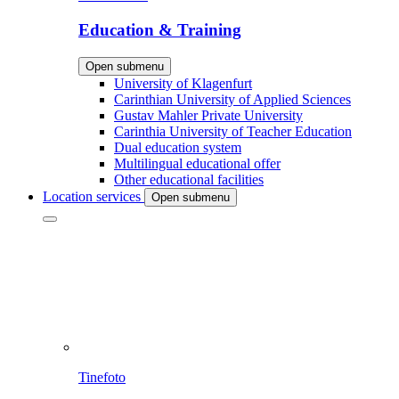
Education & Training
Open submenu
University of Klagenfurt
Carinthian University of Applied Sciences
Gustav Mahler Private University
Carinthia University of Teacher Education
Dual education system
Multilingual educational offer
Other educational facilities
Location services
Open submenu
Tinefoto