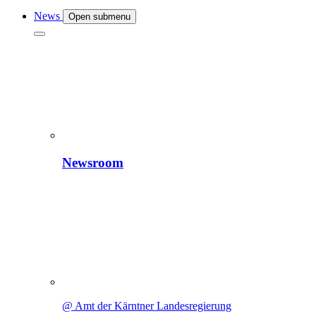
News
Open submenu
Newsroom
@ Amt der Kärntner Landesregierung