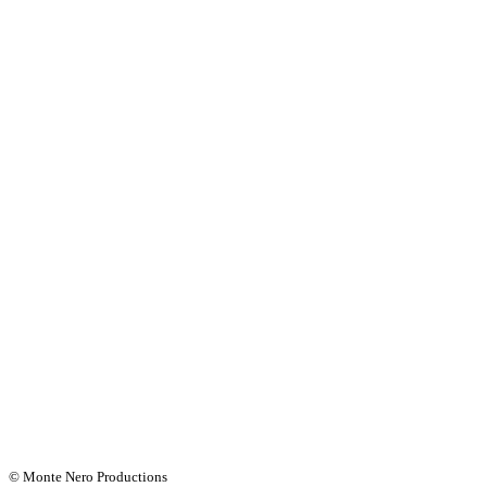
© Monte Nero Productions