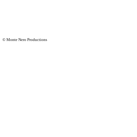
© Monte Nero Productions