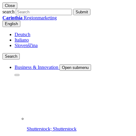
Close
search
Submit
Carinthia
Regionmarketing
English
Deutsch
Italiano
Slovenščina
Search
Business & Innovation
Open submenu
Shutterstock; Shutterstock