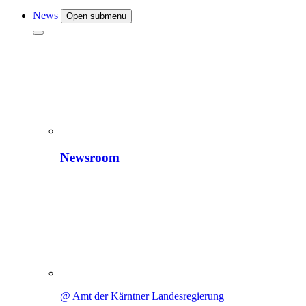
News
Open submenu
Newsroom
@ Amt der Kärntner Landesregierung