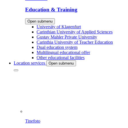
Education & Training
Open submenu
University of Klagenfurt
Carinthian University of Applied Sciences
Gustav Mahler Private University
Carinthia University of Teacher Education
Dual education system
Multilingual educational offer
Other educational facilities
Location services
Open submenu
Tinefoto