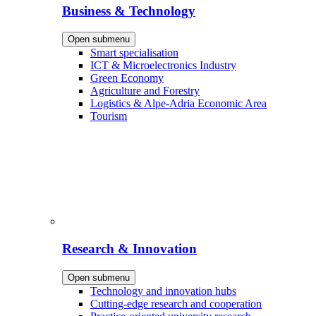
Business & Technology
Open submenu
Smart specialisation
ICT & Microelectronics Industry
Green Economy
Agriculture and Forestry
Logistics & Alpe-Adria Economic Area
Tourism
Research & Innovation
Open submenu
Technology and innovation hubs
Cutting-edge research and cooperation