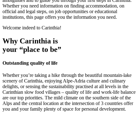
ambiguities and to guide you through your first steps in Carinthia.
Whether you need information on finding accommodation, on
official and legal steps, on job opportunities or educational
institutions, this page offers you the information you need.
Welcome indeed to Carinthia!
Why Carinthia is
your “place to be”
Outstanding quality of life
Whether you’re taking a hike through the beautiful mountain-lake
scenery of Carinthia, enjoying Alpe-Adria culture and culinary
delights, or sensing the sustainability practised at all levels in the
Carinthian slow food villages – quality of life and work-life balance
are our top priorities. The mild climate on the southern side of the
Alps and the central location at the intersection of 3 countries offer
you and your family plenty of space for personal development.