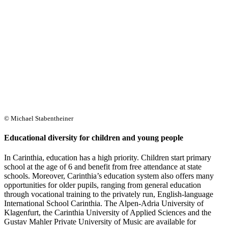
© Michael Stabentheiner
Educational diversity for children and young people
In Carinthia, education has a high priority. Children start primary
school at the age of 6 and benefit from free attendance at state
schools. Moreover, Carinthia’s education system also offers many
opportunities for older pupils, ranging from general education
through vocational training to the privately run, English-language
International School Carinthia. The Alpen-Adria University of
Klagenfurt, the Carinthia University of Applied Sciences and the
Gustav Mahler Private University of Music are available for