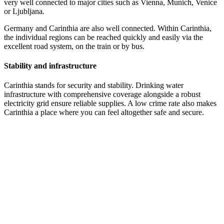
very well connected to major cities such as Vienna, Munich, Venice
or Ljubljana.
Germany and Carinthia are also well connected. Within Carinthia,
the individual regions can be reached quickly and easily via the
excellent road system, on the train or by bus.
Stability and infrastructure
Carinthia stands for security and stability. Drinking water
infrastructure with comprehensive coverage alongside a robust
electricity grid ensure reliable supplies. A low crime rate also makes
Carinthia a place where you can feel altogether safe and secure.