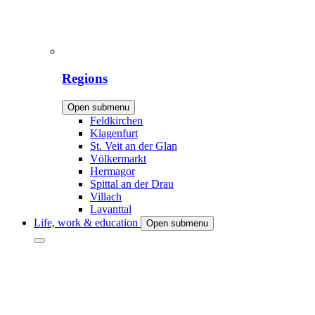
Regions
Open submenu
Feldkirchen
Klagenfurt
St. Veit an der Glan
Völkermarkt
Hermagor
Spittal an der Drau
Villach
Lavanttal
Life, work & education
Open submenu