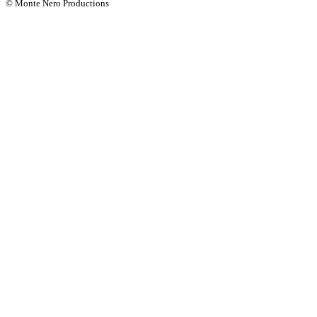
© Monte Nero Productions