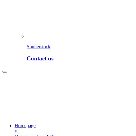
Shutterstock
Contact us
Homepage
>