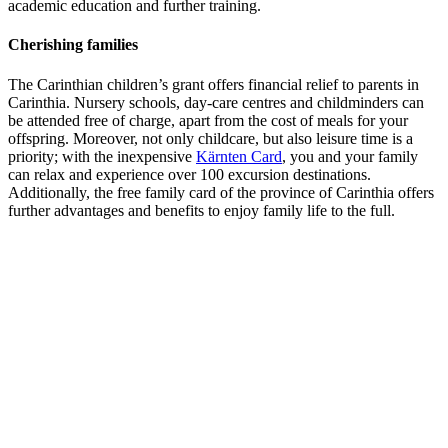
academic education and further training.
Cherishing families
The Carinthian children’s grant offers financial relief to parents in
Carinthia. Nursery schools, day-care centres and childminders can
be attended free of charge, apart from the cost of meals for your
offspring. Moreover, not only childcare, but also leisure time is a
priority; with the inexpensive
Kärnten Card
, you and your family
can relax and experience over 100 excursion destinations.
Additionally, the free family card of the province of Carinthia offers
further advantages and benefits to enjoy family life to the full.