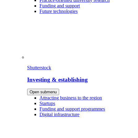
Practice-oriented university research
Funding and support
Future technologies
Shutterstock
Investing & establishing
Open submenu
Attracting business to the region
Startups
Funding and support programmes
Digital infrastructure