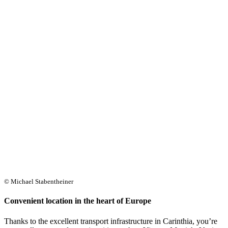
© Michael Stabentheiner
Convenient location in the heart of Europe
Thanks to the excellent transport infrastructure in Carinthia, you’re