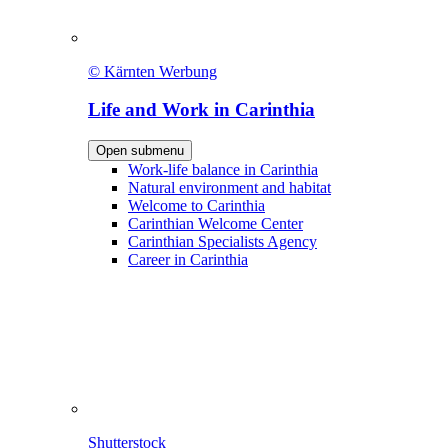
© Kärnten Werbung
Life and Work in Carinthia
Open submenu
Work-life balance in Carinthia
Natural environment and habitat
Welcome to Carinthia
Carinthian Welcome Center
Carinthian Specialists Agency
Career in Carinthia
Shutterstock