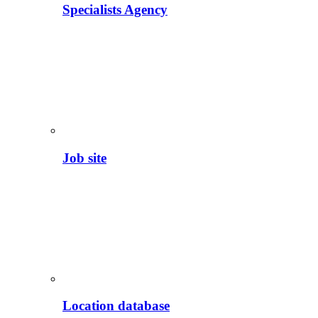
Specialists Agency
Job site
Location database