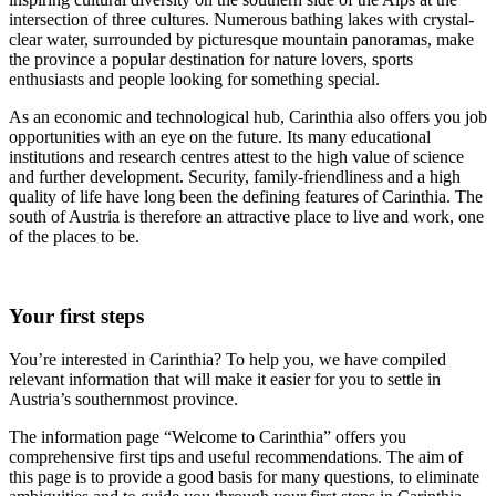
intersection of three cultures. Numerous bathing lakes with crystal-
clear water, surrounded by picturesque mountain panoramas, make
the province a popular destination for nature lovers, sports
enthusiasts and people looking for something special.
As an economic and technological hub, Carinthia also offers you job
opportunities with an eye on the future. Its many educational
institutions and research centres attest to the high value of science
and further development. Security, family-friendliness and a high
quality of life have long been the defining features of Carinthia. The
south of Austria is therefore an attractive place to live and work, one
of the places to be.
Your first steps
You’re interested in Carinthia? To help you, we have compiled
relevant information that will make it easier for you to settle in
Austria’s southernmost province.
The information page “Welcome to Carinthia” offers you
comprehensive first tips and useful recommendations. The aim of
this page is to provide a good basis for many questions, to eliminate