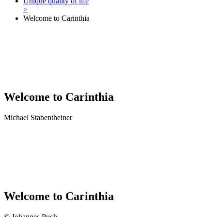
Unique quality of life
>
Welcome to Carinthia
Welcome to Carinthia
Michael Stabentheiner
Welcome to Carinthia
© Johannes Puch