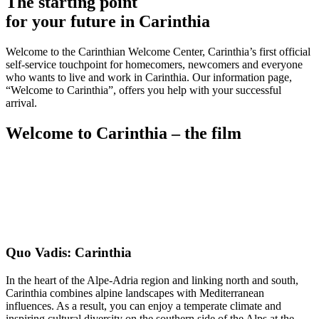
The starting point
for your future in Carinthia
Welcome to the Carinthian Welcome Center, Carinthia’s first official
self-service touchpoint for homecomers, newcomers and everyone
who wants to live and work in Carinthia. Our information page,
“Welcome to Carinthia”, offers you help with your successful
arrival.
Welcome to Carinthia – the film
Quo Vadis: Carinthia
In the heart of the Alpe-Adria region and linking north and south,
Carinthia combines alpine landscapes with Mediterranean
influences. As a result, you can enjoy a temperate climate and
inspiring cultural diversity on the southern side of the Alps at the