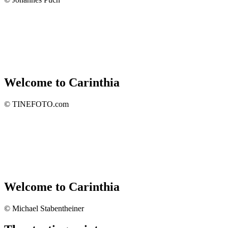
Welcome to Carinthia
© TINEFOTO.com
Welcome to Carinthia
© Michael Stabentheiner