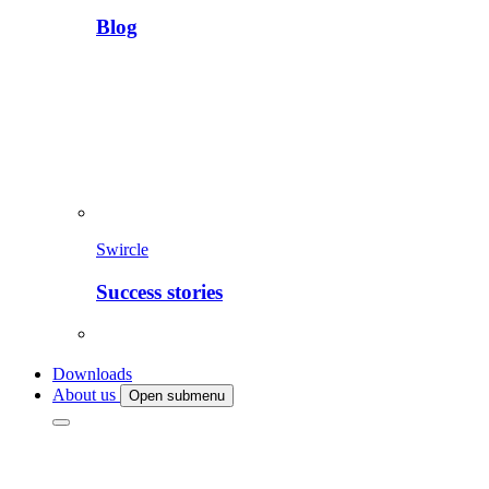
Blog
Swircle
Success stories
Downloads
About us
Open submenu