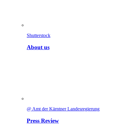
Shutterstock
About us
@ Amt der Kärntner Landesregierung
Press Review