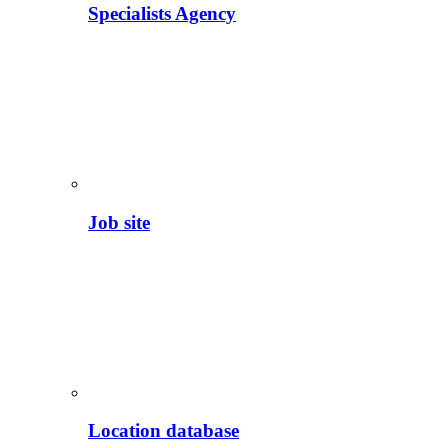
Specialists Agency
Job site
Location database