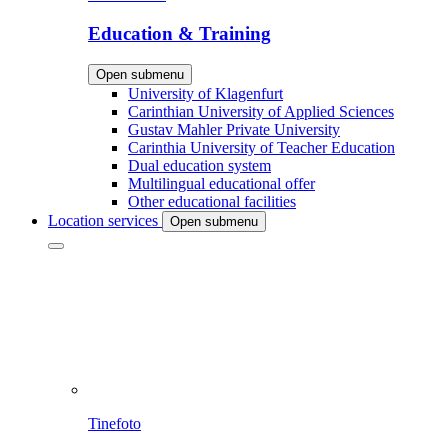
Education & Training
Open submenu
University of Klagenfurt
Carinthian University of Applied Sciences
Gustav Mahler Private University
Carinthia University of Teacher Education
Dual education system
Multilingual educational offer
Other educational facilities
Location services
Open submenu
Tinefoto