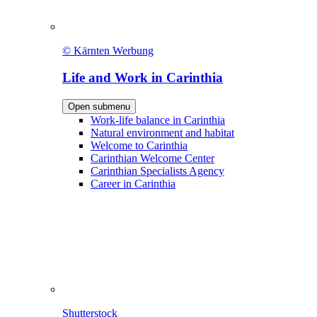
© Kärnten Werbung
Life and Work in Carinthia
Open submenu
Work-life balance in Carinthia
Natural environment and habitat
Welcome to Carinthia
Carinthian Welcome Center
Carinthian Specialists Agency
Career in Carinthia
Shutterstock