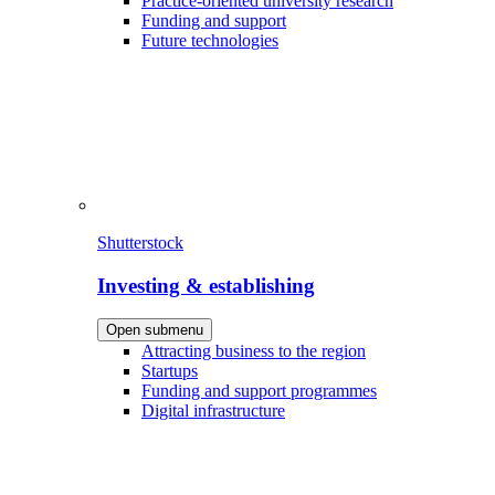
Practice-oriented university research
Funding and support
Future technologies
Shutterstock
Investing & establishing
Open submenu
Attracting business to the region
Startups
Funding and support programmes
Digital infrastructure