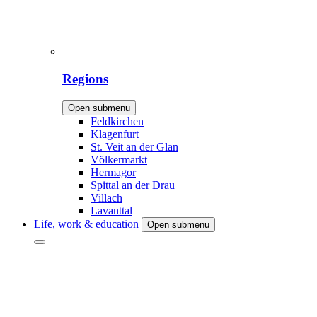
Regions
Open submenu
Feldkirchen
Klagenfurt
St. Veit an der Glan
Völkermarkt
Hermagor
Spittal an der Drau
Villach
Lavanttal
Life, work & education
Open submenu