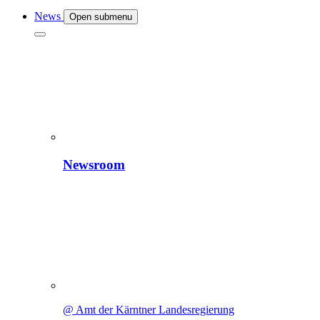
News
Open submenu
Newsroom
@ Amt der Kärntner Landesregierung