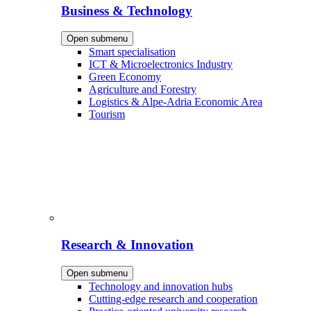
Business & Technology
Open submenu
Smart specialisation
ICT & Microelectronics Industry
Green Economy
Agriculture and Forestry
Logistics & Alpe-Adria Economic Area
Tourism
Research & Innovation
Open submenu
Technology and innovation hubs
Cutting-edge research and cooperation