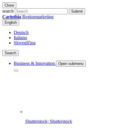
Close
search
Submit
Carinthia
Regionmarketing
English
Deutsch
Italiano
Slovenščina
Search
Business & Innovation
Open submenu
Shutterstock; Shutterstock