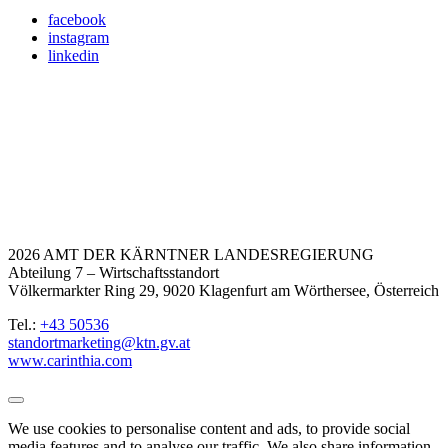
facebook
instagram
linkedin
2026 AMT DER KÄRNTNER LANDESREGIERUNG
Abteilung 7 – Wirtschaftsstandort
Völkermarkter Ring 29, 9020 Klagenfurt am Wörthersee, Österreich
Tel.:
+43 50536
standortmarketing@ktn.gv.at
www.carinthia.com
We use cookies to personalise content and ads, to provide social
media features and to analyse our traffic. We also share information