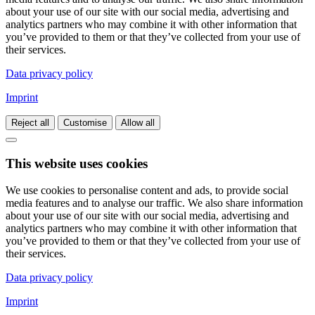
about your use of our site with our social media, advertising and
analytics partners who may combine it with other information that
you’ve provided to them or that they’ve collected from your use of
their services.
Data privacy policy
Imprint
Reject all
Customise
Allow all
This website uses cookies
We use cookies to personalise content and ads, to provide social
media features and to analyse our traffic. We also share information
about your use of our site with our social media, advertising and
analytics partners who may combine it with other information that
you’ve provided to them or that they’ve collected from your use of
their services.
Data privacy policy
Imprint