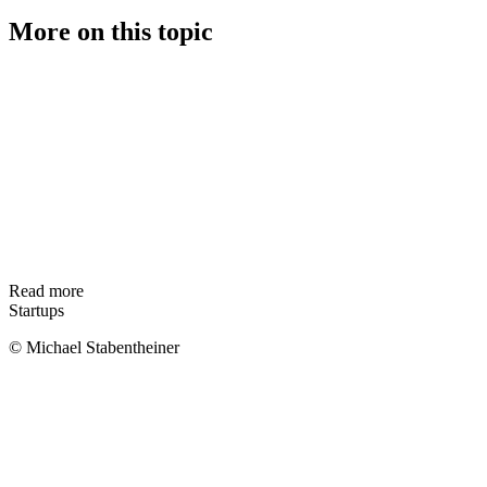
More on this topic
Read more
Startups
© Michael Stabentheiner