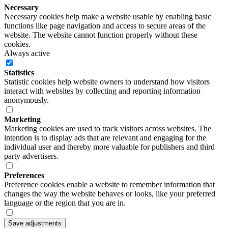
Necessary
Necessary cookies help make a website usable by enabling basic
functions like page navigation and access to secure areas of the
website. The website cannot function properly without these
cookies.
Always active
Statistics
Statistic cookies help website owners to understand how visitors
interact with websites by collecting and reporting information
anonymously.
Marketing
Marketing cookies are used to track visitors across websites. The
intention is to display ads that are relevant and engaging for the
individual user and thereby more valuable for publishers and third
party advertisers.
Preferences
Preference cookies enable a website to remember information that
changes the way the website behaves or looks, like your preferred
language or the region that you are in.
Save adjustments