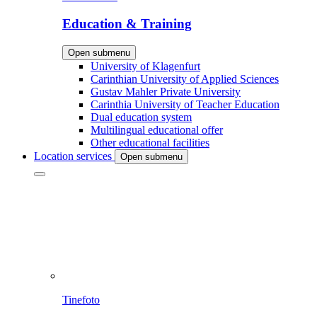
Education & Training
Open submenu
University of Klagenfurt
Carinthian University of Applied Sciences
Gustav Mahler Private University
Carinthia University of Teacher Education
Dual education system
Multilingual educational offer
Other educational facilities
Location services
Open submenu
Tinefoto