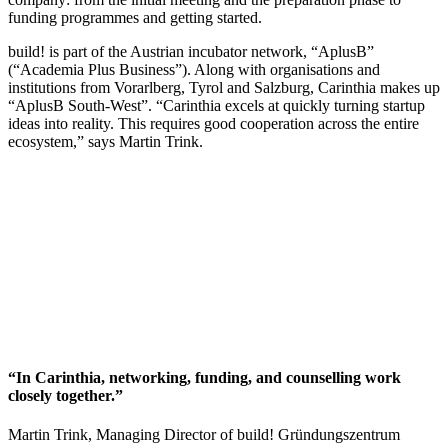
funding programmes and getting started.
build! is part of the Austrian incubator network, “AplusB”
(“Academia Plus Business”). Along with organisations and
institutions from Vorarlberg, Tyrol and Salzburg, Carinthia makes up
“AplusB South-West”. “Carinthia excels at quickly turning startup
ideas into reality. This requires good cooperation across the entire
ecosystem,” says Martin Trink.
“In Carinthia, networking, funding, and counselling work
closely together.”
Martin Trink, Managing Director of build! Gründungszentrum