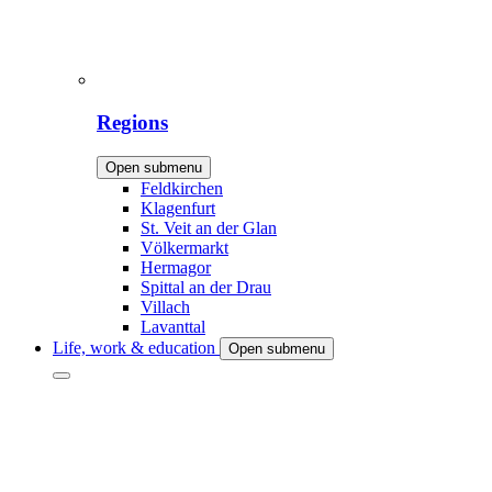
Regions
Open submenu
Feldkirchen
Klagenfurt
St. Veit an der Glan
Völkermarkt
Hermagor
Spittal an der Drau
Villach
Lavanttal
Life, work & education
Open submenu