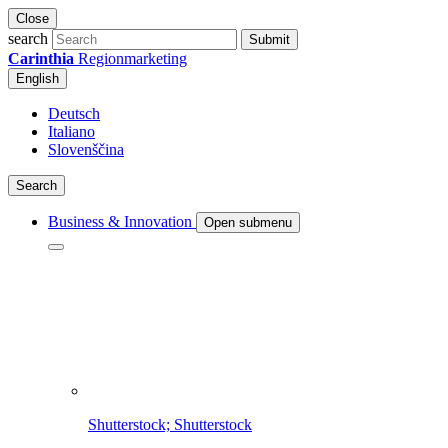
Close
search
Submit
Carinthia
Regionmarketing
English
Deutsch
Italiano
Slovenščina
Search
Business & Innovation
Open submenu
Shutterstock; Shutterstock