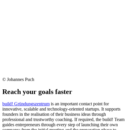
© Johannes Puch
Reach your goals faster
build! Gründungszentrum
is an important contact point for
innovative, scalable and technology-oriented startups. It supports
founders in the realisation of their business ideas through
professional and trustworthy coaching. If required, the build! Team
guides entrepreneurs through every step of launching their own
company: from the initial meeting and the preparation phase to