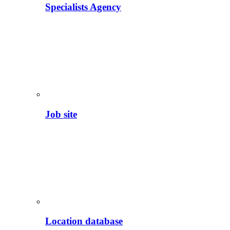
Specialists Agency
Job site
Location database