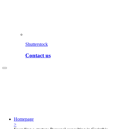
Shutterstock
Contact us
Homepage
>