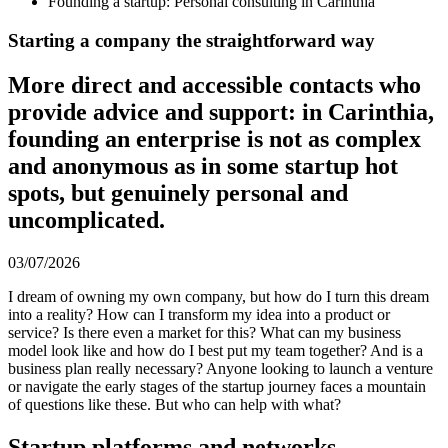
Founding a startup: Personal consulting in Carinthia
Starting a company the straightforward way
More direct and accessible contacts who
provide advice and support: in Carinthia,
founding an enterprise is not as complex
and anonymous as in some startup hot
spots, but genuinely personal and
uncomplicated.
03/07/2026
I dream of owning my own company, but how do I turn this dream
into a reality? How can I transform my idea into a product or
service? Is there even a market for this? What can my business
model look like and how do I best put my team together? And is a
business plan really necessary? Anyone looking to launch a venture
or navigate the early stages of the startup journey faces a mountain
of questions like these. But who can help with what?
Startup platforms and networks