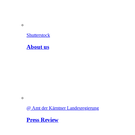
Shutterstock
About us
@ Amt der Kärntner Landesregierung
Press Review