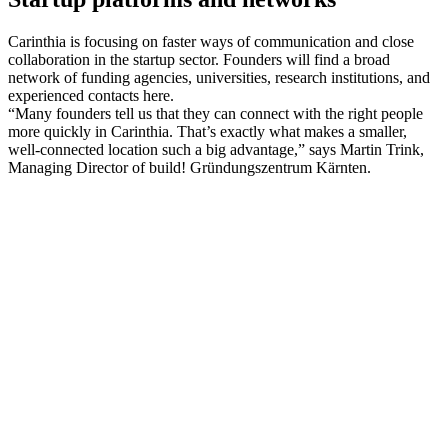
Carinthia is focusing on faster ways of communication and close
collaboration in the startup sector. Founders will find a broad
network of funding agencies, universities, research institutions, and
experienced contacts here.
“Many founders tell us that they can connect with the right people
more quickly in Carinthia. That’s exactly what makes a smaller,
well-connected location such a big advantage,” says Martin Trink,
Managing Director of build! Gründungszentrum Kärnten.