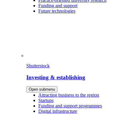
Practice-oriented university research
Funding and support
Future technologies
Shutterstock
Investing & establishing
Open submenu
Attracting business to the region
Startups
Funding and support programmes
Digital infrastructure