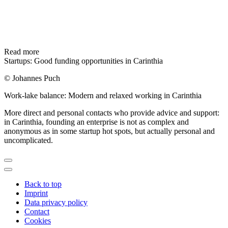
Read more
Startups: Good funding opportunities in Carinthia
© Johannes Puch
Work-lake balance: Modern and relaxed working in Carinthia
More direct and personal contacts who provide advice and support:
in Carinthia, founding an enterprise is not as complex and
anonymous as in some startup hot spots, but actually personal and
uncomplicated.
Back to top
Imprint
Data privacy policy
Contact
Cookies