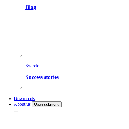
Blog
Swircle
Success stories
Downloads
About us
Open submenu