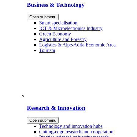
Business & Technology
Open submenu
Smart specialisation
ICT & Microelectronics Industry
Green Economy
Agriculture and Forestry
Logistics & Alpe-Adria Economic Area
Tourism
Research & Innovation
Open submenu
Technology and innovation hubs
Cutting-edge research and cooperation