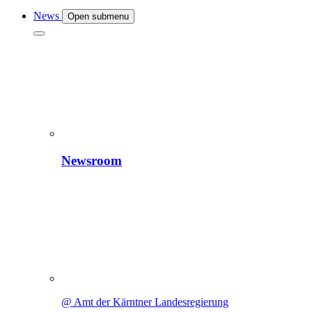
News
Open submenu
Newsroom
@ Amt der Kärntner Landesregierung