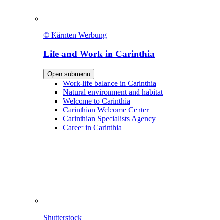
© Kärnten Werbung
Life and Work in Carinthia
Open submenu
Work-life balance in Carinthia
Natural environment and habitat
Welcome to Carinthia
Carinthian Welcome Center
Carinthian Specialists Agency
Career in Carinthia
Shutterstock