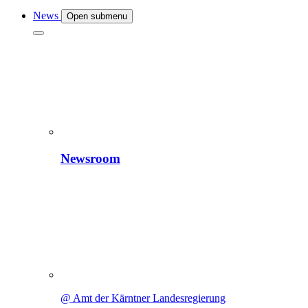
News
Open submenu
Newsroom
@ Amt der Kärntner Landesregierung