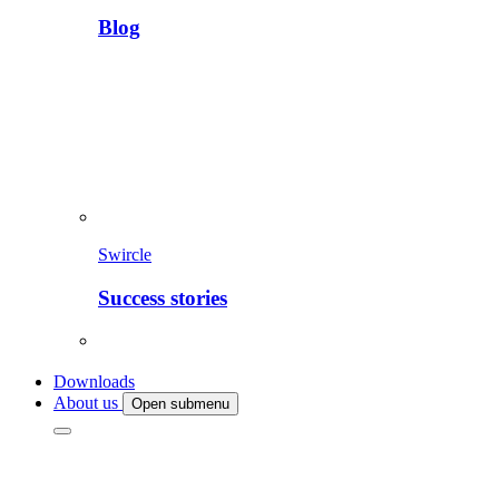
Blog
Swircle
Success stories
Downloads
About us
Open submenu