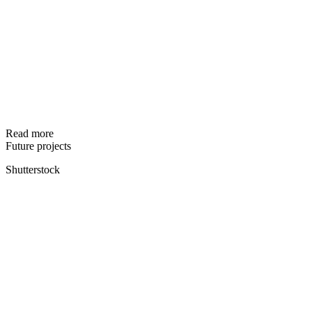
Read more
Future projects
Shutterstock