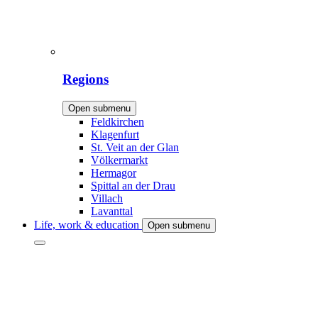
Regions
Open submenu
Feldkirchen
Klagenfurt
St. Veit an der Glan
Völkermarkt
Hermagor
Spittal an der Drau
Villach
Lavanttal
Life, work & education
Open submenu