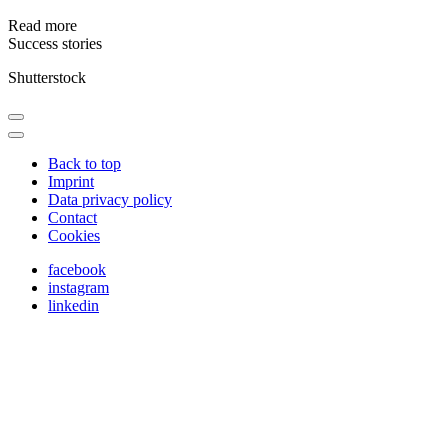
Read more
Success stories
Shutterstock
Back to top
Imprint
Data privacy policy
Contact
Cookies
facebook
instagram
linkedin