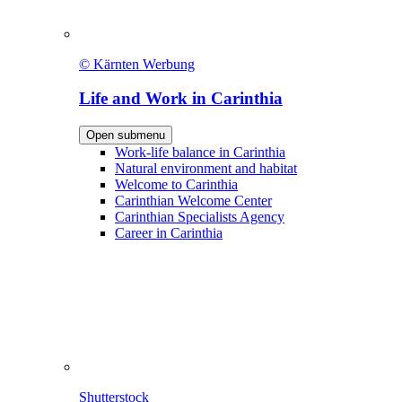
© Kärnten Werbung
Life and Work in Carinthia
Open submenu
Work-life balance in Carinthia
Natural environment and habitat
Welcome to Carinthia
Carinthian Welcome Center
Carinthian Specialists Agency
Career in Carinthia
Shutterstock