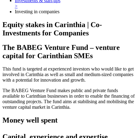
Investments & start-ups
>
Investing in companies
Equity stakes in Carinthia | Co-
Investments for Companies
The BABEG Venture Fund – venture
capital for Carinthian SMEs
This fund is targeted at experienced investors who would like to get
involved in Carinthia as well as small and medium-sized companies
with a potential for innovation and growth.
The BABEG Venture Fund makes public and private funds
available to Carinthian businesses in order to enable the financing of
outstanding projects. The fund aims at stabilising and mobilising the
venture capital market in Carinthia.
Money well spent
Capital, experience and expertise