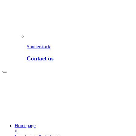
Shutterstock
Contact us
Homepage
>