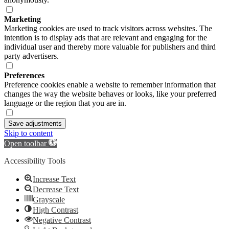
Marketing
Marketing cookies are used to track visitors across websites. The
intention is to display ads that are relevant and engaging for the
individual user and thereby more valuable for publishers and third
party advertisers.
Preferences
Preference cookies enable a website to remember information that
changes the way the website behaves or looks, like your preferred
language or the region that you are in.
Save adjustments
Skip to content
Open toolbar
Accessibility Tools
Increase Text
Decrease Text
Grayscale
High Contrast
Negative Contrast