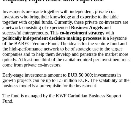
Investments are made together with independent, private co-
investors who bring their knowledge and expertise to the table
together with capital funds. Currently, these private co-investors are
a network consisting of experienced
Business Angels
and
successful entrepreneurs. This
co-investment strategy
with
politically independent decision-making processes
is a keystone
of the BABEG Venture Fund. The idea is for the venture fund and
the high-performance network to be of strategic use to the target
companies and to help them develop and penetrate the market more
quickly. At least one third of the capital required per investment must
come from private co-investors.
Early-stage investments amount to EUR 50,000; investments in
growth projects can be up to 1.5 million EUR. The scalability of the
business model is a prerequisite for the investment.
The fund is managed by the KWF Carinthian Business Support
Fund.