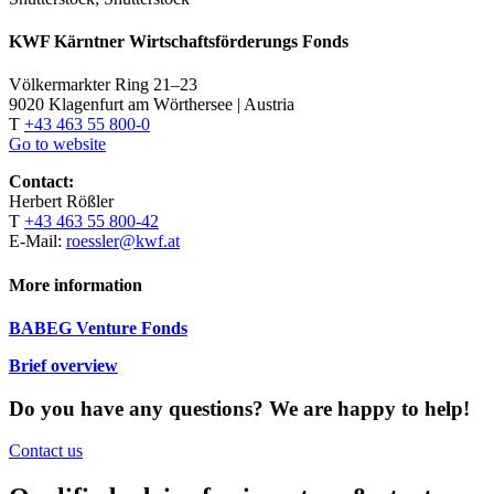
KWF Kärntner Wirtschaftsförderungs Fonds
Völkermarkter Ring 21–23
9020 Klagenfurt am Wörthersee | Austria
T
+43 463 55 800-0
Go to website
Contact:
Herbert Rößler
T
+43 463 55 800-42
E-Mail:
roessler@kwf.at
More information
BABEG Venture Fonds
Brief overview
Do you have any questions?
We are happy to help!
Contact us