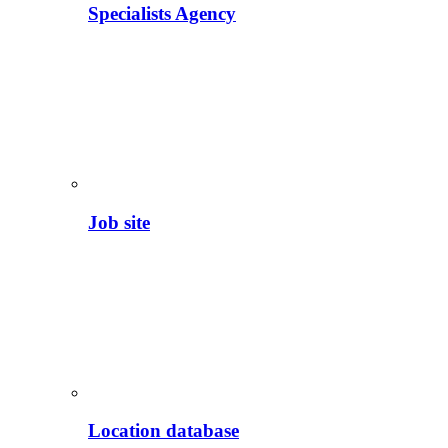
Specialists Agency
Job site
Location database