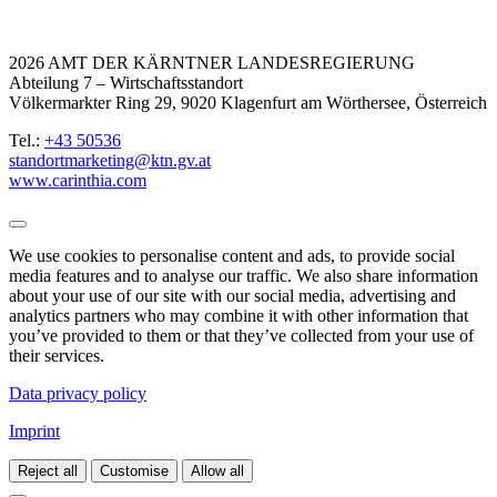
2026 AMT DER KÄRNTNER LANDESREGIERUNG
Abteilung 7 – Wirtschaftsstandort
Völkermarkter Ring 29, 9020 Klagenfurt am Wörthersee, Österreich
Tel.:
+43 50536
standortmarketing@ktn.gv.at
www.carinthia.com
We use cookies to personalise content and ads, to provide social
media features and to analyse our traffic. We also share information
about your use of our site with our social media, advertising and
analytics partners who may combine it with other information that
you’ve provided to them or that they’ve collected from your use of
their services.
Data privacy policy
Imprint
Reject all
Customise
Allow all