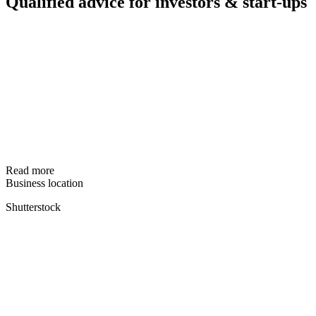
Qualified advice for investors & start-ups
Read more
Business location
Shutterstock