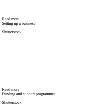
Read more
Setting up a business
Shutterstock
Read more
Funding and support programmes
Shutterstock