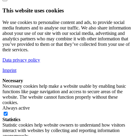
This website uses cookies
We use cookies to personalise content and ads, to provide social
media features and to analyse our traffic. We also share information
about your use of our site with our social media, advertising and
analytics partners who may combine it with other information that
you’ve provided to them or that they’ve collected from your use of
their services.
Data privacy policy
Imprint
Necessary
Necessary cookies help make a website usable by enabling basic
functions like page navigation and access to secure areas of the
website. The website cannot function properly without these
cookies.
Always active
Statistics
Statistic cookies help website owners to understand how visitors
interact with websites by collecting and reporting information
anonymously.