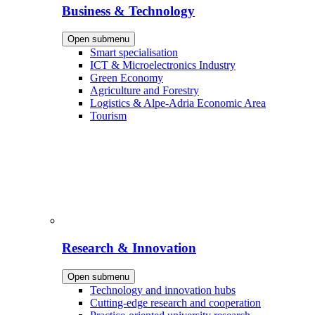
Business & Technology
Open submenu
Smart specialisation
ICT & Microelectronics Industry
Green Economy
Agriculture and Forestry
Logistics & Alpe-Adria Economic Area
Tourism
Research & Innovation
Open submenu
Technology and innovation hubs
Cutting-edge research and cooperation