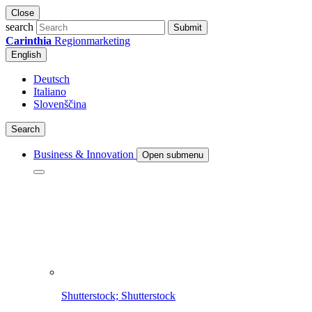
Close
search
Submit
Carinthia
Regionmarketing
English
Deutsch
Italiano
Slovenščina
Search
Business & Innovation
Open submenu
Shutterstock; Shutterstock