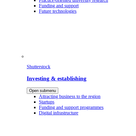
Practice-oriented university research
Funding and support
Future technologies
Shutterstock
Investing & establishing
Open submenu
Attracting business to the region
Startups
Funding and support programmes
Digital infrastructure