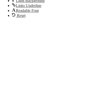
Light Background
Links Underline
Readable Font
Reset