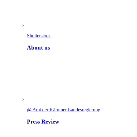
Shutterstock
About us
@ Amt der Kärntner Landesregierung
Press Review