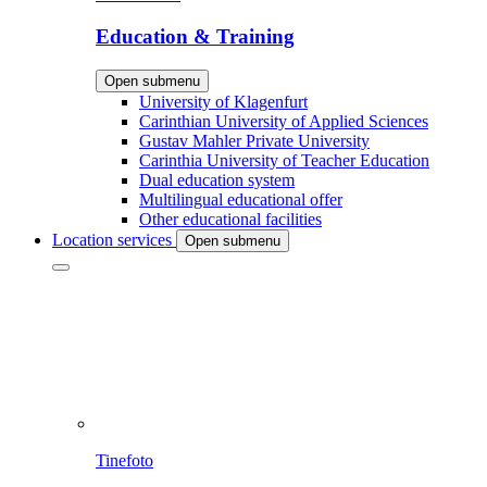
Education & Training
Open submenu
University of Klagenfurt
Carinthian University of Applied Sciences
Gustav Mahler Private University
Carinthia University of Teacher Education
Dual education system
Multilingual educational offer
Other educational facilities
Location services
Open submenu
Tinefoto