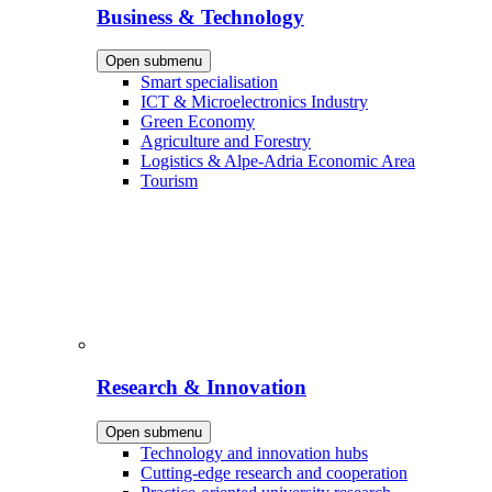
Business & Technology
Open submenu
Smart specialisation
ICT & Microelectronics Industry
Green Economy
Agriculture and Forestry
Logistics & Alpe-Adria Economic Area
Tourism
Research & Innovation
Open submenu
Technology and innovation hubs
Cutting-edge research and cooperation