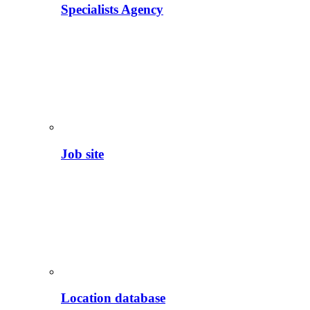
Specialists Agency
Job site
Location database