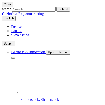
Close
search
Submit
Carinthia
Regionmarketing
English
Deutsch
Italiano
Slovenščina
Search
Business & Innovation
Open submenu
Shutterstock; Shutterstock