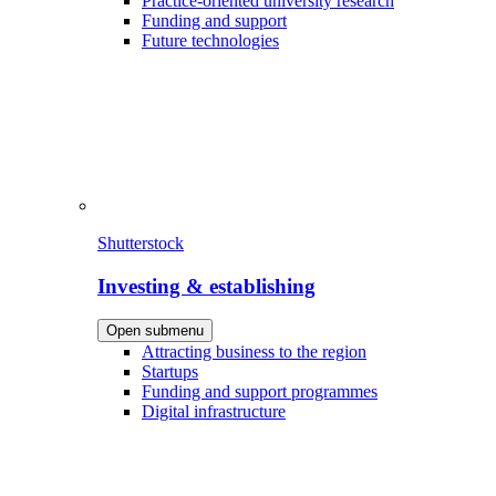
Practice-oriented university research
Funding and support
Future technologies
Shutterstock
Investing & establishing
Open submenu
Attracting business to the region
Startups
Funding and support programmes
Digital infrastructure