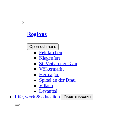
Regions
Open submenu
Feldkirchen
Klagenfurt
St. Veit an der Glan
Völkermarkt
Hermagor
Spittal an der Drau
Villach
Lavanttal
Life, work & education
Open submenu