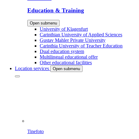
Education & Training
Open submenu
University of Klagenfurt
Carinthian University of Applied Sciences
Gustav Mahler Private University
Carinthia University of Teacher Education
Dual education system
Multilingual educational offer
Other educational facilities
Location services
Open submenu
Tinefoto