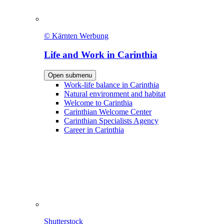
© Kärnten Werbung
Life and Work in Carinthia
Open submenu
Work-life balance in Carinthia
Natural environment and habitat
Welcome to Carinthia
Carinthian Welcome Center
Carinthian Specialists Agency
Career in Carinthia
Shutterstock