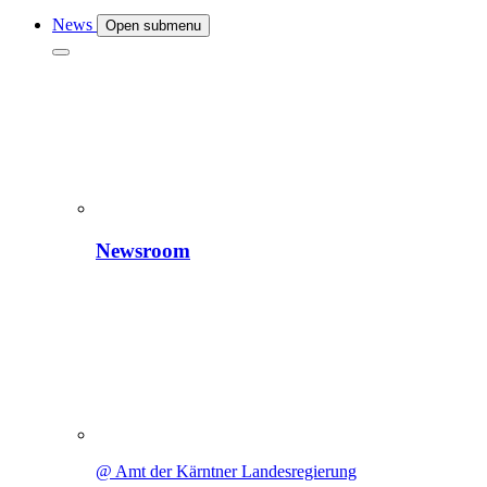
News
Open submenu
Newsroom
@ Amt der Kärntner Landesregierung