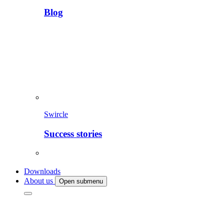
Blog
Swircle
Success stories
Downloads
About us
Open submenu