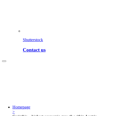
Shutterstock
Contact us
Homepage
>