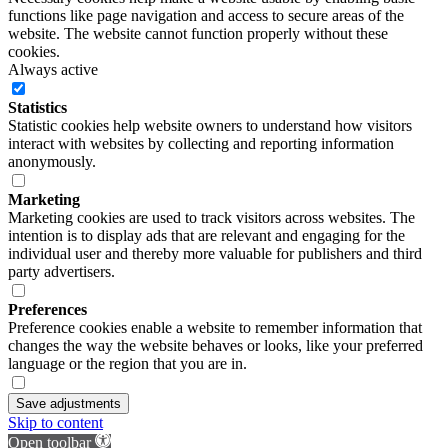
functions like page navigation and access to secure areas of the
website. The website cannot function properly without these
cookies.
Always active
Statistics
Statistic cookies help website owners to understand how visitors
interact with websites by collecting and reporting information
anonymously.
Marketing
Marketing cookies are used to track visitors across websites. The
intention is to display ads that are relevant and engaging for the
individual user and thereby more valuable for publishers and third
party advertisers.
Preferences
Preference cookies enable a website to remember information that
changes the way the website behaves or looks, like your preferred
language or the region that you are in.
Save adjustments
Skip to content
Open toolbar