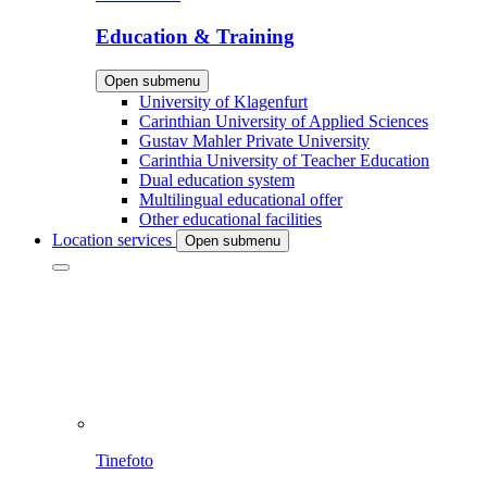
Education & Training
Open submenu
University of Klagenfurt
Carinthian University of Applied Sciences
Gustav Mahler Private University
Carinthia University of Teacher Education
Dual education system
Multilingual educational offer
Other educational facilities
Location services
Open submenu
Tinefoto