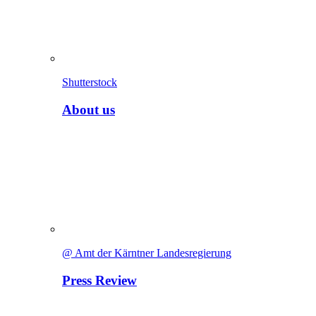
Shutterstock
About us
@ Amt der Kärntner Landesregierung
Press Review