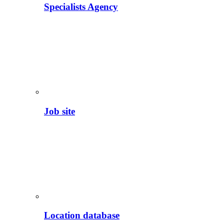
Specialists Agency
Job site
Location database