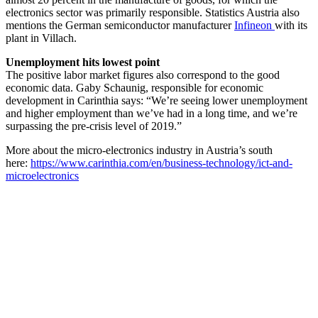
electronics sector was primarily responsible. Statistics Austria also
mentions the German semiconductor manufacturer
Infineon
with its
plant in Villach.
Unemployment hits lowest point
The positive labor market figures also correspond to the good
economic data. Gaby Schaunig, responsible for economic
development in Carinthia says: “We’re seeing lower unemployment
and higher employment than we’ve had in a long time, and we’re
surpassing the pre-crisis level of 2019.”
More about the micro-electronics industry in Austria’s south
here:
https://www.carinthia.com/en/business-technology/ict-and-
microelectronics