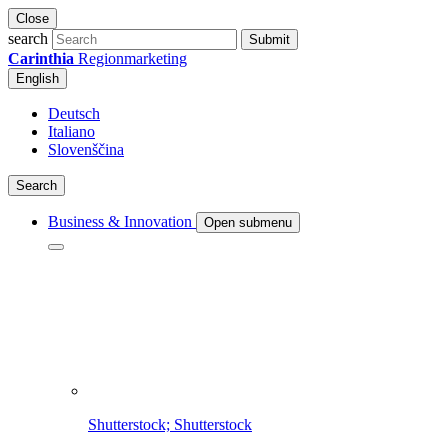
Close
search
Submit
Carinthia
Regionmarketing
English
Deutsch
Italiano
Slovenščina
Search
Business & Innovation
Open submenu
Shutterstock; Shutterstock