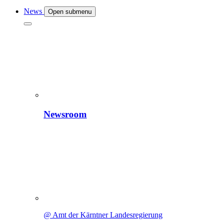
News
Open submenu
Newsroom
@ Amt der Kärntner Landesregierung