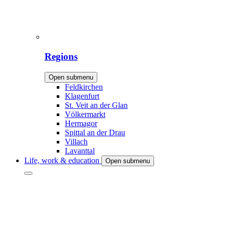
Regions
Open submenu
Feldkirchen
Klagenfurt
St. Veit an der Glan
Völkermarkt
Hermagor
Spittal an der Drau
Villach
Lavanttal
Life, work & education
Open submenu