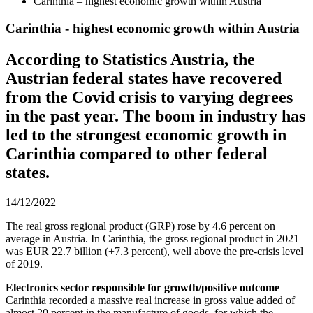
Carinthia – highest economic growth within Austria
Carinthia - highest economic growth within Austria
According to Statistics Austria, the
Austrian federal states have recovered
from the Covid crisis to varying degrees
in the past year. The boom in industry has
led to the strongest economic growth in
Carinthia compared to other federal
states.
14/12/2022
The real gross regional product (GRP) rose by 4.6 percent on
average in Austria. In Carinthia, the gross regional product in 2021
was EUR 22.7 billion (+7.3 percent), well above the pre-crisis level
of 2019.
Electronics sector responsible for growth/positive outcome
Carinthia recorded a massive real increase in gross value added of
almost 20 percent in the manufacture of goods, for which the