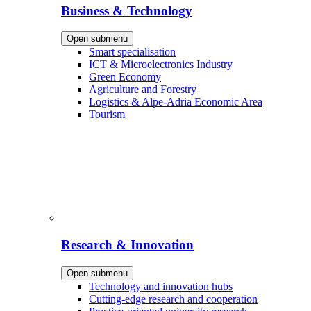
Business & Technology
Open submenu
Smart specialisation
ICT & Microelectronics Industry
Green Economy
Agriculture and Forestry
Logistics & Alpe-Adria Economic Area
Tourism
Research & Innovation
Open submenu
Technology and innovation hubs
Cutting-edge research and cooperation