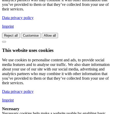
you’ve provided to them or that they’ve collected from your use of
their services.
Data privacy policy
Imprint
Reject all
Customise
Allow all
This website uses cookies
We use cookies to personalise content and ads, to provide social
media features and to analyse our traffic. We also share information
about your use of our site with our social media, advertising and
analytics partners who may combine it with other information that
you’ve provided to them or that they’ve collected from your use of
their services.
Data privacy policy
Imprint
Necessary
Necessary cookies help make a website usable by enabling basic