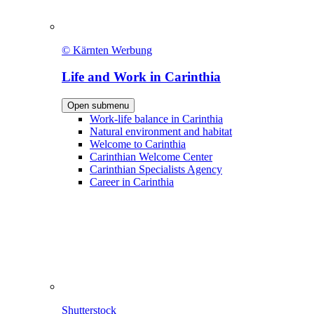
© Kärnten Werbung
Life and Work in Carinthia
Open submenu
Work-life balance in Carinthia
Natural environment and habitat
Welcome to Carinthia
Carinthian Welcome Center
Carinthian Specialists Agency
Career in Carinthia
Shutterstock