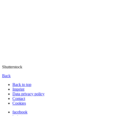
Shutterstock
Back
Back to top
Imprint
Data privacy policy
Contact
Cookies
facebook