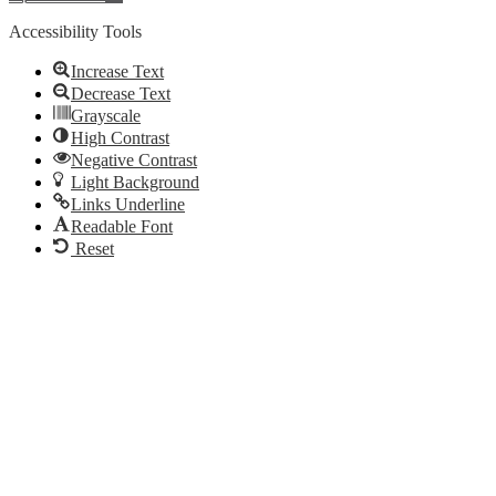
Accessibility Tools
Increase Text
Decrease Text
Grayscale
High Contrast
Negative Contrast
Light Background
Links Underline
Readable Font
Reset