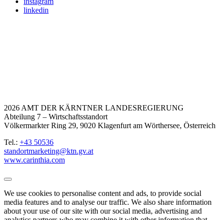
instagram
linkedin
2026 AMT DER KÄRNTNER LANDESREGIERUNG
Abteilung 7 – Wirtschaftsstandort
Völkermarkter Ring 29, 9020 Klagenfurt am Wörthersee, Österreich
Tel.:
+43 50536
standortmarketing@ktn.gv.at
www.carinthia.com
We use cookies to personalise content and ads, to provide social
media features and to analyse our traffic. We also share information
about your use of our site with our social media, advertising and
analytics partners who may combine it with other information that