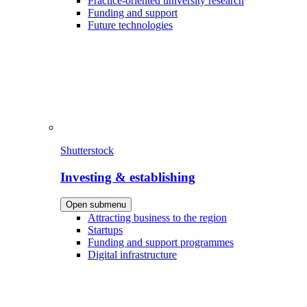
Practice-oriented university research
Funding and support
Future technologies
Shutterstock
Investing & establishing
Open submenu
Attracting business to the region
Startups
Funding and support programmes
Digital infrastructure