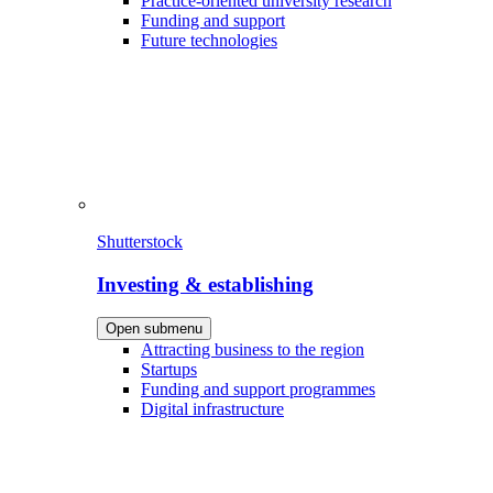
Practice-oriented university research
Funding and support
Future technologies
Shutterstock
Investing & establishing
Open submenu
Attracting business to the region
Startups
Funding and support programmes
Digital infrastructure