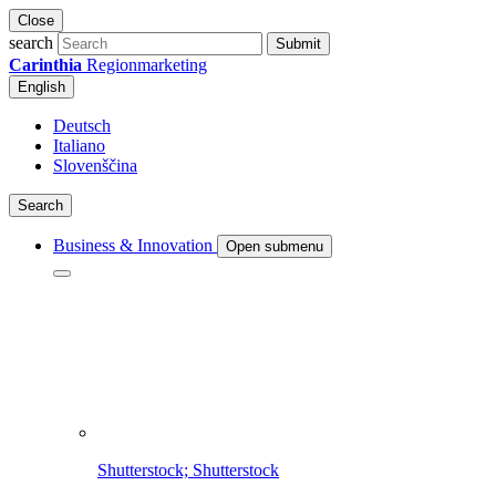
Close
search
Submit
Carinthia
Regionmarketing
English
Deutsch
Italiano
Slovenščina
Search
Business & Innovation
Open submenu
Shutterstock; Shutterstock