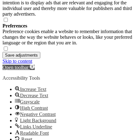
intention is to display ads that are relevant and engaging for the
individual user and thereby more valuable for publishers and third
party advertisers.
Preferences
Preference cookies enable a website to remember information that
changes the way the website behaves or looks, like your preferred
language or the region that you are in.
Save adjustments
Skip to content
Open toolbar
Accessibility Tools
Increase Text
Decrease Text
Grayscale
High Contrast
Negative Contrast
Light Background
Links Underline
Readable Font
Reset