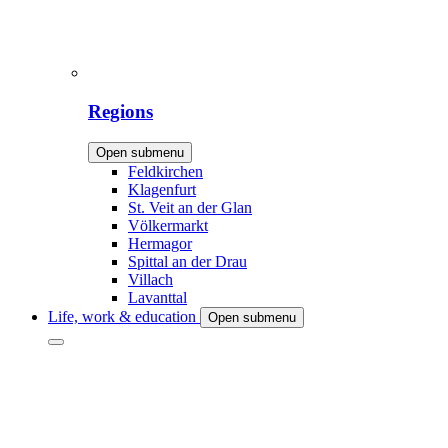
Regions
Open submenu
Feldkirchen
Klagenfurt
St. Veit an der Glan
Völkermarkt
Hermagor
Spittal an der Drau
Villach
Lavanttal
Life, work & education
Open submenu