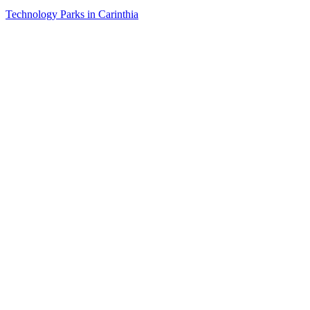
Technology Parks in Carinthia