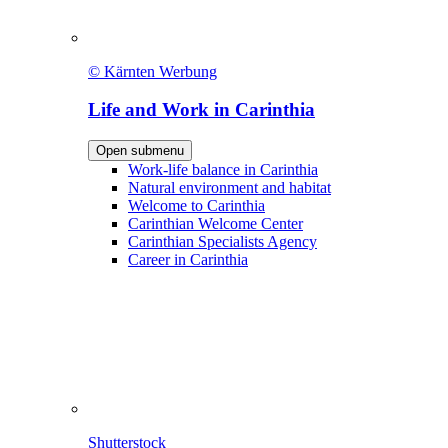
© Kärnten Werbung
Life and Work in Carinthia
Open submenu
Work-life balance in Carinthia
Natural environment and habitat
Welcome to Carinthia
Carinthian Welcome Center
Carinthian Specialists Agency
Career in Carinthia
Shutterstock