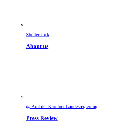
Shutterstock
About us
@ Amt der Kärntner Landesregierung
Press Review