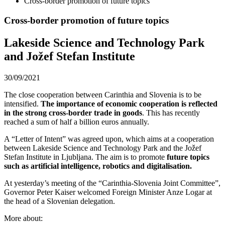
Cross-border promotion of future topics
Cross-border promotion of future topics
Lakeside Science and Technology Park
and Jožef Stefan Institute
30/09/2021
The close cooperation between Carinthia and Slovenia is to be
intensified.
The importance of economic cooperation is reflected
in the strong cross-border trade in goods
. This has recently
reached a sum of half a billion euros annually.
A “Letter of Intent” was agreed upon, which aims at a cooperation
between Lakeside Science and Technology Park and the Jožef
Stefan Institute in Ljubljana. The aim is to promote
future topics
such as artificial intelligence, robotics and digitalisation.
At yesterday’s meeting of the “Carinthia-Slovenia Joint Committee”,
Governor Peter Kaiser welcomed Foreign Minister Anze Logar at
the head of a Slovenian delegation.
More about: