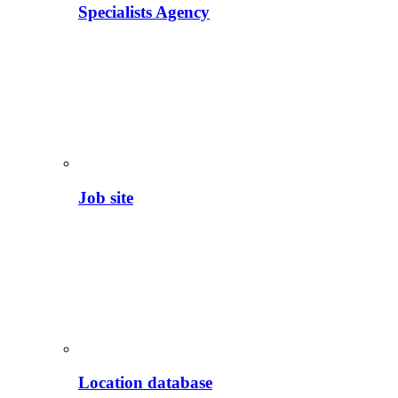
Specialists Agency
Job site
Location database