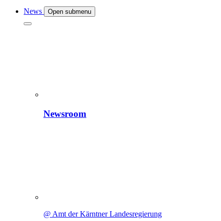
News
Open submenu
Newsroom
@ Amt der Kärntner Landesregierung