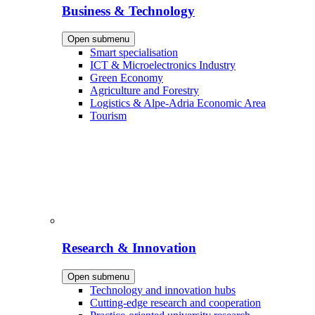
Business & Technology
Open submenu
Smart specialisation
ICT & Microelectronics Industry
Green Economy
Agriculture and Forestry
Logistics & Alpe-Adria Economic Area
Tourism
Research & Innovation
Open submenu
Technology and innovation hubs
Cutting-edge research and cooperation