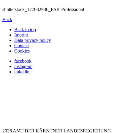
shutterstock_177032936_ESB-Professional
Back
Back to top
Imprint
Data privacy policy
Contact
Cookies
facebook
instagram
linkedin
2026 AMT DER KÄRNTNER LANDESREGIERUNG