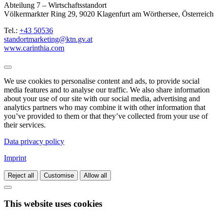
Abteilung 7 – Wirtschaftsstandort
Völkermarkter Ring 29, 9020 Klagenfurt am Wörthersee, Österreich
Tel.:
+43 50536
standortmarketing@ktn.gv.at
www.carinthia.com
We use cookies to personalise content and ads, to provide social
media features and to analyse our traffic. We also share information
about your use of our site with our social media, advertising and
analytics partners who may combine it with other information that
you’ve provided to them or that they’ve collected from your use of
their services.
Data privacy policy
Imprint
Reject all
Customise
Allow all
This website uses cookies