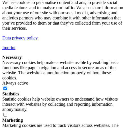
We use cookies to personalise content and ads, to provide social
media features and to analyse our traffic. We also share information
about your use of our site with our social media, advertising and
analytics partners who may combine it with other information that
you’ve provided to them or that they’ve collected from your use of
their services.
Data privacy policy
Imprint
Necessary
Necessary cookies help make a website usable by enabling basic
functions like page navigation and access to secure areas of the
website. The website cannot function properly without these
cookies.
Always active
Statistics
Statistic cookies help website owners to understand how visitors
interact with websites by collecting and reporting information
anonymously.
Marketing
Marketing cookies are used to track visitors across websites. The