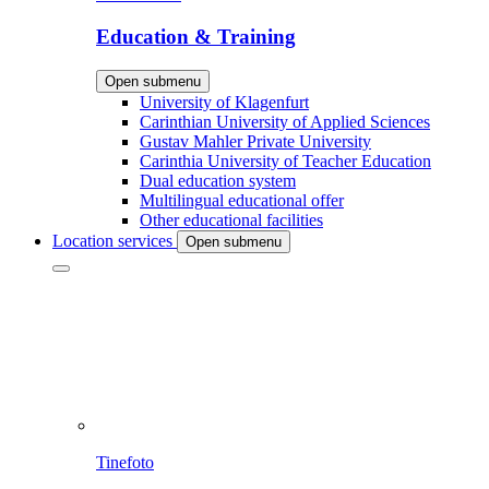
Education & Training
Open submenu
University of Klagenfurt
Carinthian University of Applied Sciences
Gustav Mahler Private University
Carinthia University of Teacher Education
Dual education system
Multilingual educational offer
Other educational facilities
Location services
Open submenu
Tinefoto