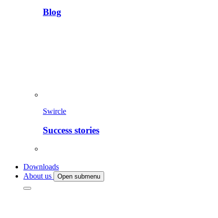
Blog
Swircle
Success stories
Downloads
About us
Open submenu