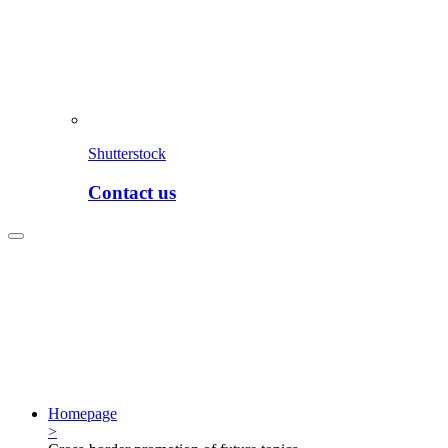
Shutterstock
Contact us
Homepage
>