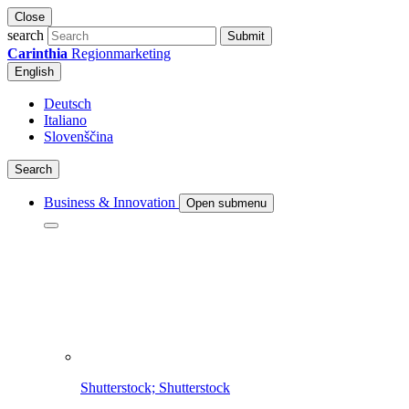
Close
search
Submit
Carinthia
Regionmarketing
English
Deutsch
Italiano
Slovenščina
Search
Business & Innovation
Open submenu
Shutterstock; Shutterstock