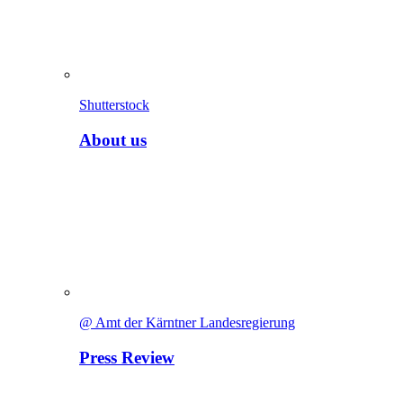
Shutterstock
About us
@ Amt der Kärntner Landesregierung
Press Review