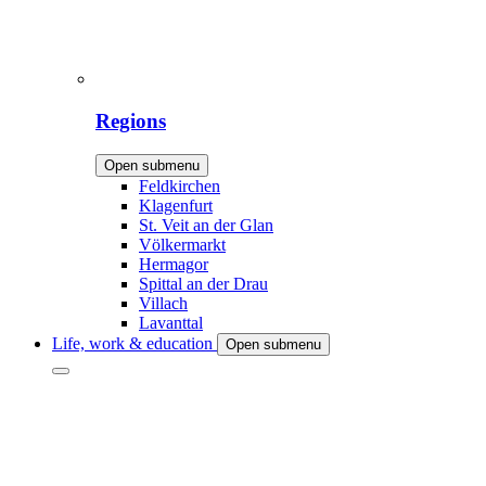
Regions
Open submenu
Feldkirchen
Klagenfurt
St. Veit an der Glan
Völkermarkt
Hermagor
Spittal an der Drau
Villach
Lavanttal
Life, work & education
Open submenu