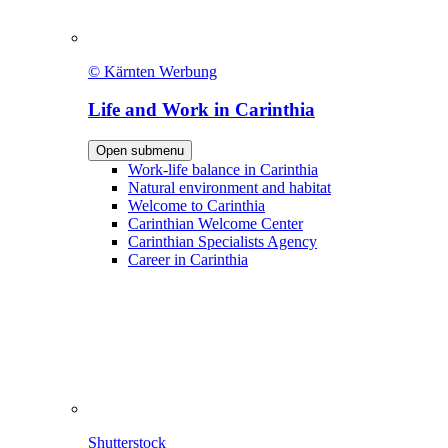
© Kärnten Werbung
Life and Work in Carinthia
Open submenu
Work-life balance in Carinthia
Natural environment and habitat
Welcome to Carinthia
Carinthian Welcome Center
Carinthian Specialists Agency
Career in Carinthia
Shutterstock