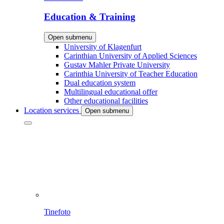
Education & Training
Open submenu
University of Klagenfurt
Carinthian University of Applied Sciences
Gustav Mahler Private University
Carinthia University of Teacher Education
Dual education system
Multilingual educational offer
Other educational facilities
Location services
Open submenu
Tinefoto