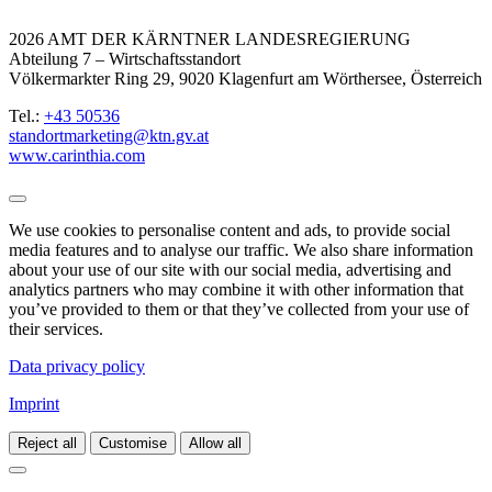
2026 AMT DER KÄRNTNER LANDESREGIERUNG
Abteilung 7 – Wirtschaftsstandort
Völkermarkter Ring 29, 9020 Klagenfurt am Wörthersee, Österreich
Tel.:
+43 50536
standortmarketing@ktn.gv.at
www.carinthia.com
We use cookies to personalise content and ads, to provide social
media features and to analyse our traffic. We also share information
about your use of our site with our social media, advertising and
analytics partners who may combine it with other information that
you’ve provided to them or that they’ve collected from your use of
their services.
Data privacy policy
Imprint
Reject all
Customise
Allow all