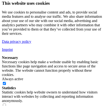
This website uses cookies
We use cookies to personalise content and ads, to provide social
media features and to analyse our traffic. We also share information
about your use of our site with our social media, advertising and
analytics partners who may combine it with other information that
you’ve provided to them or that they’ve collected from your use of
their services.
Data privacy policy
Imprint
Necessary
Necessary cookies help make a website usable by enabling basic
functions like page navigation and access to secure areas of the
website. The website cannot function properly without these
cookies.
Always active
Statistics
Statistic cookies help website owners to understand how visitors
interact with websites by collecting and reporting information
anonymously.