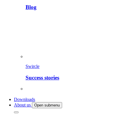
Blog
Swircle
Success stories
Downloads
About us
Open submenu