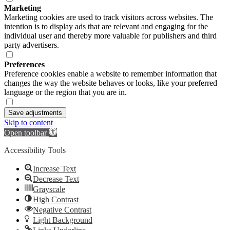
Marketing
Marketing cookies are used to track visitors across websites. The
intention is to display ads that are relevant and engaging for the
individual user and thereby more valuable for publishers and third
party advertisers.
Preferences
Preference cookies enable a website to remember information that
changes the way the website behaves or looks, like your preferred
language or the region that you are in.
Save adjustments
Skip to content
Open toolbar
Accessibility Tools
Increase Text
Decrease Text
Grayscale
High Contrast
Negative Contrast
Light Background