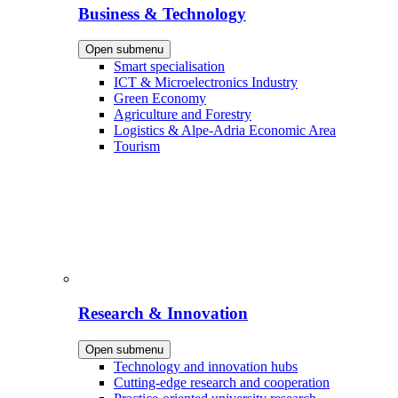
Business & Technology
Open submenu
Smart specialisation
ICT & Microelectronics Industry
Green Economy
Agriculture and Forestry
Logistics & Alpe-Adria Economic Area
Tourism
Research & Innovation
Open submenu
Technology and innovation hubs
Cutting-edge research and cooperation