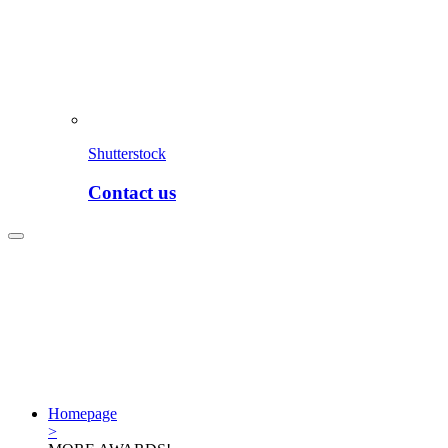
Shutterstock
Contact us
Homepage
>