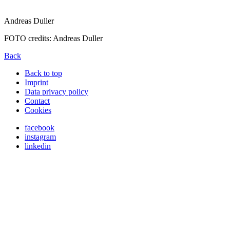
Andreas Duller
FOTO credits: Andreas Duller
Back
Back to top
Imprint
Data privacy policy
Contact
Cookies
facebook
instagram
linkedin