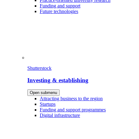
Practice-oriented university research
Funding and support
Future technologies
Shutterstock
Investing & establishing
Open submenu
Attracting business to the region
Startups
Funding and support programmes
Digital infrastructure