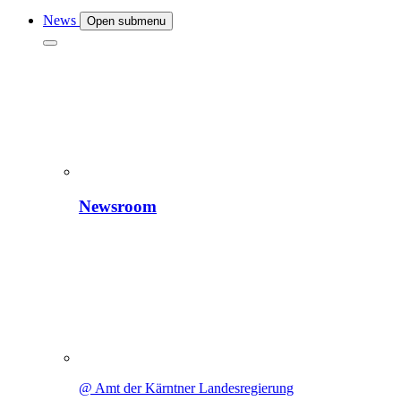
News
Open submenu
Newsroom
@ Amt der Kärntner Landesregierung