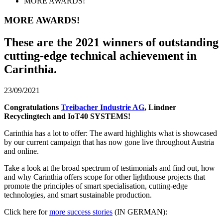
MORE AWARDS!
MORE AWARDS!
These are the 2021 winners of outstanding
cutting-edge technical achievement in
Carinthia.
23/09/2021
Congratulations
Treibacher Industrie AG
, Lindner
Recyclingtech and IoT40 SYSTEMS!
Carinthia has a lot to offer: The award highlights what is showcased
by our current campaign that has now gone live throughout Austria
and online.
Take a look at the broad spectrum of testimonials and find out, how
and why Carinthia offers scope for other lighthouse projects that
promote the principles of smart specialisation, cutting-edge
technologies, and smart sustainable production.
Click here for
more success stories
(IN GERMAN):