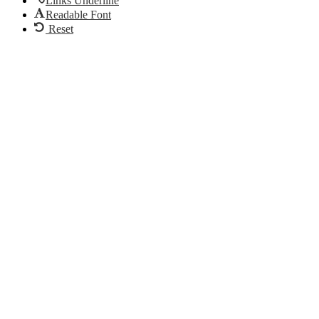
Links Underline
Readable Font
Reset