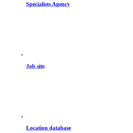
Specialists Agency
Job site
Location database