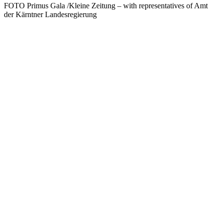
FOTO Primus Gala /Kleine Zeitung – with representatives of Amt
der Kärntner Landesregierung