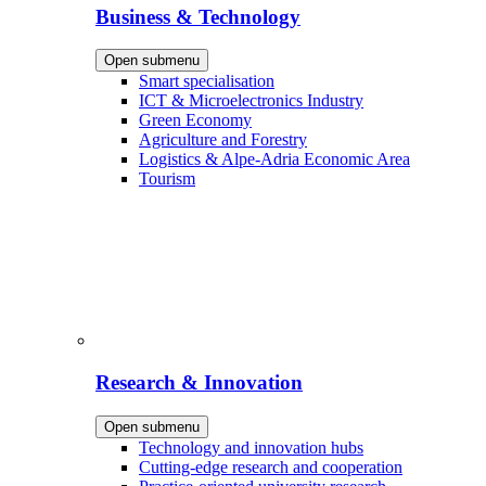
Business & Technology
Open submenu
Smart specialisation
ICT & Microelectronics Industry
Green Economy
Agriculture and Forestry
Logistics & Alpe-Adria Economic Area
Tourism
Research & Innovation
Open submenu
Technology and innovation hubs
Cutting-edge research and cooperation