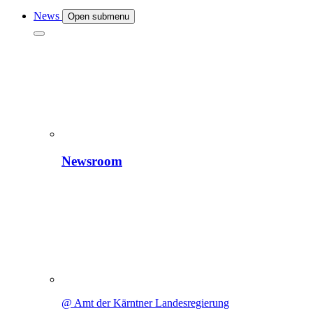
News
Open submenu
Newsroom
@ Amt der Kärntner Landesregierung