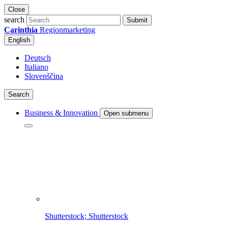
Close
search
Submit
Carinthia
Regionmarketing
English
Deutsch
Italiano
Slovenščina
Search
Business & Innovation
Open submenu
Shutterstock; Shutterstock