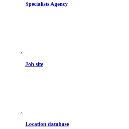
Specialists Agency
Job site
Location database