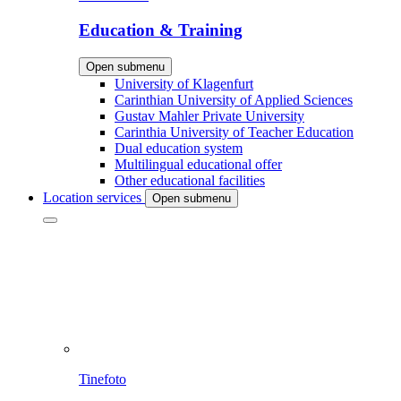
Education & Training
Open submenu
University of Klagenfurt
Carinthian University of Applied Sciences
Gustav Mahler Private University
Carinthia University of Teacher Education
Dual education system
Multilingual educational offer
Other educational facilities
Location services
Open submenu
Tinefoto