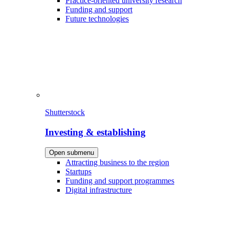
Practice-oriented university research
Funding and support
Future technologies
Shutterstock
Investing & establishing
Open submenu
Attracting business to the region
Startups
Funding and support programmes
Digital infrastructure