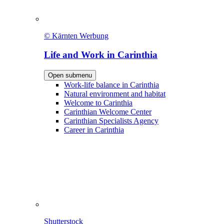
© Kärnten Werbung
Life and Work in Carinthia
Open submenu
Work-life balance in Carinthia
Natural environment and habitat
Welcome to Carinthia
Carinthian Welcome Center
Carinthian Specialists Agency
Career in Carinthia
Shutterstock