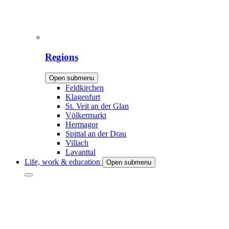
Regions
Open submenu
Feldkirchen
Klagenfurt
St. Veit an der Glan
Völkermarkt
Hermagor
Spittal an der Drau
Villach
Lavanttal
Life, work & education
Open submenu