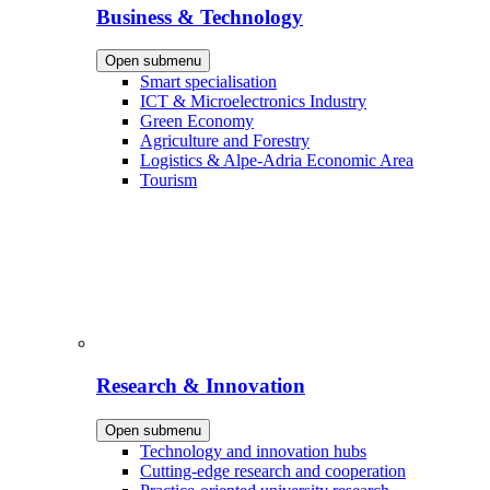
Business & Technology
Open submenu
Smart specialisation
ICT & Microelectronics Industry
Green Economy
Agriculture and Forestry
Logistics & Alpe-Adria Economic Area
Tourism
Research & Innovation
Open submenu
Technology and innovation hubs
Cutting-edge research and cooperation