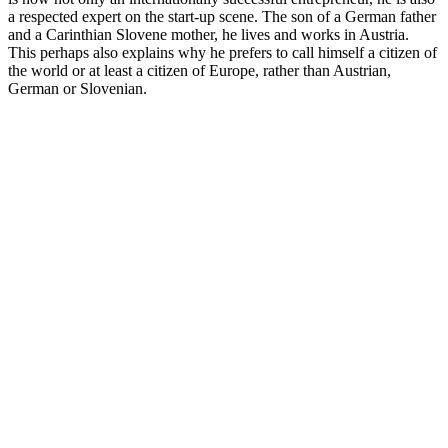
a respected expert on the start-up scene. The son of a German father
and a Carinthian Slovene mother, he lives and works in Austria.
This perhaps also explains why he prefers to call himself a citizen of
the world or at least a citizen of Europe, rather than Austrian,
German or Slovenian.