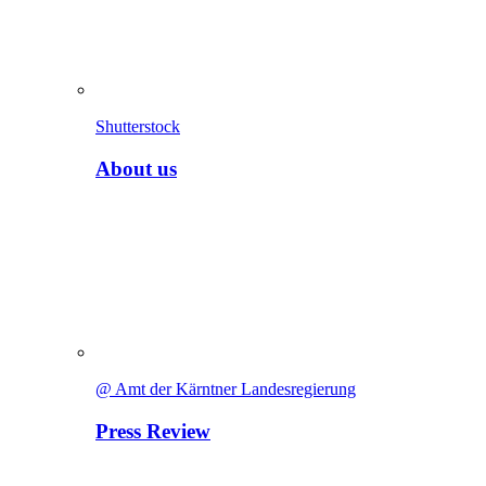
Shutterstock
About us
@ Amt der Kärntner Landesregierung
Press Review