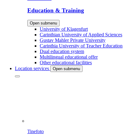
Education & Training
Open submenu
University of Klagenfurt
Carinthian University of Applied Sciences
Gustav Mahler Private University
Carinthia University of Teacher Education
Dual education system
Multilingual educational offer
Other educational facilities
Location services
Open submenu
Tinefoto