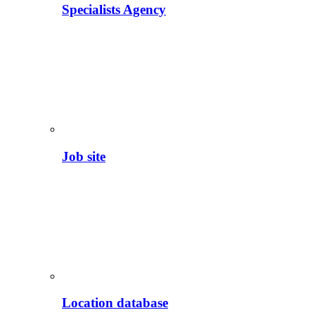
Specialists Agency
Job site
Location database