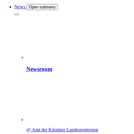
News
Open submenu
Newsroom
@ Amt der Kärntner Landesregierung