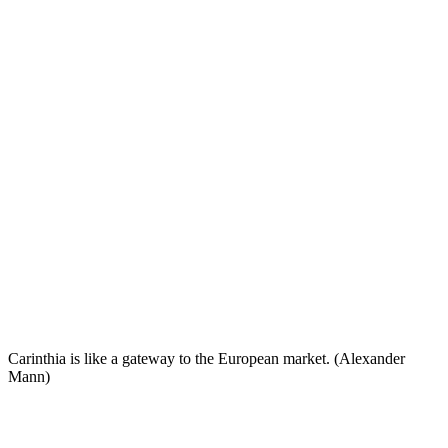
Carinthia is like a gateway to the European market. (Alexander
Mann)