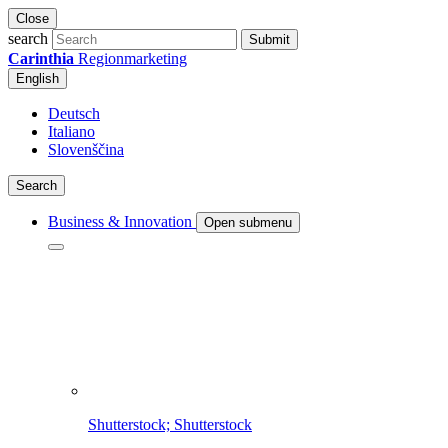
Close
search
Submit
Carinthia
Regionmarketing
English
Deutsch
Italiano
Slovenščina
Search
Business & Innovation
Open submenu
Shutterstock; Shutterstock