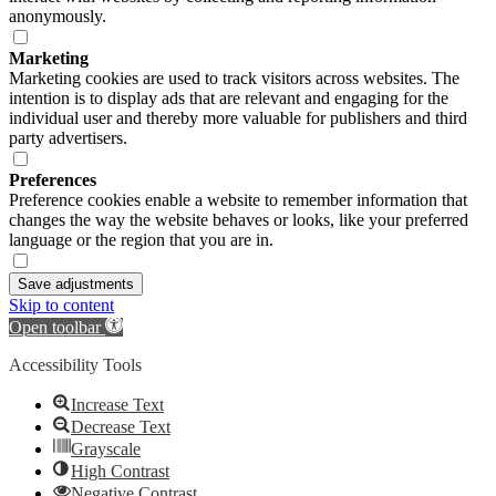
anonymously.
Marketing
Marketing cookies are used to track visitors across websites. The
intention is to display ads that are relevant and engaging for the
individual user and thereby more valuable for publishers and third
party advertisers.
Preferences
Preference cookies enable a website to remember information that
changes the way the website behaves or looks, like your preferred
language or the region that you are in.
Save adjustments
Skip to content
Open toolbar
Accessibility Tools
Increase Text
Decrease Text
Grayscale
High Contrast
Negative Contrast