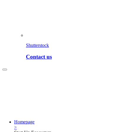
Shutterstock
Contact us
Homepage
>