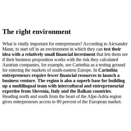
The right environment
What is vitally important for entrepreneurs? According to Alexander
Mann, to start off in an environment in which they can
test their
idea with a relatively small financial investment
that lets them see
if their business proposition works with the risk they calculated
Austrian companies, for example, see Carinthia as a testing ground
for entering the markets of south-eastern Europe. In
Carinthia
entrepreneurs require fewer financial resources to launch a
business venture
.
The region is also a superb base for building
up a multilingual team with intercultural and entrepreneurial
expertise from Slovenia, Italy and the Balkan countries
.
Heading north and south from the heart of the Alpe-Adria region
gives entrepreneurs access to 80 percent of the European market.