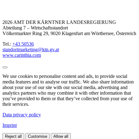
2026 AMT DER KÄRNTNER LANDESREGIERUNG
Abteilung 7 – Wirtschaftsstandort
Völkermarkter Ring 29, 9020 Klagenfurt am Wörthersee, Österreich
Tel.:
+43 50536
standortmarketing@ktn.gv.at
www.carinthia.com
We use cookies to personalise content and ads, to provide social
media features and to analyse our traffic. We also share information
about your use of our site with our social media, advertising and
analytics partners who may combine it with other information that
you’ve provided to them or that they’ve collected from your use of
their services.
Data privacy policy
Imprint
Reject all
Customise
Allow all