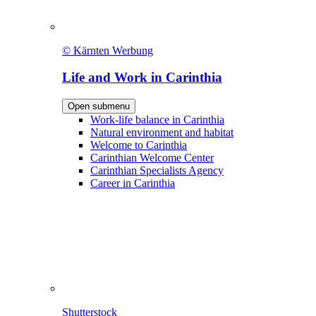
© Kärnten Werbung
Life and Work in Carinthia
Open submenu
Work-life balance in Carinthia
Natural environment and habitat
Welcome to Carinthia
Carinthian Welcome Center
Carinthian Specialists Agency
Career in Carinthia
Shutterstock