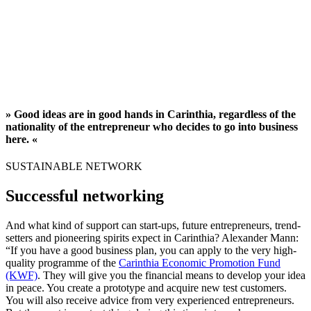
» Good ideas are in good hands in Carinthia, regardless of the
nationality of the entrepreneur who decides to go into business
here. «
SUSTAINABLE NETWORK
Successful networking
And what kind of support can start-ups, future entrepreneurs, trend-
setters and pioneering spirits expect in Carinthia? Alexander Mann:
“If you have a good business plan, you can apply to the very high-
quality programme of the
Carinthia Economic Promotion Fund
(KWF)
. They will give you the financial means to develop your idea
in peace. You create a prototype and acquire new test customers.
You will also receive advice from very experienced entrepreneurs.