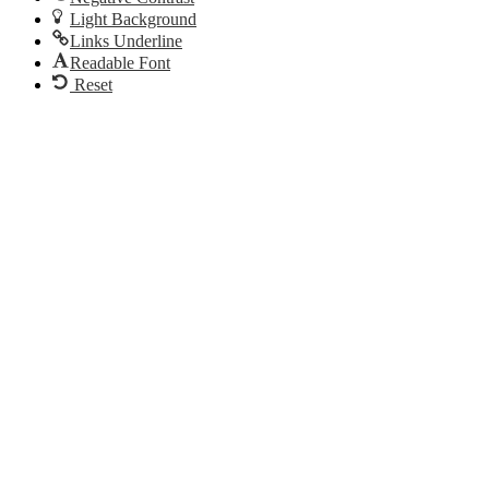
Light Background
Links Underline
Readable Font
Reset