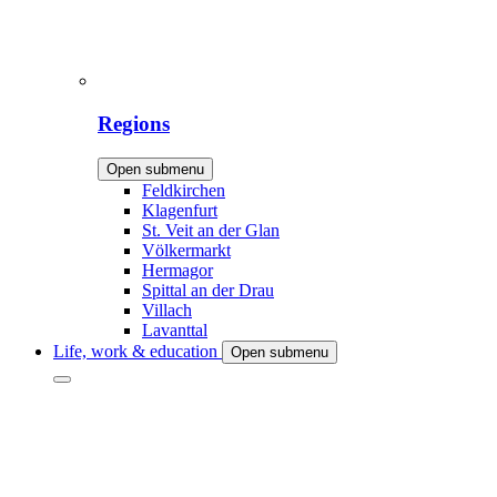
Regions
Open submenu
Feldkirchen
Klagenfurt
St. Veit an der Glan
Völkermarkt
Hermagor
Spittal an der Drau
Villach
Lavanttal
Life, work & education
Open submenu