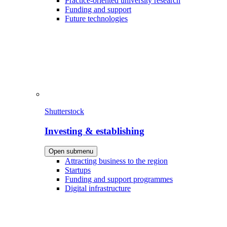
Practice-oriented university research
Funding and support
Future technologies
Shutterstock
Investing & establishing
Open submenu
Attracting business to the region
Startups
Funding and support programmes
Digital infrastructure