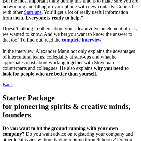
But the most important thing during this time is to make sure you are
networking and filling up your phone with new contacts. Connect
with other
Start-ups
. You’ll get a lot of really useful information
from them.
Everyone is ready to help
.”
Doesn’t talking to others about your idea involve an element of risk,
we wanted to know. And we bet you want to know the answer to
that too! To find out, read the
complete interview
.
In the interview, Alexander Mann not only explains the advantages
of intercultural teams, collegiality at start-ups and what he
appreciates most about working together with Slovenian
counterparts and colleagues. He also explains
why you need to
look for people who are better than yourself
.
Back
Starter Package
for pioneering spirits & creative minds,
founders
Do you want to hit the ground running with your own
company?
Do you want advice on registering your company and
other legal issues without having to jump through hoops? Do you