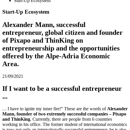
Start-Up Ecosystem
Start-Up Ecosystem
Alexander Mann, successful
entrepreneur, global citizen and founder
of Pixapo and ThinKing on
entrepreneurship and the opportunities
offered by the Alpe-Adria Economic
Area.
21/09/2021
If I want to be a successful entrepreneur
...
…
I have to ignite my inner fire!” These are the words of
Alexander
Mann, founder of two extremely successful companies – Pixapo
and ThinKing
. Currently, there are people from 6 countries
working in his office. The former student of international economics
is now not only an internationally successful entrepreneur, he is also