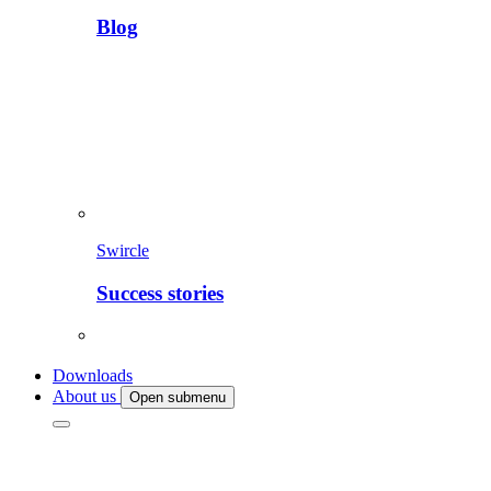
Blog
Swircle
Success stories
Downloads
About us
Open submenu