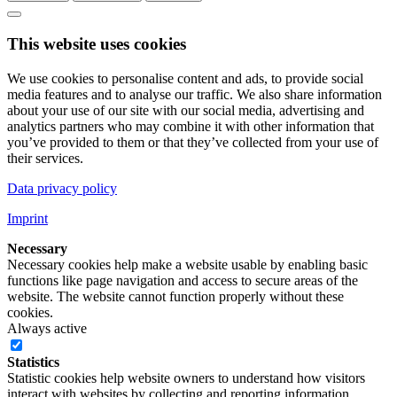
This website uses cookies
We use cookies to personalise content and ads, to provide social
media features and to analyse our traffic. We also share information
about your use of our site with our social media, advertising and
analytics partners who may combine it with other information that
you’ve provided to them or that they’ve collected from your use of
their services.
Data privacy policy
Imprint
Necessary
Necessary cookies help make a website usable by enabling basic
functions like page navigation and access to secure areas of the
website. The website cannot function properly without these
cookies.
Always active
Statistics
Statistic cookies help website owners to understand how visitors
interact with websites by collecting and reporting information