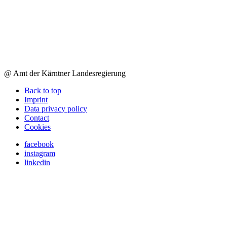
@ Amt der Kärntner Landesregierung
Back to top
Imprint
Data privacy policy
Contact
Cookies
facebook
instagram
linkedin