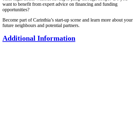
want to benefit from expert advice on financing and funding
opportunities?
Become part of Carinthia’s start-up scene and learn more about your
future neighbours and potential partners.
Additional Information